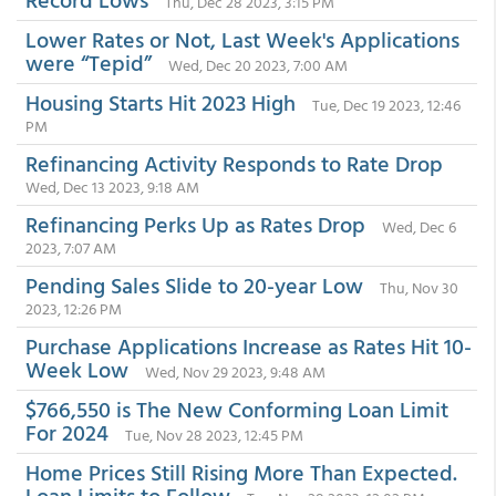
Thu, Dec 28 2023, 3:15 PM
Lower Rates or Not, Last Week's Applications
were “Tepid”
Wed, Dec 20 2023, 7:00 AM
Housing Starts Hit 2023 High
Tue, Dec 19 2023, 12:46
PM
Refinancing Activity Responds to Rate Drop
Wed, Dec 13 2023, 9:18 AM
Refinancing Perks Up as Rates Drop
Wed, Dec 6
2023, 7:07 AM
Pending Sales Slide to 20-year Low
Thu, Nov 30
2023, 12:26 PM
Purchase Applications Increase as Rates Hit 10-
Week Low
Wed, Nov 29 2023, 9:48 AM
$766,550 is The New Conforming Loan Limit
For 2024
Tue, Nov 28 2023, 12:45 PM
Home Prices Still Rising More Than Expected.
Loan Limits to Follow