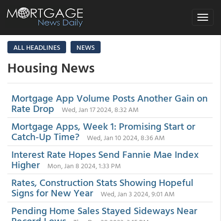
Toggle
navigat
ALL HEADLINES
NEWS
Housing News
Mortgage App Volume Posts Another Gain on
Rate Drop
Wed, Jan 17 2024, 8:32 AM
Mortgage Apps, Week 1: Promising Start or
Catch-Up Time?
Wed, Jan 10 2024, 8:36 AM
Interest Rate Hopes Send Fannie Mae Index
Higher
Mon, Jan 8 2024, 1:33 PM
Rates, Construction Stats Showing Hopeful
Signs for New Year
Wed, Jan 3 2024, 9:01 AM
Pending Home Sales Stayed Sideways Near
Record Lows