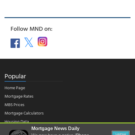
Follow MND on:
Popular
Home Page
Mortgage Rates
MBS Prices
Mortgage Calculators
Housing Data
Mortgage News Daily