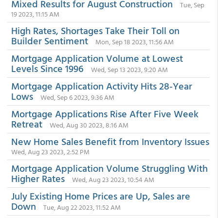
Mixed Results for August Construction
Tue, Sep
19 2023, 11:15 AM
High Rates, Shortages Take Their Toll on
Builder Sentiment
Mon, Sep 18 2023, 11:56 AM
Mortgage Application Volume at Lowest
Levels Since 1996
Wed, Sep 13 2023, 9:20 AM
Mortgage Application Activity Hits 28-Year
Lows
Wed, Sep 6 2023, 9:36 AM
Mortgage Applications Rise After Five Week
Retreat
Wed, Aug 30 2023, 8:16 AM
New Home Sales Benefit from Inventory Issues
Wed, Aug 23 2023, 2:52 PM
Mortgage Application Volume Struggling With
Higher Rates
Wed, Aug 23 2023, 10:54 AM
July Existing Home Prices are Up, Sales are
Down
Tue, Aug 22 2023, 11:52 AM