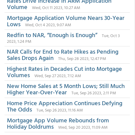
Rates Drive Increase in ARM Application
Volume
Wed, Oct 11 2023, 10:27 AM
Mortgage Application Volume Nears 30-Year
Lows
Wed, Oct 4 2023, 9:07 AM
Redfin to NAR, “Enough is Enough”
Tue, Oct 3
2023, 1:24 PM
NAR Calls for End to Rate Hikes as Pending
Sales Drops Again
Thu, Sep 28 2023, 12:47 PM
Highest Rates in Decades Cut into Mortgage
Volumes
Wed, Sep 27 2023, 7:12 AM
New Home Sales at 5 Month Lows; Still Much
Higher Year-Over-Year
Tue, Sep 26 2023, 2:11 PM
Home Price Appreciation Continues Defying
The Odds
Tue, Sep 26 2023, 11:16 AM
Mortgage App Volume Rebounds from
Holiday Doldrums
Wed, Sep 20 2023, 11:09 AM