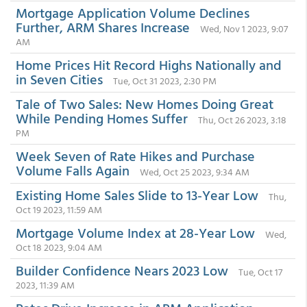
Mortgage Application Volume Declines
Further, ARM Shares Increase
Wed, Nov 1 2023, 9:07
AM
Home Prices Hit Record Highs Nationally and
in Seven Cities
Tue, Oct 31 2023, 2:30 PM
Tale of Two Sales: New Homes Doing Great
While Pending Homes Suffer
Thu, Oct 26 2023, 3:18
PM
Week Seven of Rate Hikes and Purchase
Volume Falls Again
Wed, Oct 25 2023, 9:34 AM
Existing Home Sales Slide to 13-Year Low
Thu,
Oct 19 2023, 11:59 AM
Mortgage Volume Index at 28-Year Low
Wed,
Oct 18 2023, 9:04 AM
Builder Confidence Nears 2023 Low
Tue, Oct 17
2023, 11:39 AM