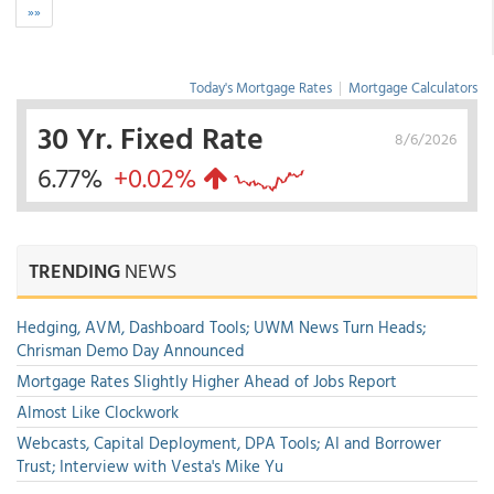
»»
Today's Mortgage Rates
|
Mortgage Calculators
30 Yr. Fixed Rate
8/6/2026
6.77%
+0.02%
TRENDING
NEWS
Hedging, AVM, Dashboard Tools; UWM News Turn Heads;
Chrisman Demo Day Announced
Mortgage Rates Slightly Higher Ahead of Jobs Report
Almost Like Clockwork
Webcasts, Capital Deployment, DPA Tools; AI and Borrower
Trust; Interview with Vesta's Mike Yu