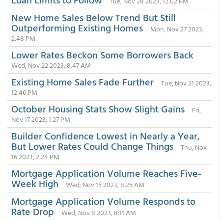
Tue, Nov 28 2023, 12:02 PM
New Home Sales Below Trend But Still
Outperforming Existing Homes
Mon, Nov 27 2023,
2:48 PM
Lower Rates Beckon Some Borrowers Back
Wed, Nov 22 2023, 8:47 AM
Existing Home Sales Fade Further
Tue, Nov 21 2023,
12:46 PM
October Housing Stats Show Slight Gains
Fri,
Nov 17 2023, 1:27 PM
Builder Confidence Lowest in Nearly a Year,
But Lower Rates Could Change Things
Thu, Nov
16 2023, 2:24 PM
Mortgage Application Volume Reaches Five-
Week High
Wed, Nov 15 2023, 8:25 AM
Mortgage Application Volume Responds to
Rate Drop
Wed, Nov 8 2023, 8:11 AM