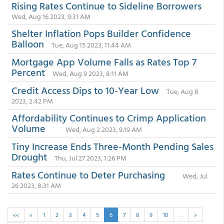
Rising Rates Continue to Sideline Borrowers
Wed, Aug 16 2023, 9:31 AM
Shelter Inflation Pops Builder Confidence
Balloon
Tue, Aug 15 2023, 11:44 AM
Mortgage App Volume Falls as Rates Top 7
Percent
Wed, Aug 9 2023, 8:11 AM
Credit Access Dips to 10-Year Low
Tue, Aug 8
2023, 2:42 PM
Affordability Continues to Crimp Application
Volume
Wed, Aug 2 2023, 9:19 AM
Tiny Increase Ends Three-Month Pending Sales
Drought
Thu, Jul 27 2023, 1:26 PM
Rates Continue to Deter Purchasing
Wed, Jul
26 2023, 8:31 AM
««
«
1
2
3
4
5
6
7
8
9
10
…
»