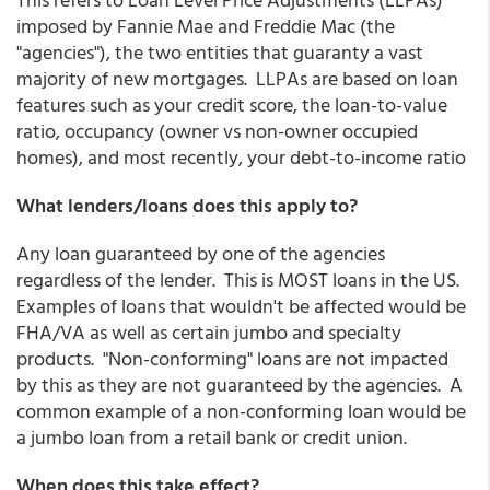
imposed by Fannie Mae and Freddie Mac (the
"agencies"), the two entities that guaranty a vast
majority of new mortgages. LLPAs are based on loan
features such as your credit score, the loan-to-value
ratio, occupancy (owner vs non-owner occupied
homes), and most recently, your debt-to-income ratio
What lenders/loans does this apply to?
Any loan guaranteed by one of the agencies
regardless of the lender. This is MOST loans in the US.
Examples of loans that wouldn't be affected would be
FHA/VA as well as certain jumbo and specialty
products. "Non-conforming" loans are not impacted
by this as they are not guaranteed by the agencies. A
common example of a non-conforming loan would be
a jumbo loan from a retail bank or credit union.
When does this take effect?