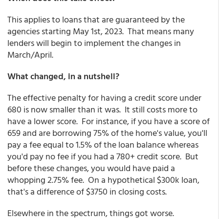
This applies to loans that are guaranteed by the
agencies starting May 1st, 2023. That means many
lenders will begin to implement the changes in
March/April.
What changed, in a nutshell?
The effective penalty for having a credit score under
680 is now smaller than it was. It still costs more to
have a lower score. For instance, if you have a score of
659 and are borrowing 75% of the home's value, you'll
pay a fee equal to 1.5% of the loan balance whereas
you'd pay no fee if you had a 780+ credit score. But
before these changes, you would have paid a
whopping 2.75% fee. On a hypothetical $300k loan,
that's a difference of $3750 in closing costs.
Elsewhere in the spectrum, things got worse.