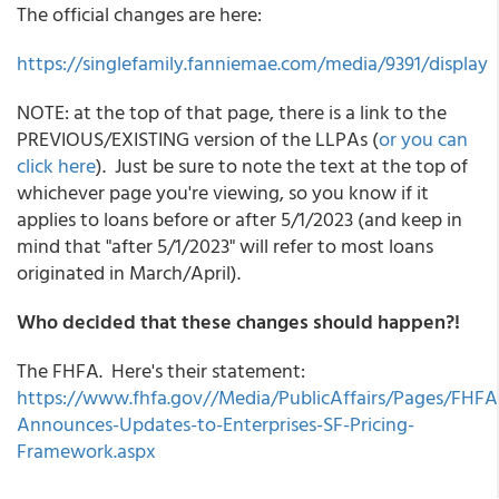
The official changes are here:
https://singlefamily.fanniemae.com/media/9391/display
NOTE: at the top of that page, there is a link to the
PREVIOUS/EXISTING version of the LLPAs (
or you can
click here
). Just be sure to note the text at the top of
whichever page you're viewing, so you know if it
applies to loans before or after 5/1/2023 (and keep in
mind that "after 5/1/2023" will refer to most loans
originated in March/April).
Who decided that these changes should happen?!
The FHFA. Here's their statement:
https://www.fhfa.gov//Media/PublicAffairs/Pages/FHFA
Announces-Updates-to-Enterprises-SF-Pricing-
Framework.aspx