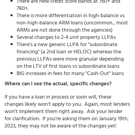
There are new credit score bands at 760+ and
780+.
There is more differentiation in high-balance vs
non-high-balance ARM loans (uncommon... most
ARMs are not done through the agencies)
Several changes to 2-4 unit property LLPAs
There's a new generic LLPA for "subordinate
financing" (a 2nd loan or HELOC) whereas the
previous LLPAs were more granular depending
on the LTV of first loans vs subordinate loans
BIG increases in fees for many "Cash-Out" loans
Where can I see the actual, specific changes?
If you have a loan in process or soon will, these
changes likely won't apply to you. Again, most lenders
won't implement them right away. Ask your lender
for clarification. If you're asking them on January 19th,
2023, they may not be aware of the changes yet!