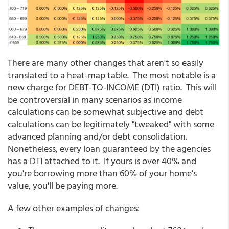
There are many other changes that aren't so easily
translated to a heat-map table. The most notable is a
new charge for DEBT-TO-INCOME (DTI) ratio. This will
be controversial in many scenarios as income
calculations can be somewhat subjective and debt
calculations can be legitimately "tweaked" with some
advanced planning and/or debt consolidation.
Nonetheless, every loan guaranteed by the agencies
has a DTI attached to it. If yours is over 40% and
you're borrowing more than 60% of your home's
value, you'll be paying more.
A few other examples of changes: