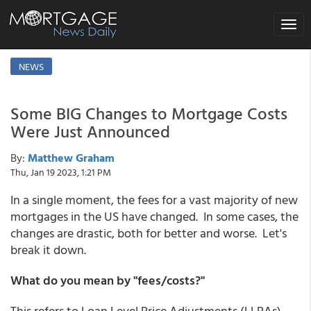
Toggle
naviga
NEWS
Some BIG Changes to Mortgage Costs
Were Just Announced
By:
Matthew Graham
Thu, Jan 19 2023, 1:21 PM
In a single moment, the fees for a vast majority of new
mortgages in the US have changed. In some cases, the
changes are drastic, both for better and worse. Let's
break it down.
What do you mean by "fees/costs?"
This refers to Loan Level Price Adjustments (LLPAs)