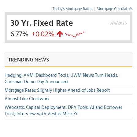
Today's Mortgage Rates
|
Mortgage Calculators
30 Yr. Fixed Rate
8/6/2026
6.77%
+0.02%
TRENDING
NEWS
Hedging, AVM, Dashboard Tools; UWM News Turn Heads;
Chrisman Demo Day Announced
Mortgage Rates Slightly Higher Ahead of Jobs Report
Almost Like Clockwork
Webcasts, Capital Deployment, DPA Tools; AI and Borrower
Trust; Interview with Vesta's Mike Yu