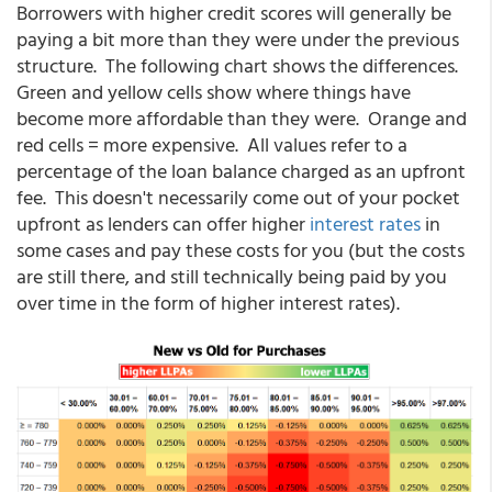
Borrowers with higher credit scores will generally be
paying a bit more than they were under the previous
structure. The following chart shows the differences.
Green and yellow cells show where things have
become more affordable than they were. Orange and
red cells = more expensive. All values refer to a
percentage of the loan balance charged as an upfront
fee. This doesn't necessarily come out of your pocket
upfront as lenders can offer higher
interest rates
in
some cases and pay these costs for you (but the costs
are still there, and still technically being paid by you
over time in the form of higher interest rates).