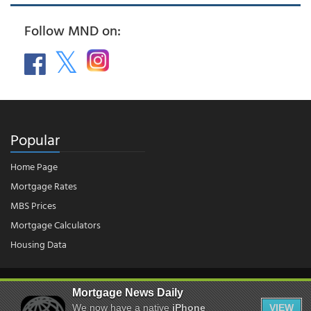
Follow MND on:
Popular
Home Page
Mortgage Rates
MBS Prices
Mortgage Calculators
Housing Data
© 2026 - Mortgage News Daily, LLC.
|
Terms of Use
|
Privacy Policy
Mortgage News Daily
We now have a native
iPhone
VIEW