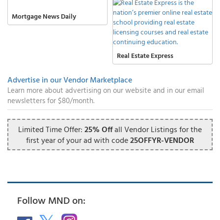
Mortgage News Daily
Real Estate Express
Advertise in our Vendor Marketplace
Learn more about advertising on our website and in our email
newsletters for $80/month.
Limited Time Offer:
25% Off
all Vendor Listings for the
first year of your ad with code
25OFFYR-VENDOR
Follow MND on: