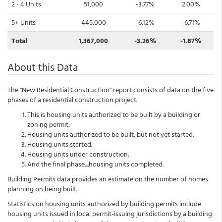
2 - 4 Units
51,000
-3.77%
2.00%
5+ Units
445,000
-6.12%
-6.71%
Total
1,367,000
-3.26%
-1.87%
About this Data
The "New Residential Construction" report consists of data on the five
phases of a residential construction project.
This is housing units authorized to be built by a building or
zoning permit;
Housing units authorized to be built, but not yet started;
Housing units started;
Housing units under construction;
And the final phase....housing units completed.
Building Permits data provides an estimate on the number of homes
planning on being built.
Statistics on housing units authorized by building permits include
housing units issued in local permit-issuing jurisdictions by a building