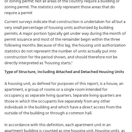
or zoning permit. Not all areas of the country require a building or
zoning permit. The statistics only represent those areas that do
require a permit
Current surveys indicate that construction is undertaken for all but a
very small percentage of housing units authorized by building
permits. A major portion typically get under way during the month of
permit issuance and most of the remainder begin within the three
following months. Because of this lag, the housing unit authorization
statistics do not represent the number of units actually put into
construction for the period shown, and should therefore not be
directly interpreted as "housing starts."
Type of Structure, including Attached and Detached Housing Units
A housing unit, as defined for purposes of this report, is a house, an
apartment, a group of rooms or a single room intended for
occupancy as separate living quarters. Separate living quarters are
those in which the occupants live separately from any other
individuals in the building and which have a direct access from the
outside of the building or through a common hall.
In accordance with this definition, each apartment unit in an
apartment building is counted as one housing unit. Housing units, as