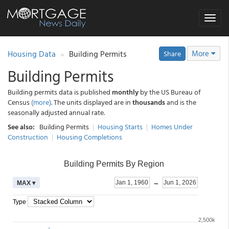
Toggle
navigat
Housing Data
Building Permits
More
Share
Building Permits
Building permits data is published
monthly
by the US Bureau of
Census
(more)
. The units displayed are in
thousands
and is the
seasonally adjusted annual rate.
See also:
Building Permits
|
Housing Starts
|
Homes Under
Construction
|
Housing Completions