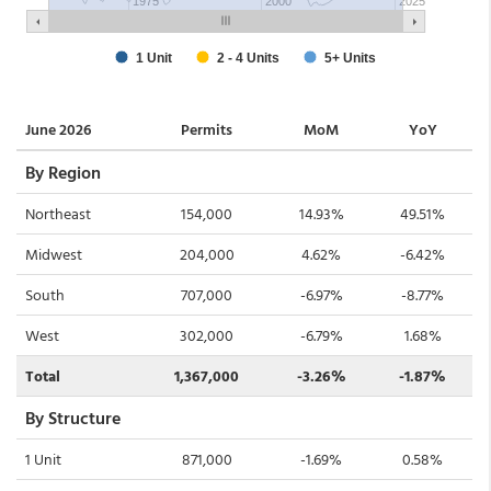
June 2026
Permits
MoM
YoY
By Region
Northeast
154,000
14.93%
49.51%
Midwest
204,000
4.62%
-6.42%
South
707,000
-6.97%
-8.77%
West
302,000
-6.79%
1.68%
Total
1,367,000
-3.26%
-1.87%
By Structure
1 Unit
871,000
-1.69%
0.58%