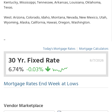
Kentucky, Mississippi, Tennessee, Arkansas, Louisiana, Oklahoma,
Texas.
West: Arizona, Colorado, Idaho, Montana, Nevada, New Mexico, Utah,
Wyoming, Alaska, California, Hawaii, Oregon, Washington.
...
Today's Mortgage Rates
|
Mortgage Calculators
30 Yr. Fixed Rate
8/7/2026
6.74%
-0.03%
Mortgage Rates End Week at Lows
Vendor Marketplace