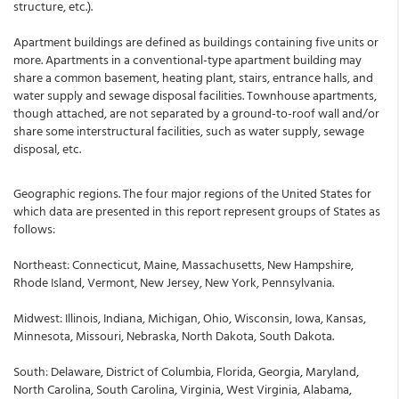
structure, etc.).
Apartment buildings are defined as buildings containing five units or
more. Apartments in a conventional-type apartment building may
share a common basement, heating plant, stairs, entrance halls, and
water supply and sewage disposal facilities. Townhouse apartments,
though attached, are not separated by a ground-to-roof wall and/or
share some interstructural facilities, such as water supply, sewage
disposal, etc.
Geographic regions. The four major regions of the United States for
which data are presented in this report represent groups of States as
follows:
Northeast: Connecticut, Maine, Massachusetts, New Hampshire,
Rhode Island, Vermont, New Jersey, New York, Pennsylvania.
Midwest: Illinois, Indiana, Michigan, Ohio, Wisconsin, Iowa, Kansas,
Minnesota, Missouri, Nebraska, North Dakota, South Dakota.
South: Delaware, District of Columbia, Florida, Georgia, Maryland,
North Carolina, South Carolina, Virginia, West Virginia, Alabama,