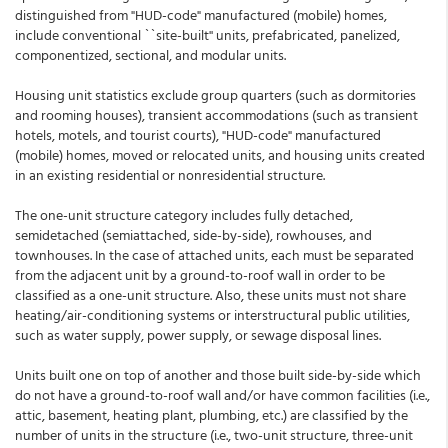
distinguished from "HUD-code" manufactured (mobile) homes,
include conventional ``site-built'' units, prefabricated, panelized,
componentized, sectional, and modular units.
Housing unit statistics exclude group quarters (such as dormitories
and rooming houses), transient accommodations (such as transient
hotels, motels, and tourist courts), "HUD-code" manufactured
(mobile) homes, moved or relocated units, and housing units created
in an existing residential or nonresidential structure.
The one-unit structure category includes fully detached,
semidetached (semiattached, side-by-side), rowhouses, and
townhouses. In the case of attached units, each must be separated
from the adjacent unit by a ground-to-roof wall in order to be
classified as a one-unit structure. Also, these units must not share
heating/air-conditioning systems or interstructural public utilities,
such as water supply, power supply, or sewage disposal lines.
Units built one on top of another and those built side-by-side which
do not have a ground-to-roof wall and/or have common facilities (i.e.,
attic, basement, heating plant, plumbing, etc.) are classified by the
number of units in the structure (i.e., two-unit structure, three-unit