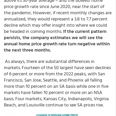
above its 30-year average – and the slowest home
price growth rate since June 2020, near the start of
the pandemic. However, if recent monthly changes are
annualized, they would represent a 3.8 to 7.7 percent
decline which may offer insight into where we could
be headed in coming months.
If the current pattern
persists, the company estimates we will see the
annual home price growth rate turn negative within
the next three months.
As always, there are substantial differences in
markets. Fourteen of the 50 largest have seen declines
of 6 percent or more from the 2022 peaks, with San
Francisco, San Jose, Seattle, and Phoenix all falling
more than 10 percent on an SA basis while one in five
markets have fallen 10 percent or more on an NSA
basis. Four markets, Kansas City, Indianapolis, Virginia
Beach, and Louisville continue to see SA prices rise.