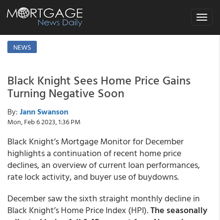
Toggle
navigat
NEWS
Black Knight Sees Home Price Gains
Turning Negative Soon
By:
Jann Swanson
Mon, Feb 6 2023, 1:36 PM
Black Knight’s Mortgage Monitor for December
highlights a continuation of recent home price
declines, an overview of current loan performances,
rate lock activity, and buyer use of buydowns.
December saw the sixth straight monthly decline in
Black Knight’s Home Price Index (HPI).
The seasonally