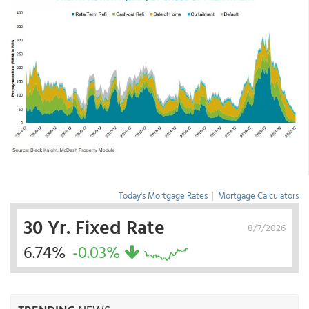
Today's Mortgage Rates
|
Mortgage Calculators
30 Yr. Fixed Rate
8/7/2026
6.74%
-0.03%