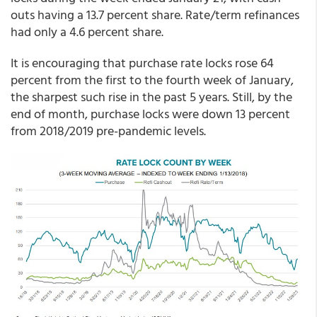
outs having a 13.7 percent share. Rate/term refinances
had only a 4.6 percent share.
It is encouraging that purchase rate locks rose 64
percent from the first to the fourth week of January,
the sharpest such rise in the past 5 years. Still, by the
end of month, purchase locks were down 13 percent
from 2018/2019 pre-pandemic levels.