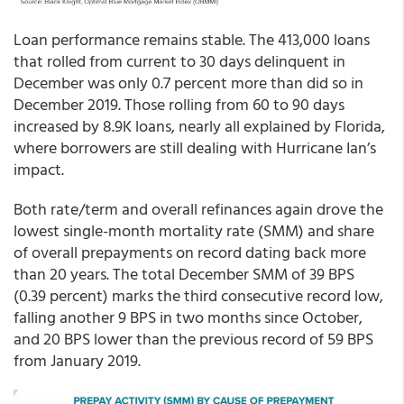
Loan performance remains stable. The 413,000 loans
that rolled from current to 30 days delinquent in
December was only 0.7 percent more than did so in
December 2019. Those rolling from 60 to 90 days
increased by 8.9K loans, nearly all explained by Florida,
where borrowers are still dealing with Hurricane Ian’s
impact.
Both rate/term and overall refinances again drove the
lowest single-month mortality rate (SMM) and share
of overall prepayments on record dating back more
than 20 years. The total December SMM of 39 BPS
(0.39 percent) marks the third consecutive record low,
falling another 9 BPS in two months since October,
and 20 BPS lower than the previous record of 59 BPS
from January 2019.