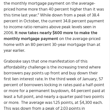
the monthly mortgage payment on the average-
priced home more than 40 percent higher than it was
this time last year.” While down from a peak of 38.4
percent in October, the current 34.8 percent payment
to income ratio remains above peak levels seen in
2006.
It now takes nearly $600 more to make the
monthly mortgage payment
on the average-priced
home with an 80 percent 30-year mortgage than at
year earlier.
Graboske says that one manifestation of this
affordability challenge is the increasing trend where
borrowers pay points up front and buy down their
first lien interest rate. In the third week of January, 57
percent of borrowers locking in rates paid a half-point
or more for a permanent buydown, 44 percent paid at
least a full point, and nearly a quarter paid two points
or more. The average was 1.25 points, at $4,300 each.
This was down from a peak of 2.03 points in