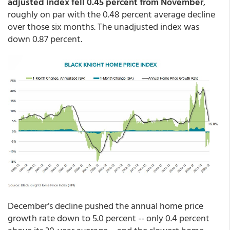
adjusted index fell 0.45 percent from November
,
roughly on par with the 0.48 percent average decline
over those six months. The unadjusted index was
down 0.87 percent.
December’s decline pushed the annual home price
growth rate down to 5.0 percent -- only 0.4 percent