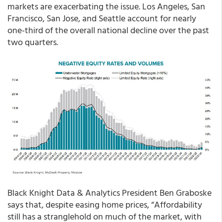
markets are exacerbating the issue. Los Angeles, San
Francisco, San Jose, and Seattle account for nearly
one-third of the overall national decline over the past
two quarters.
Black Knight Data & Analytics President Ben Graboske
says that, despite easing home prices, “Affordability
still has a stranglehold on much of the market, with