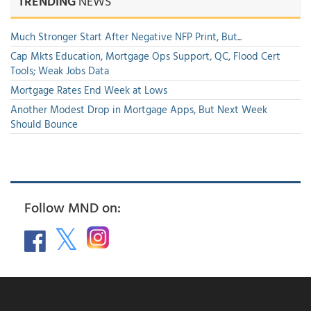
TRENDING
NEWS
Much Stronger Start After Negative NFP Print, But...
Cap Mkts Education, Mortgage Ops Support, QC, Flood Cert
Tools; Weak Jobs Data
Mortgage Rates End Week at Lows
Another Modest Drop in Mortgage Apps, But Next Week
Should Bounce
Follow MND on: