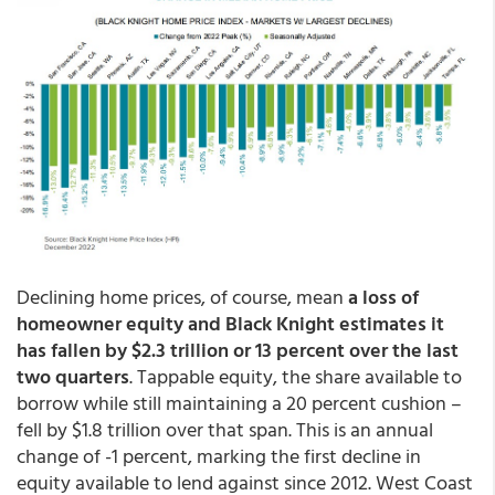
Declining home prices, of course, mean
a loss of
homeowner equity and Black Knight estimates it
has fallen by $2.3 trillion or 13 percent over the last
two quarters
. Tappable equity, the share available to
borrow while still maintaining a 20 percent cushion –
fell by $1.8 trillion over that span. This is an annual
change of -1 percent, marking the first decline in
equity available to lend against since 2012. West Coast