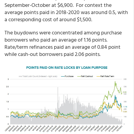
September-October at $6,900. For context the
average points paid in 2018-2020 was around 0.5, with
a corresponding cost of around $1,500.
The buydowns were concentrated among purchase
borrowers who paid an average of 1.16 points.
Rate/term refinances paid an average of 0.84 point
while cash-out borrowers paid 2.06 points.