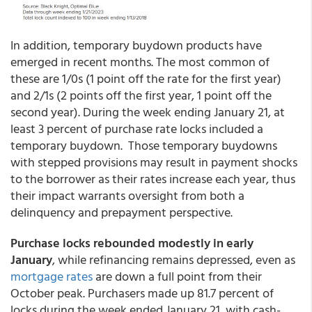
In addition, temporary buydown products have
emerged in recent months. The most common of
these are 1/0s (1 point off the rate for the first year)
and 2/1s (2 points off the first year, 1 point off the
second year). During the week ending January 21, at
least 3 percent of purchase rate locks included a
temporary buydown. Those temporary buydowns
with stepped provisions may result in payment shocks
to the borrower as their rates increase each year, thus
their impact warrants oversight from both a
delinquency and prepayment perspective.
Purchase locks rebounded modestly in early
January
, while refinancing remains depressed, even as
mortgage rates
are down a full point from their
October peak. Purchasers made up 81.7 percent of
locks during the week ended January 21, with cash-