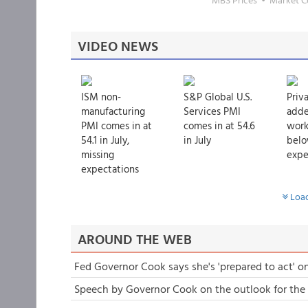
VIDEO NEWS
ISM non-
S&P Global U.S.
Priv
manufacturing
Services PMI
adde
PMI comes in at
comes in at 54.6
worke
54.1 in July,
in July
bel
missing
expec
expectations
Load
AROUND THE WEB
Fed Governor Cook says she's 'prepared to act' on
Speech by Governor Cook on the outlook for th