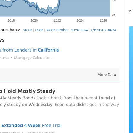
»
ore Charts:
30YR
|
15YR
|
30YR Jumbo
|
30YR FHA
|
7/6 SOFR ARM
ws
s from Lenders in
California
harts
•
Mortgage Calculators
More Data
o Hold Mostly Steady
y Steady Bonds took a break from their recent trend of
ely steady on Wednesday. Econ data didn't get in the way
n
Extended 4 Week
Free Trial
Commentary
•
Learn About MBS