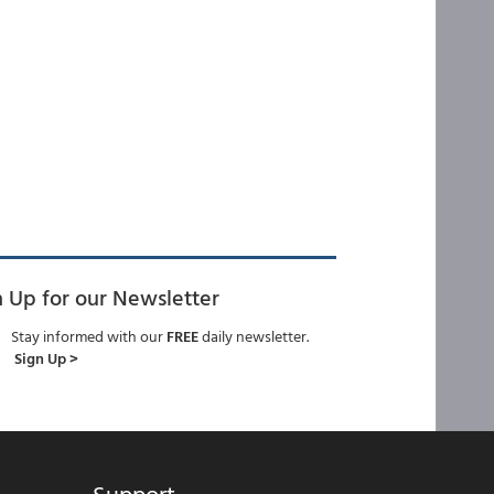
n Up for our Newsletter
Stay informed with our
FREE
daily newsletter.
Sign Up >
Support