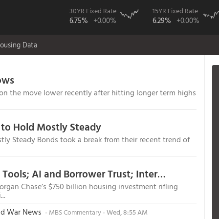
30YR Fixed Rate
15YR Fixed Rate
6.75%
+0.00%
6.29%
+0.00%
ousing Data
ows
 the move lower recently after hitting longer term highs
to Hold Mostly Steady
y Steady Bonds took a break from their recent trend of
Webcasts, Capital Deployment, DPA Tools; AI and Borrower Trust; Interview with Vesta's Mike Yu
organ Chase’s $750 billion housing investment rifling
..
and War News
-
MBS Commentary
- Wed, 8:55 AM