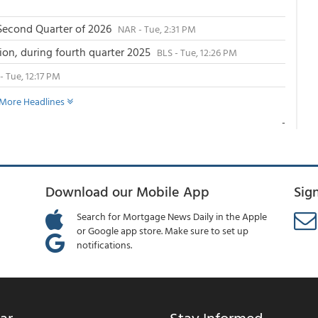
 Second Quarter of 2026
NAR - Tue, 2:31 PM
llion, during fourth quarter 2025
BLS - Tue, 12:26 PM
- Tue, 12:17 PM
More Headlines
-
Download our Mobile App
Sig
Search for Mortgage News Daily in the Apple
or Google app store. Make sure to set up
notifications.
ar
Stay Informed