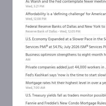
As Warsh and the Fed contemplate fewer meetings
Wed, 3:21 PM
Affordability is a 'defining challenge' for Americ
Wed, 12:08 PM
Federal Reserve Banks of Dallas and New York to 
Reserve Bank of Dallas - Wed, 12:05 PM
U.S. Economy Expanded at a Slower Pace in the 
Services PMI® at 54.1%; July 2026 ISM® Services 
Business optimism strengthens to eight-month hig
AM
Private companies added just 44,000 workers in 
Fed's Kashkari says 'now is the time to start slo
Mortgage rates hit their highest level in over a
Wed, 7:00 AM
U.S. Treasury yields fall as traders monitor possib
Fannie and Freddie’s New Condo Mortgage Rules