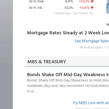
30 Yr. FHA
6.31%
+0.02%
30 Yr. VA
6.32%
+0.01%
Updates Daily - Last Updated: 8/5
M
Mortgage Rates Steady at 2 Week Lo
See Mortgage Rate
More Rate Data
•
C
MBS & TREASURY
Bonds Shake Off Mid-Day Weakness t
Bonds Shake Off Mid-Day Weakness to Hold Mostl
moderate day over day movement to hold relativ
in a...
Try MBS Live with a
MBS Prices
•
Market 