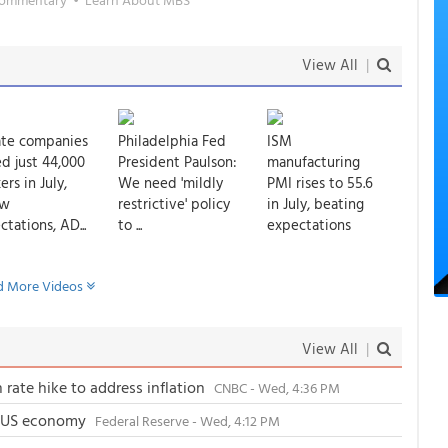
View All
|
ate companies
Philadelphia Fed
ISM
d just 44,000
President Paulson:
manufacturing
rs in July,
We need 'mildly
PMI rises to 55.6
ow
restrictive' policy
in July, beating
tations, AD...
to ...
expectations
 More Videos
View All
|
 rate hike to address inflation
CNBC - Wed, 4:36 PM
e US economy
Federal Reserve - Wed, 4:12 PM