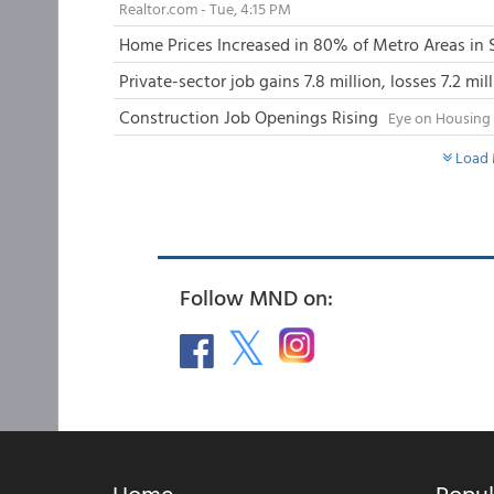
Realtor.com - Tue, 4:15 PM
Home Prices Increased in 80% of Metro Areas in
Private-sector job gains 7.8 million, losses 7.2 mi
Construction Job Openings Rising
Eye on Housing 
Load 
Follow MND on:
Home
Popul