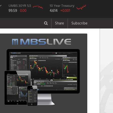
UMBS 30YR 5.5
10 Year Treasury
99.59
0.00
4.614
+0.001
Share
Subscribe