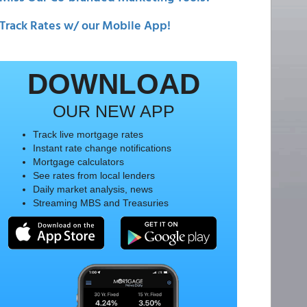
Track Rates w/ our Mobile App!
DOWNLOAD
OUR NEW APP
Track live mortgage rates
Instant rate change notifications
Mortgage calculators
See rates from local lenders
Daily market analysis, news
Streaming MBS and Treasuries