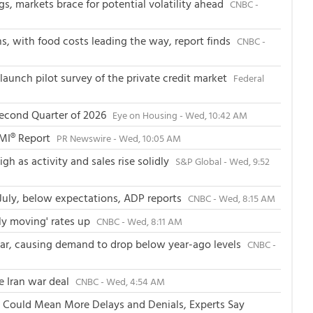
, markets brace for potential volatility ahead
CNBC -
ans, with food costs leading the way, report finds
CNBC -
launch pilot survey of the private credit market
Federal
Second Quarter of 2026
Eye on Housing - Wed, 10:42 AM
PMI® Report
PR Newswire - Wed, 10:05 AM
h as activity and sales rise solidly
S&P Global - Wed, 9:52
July, below expectations, ADP reports
CNBC - Wed, 8:15 AM
wly moving' rates up
CNBC - Wed, 8:11 AM
 year, causing demand to drop below year-ago levels
CNBC -
le Iran war deal
CNBC - Wed, 4:54 AM
 Could Mean More Delays and Denials, Experts Say