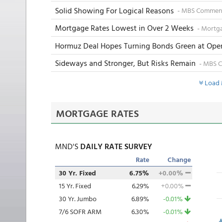
Solid Showing For Logical Reasons
-
MBS Commen
Mortgage Rates Lowest in Over 2 Weeks
-
Mortga
Hormuz Deal Hopes Turning Bonds Green at Ope
Sideways and Stronger, But Risks Remain
-
MBS 
Load 
MORTGAGE RATES
MND'S
DAILY RATE SURVEY
Rate
Change
30 Yr. Fixed
6.75%
+0.00%
15 Yr. Fixed
6.29%
+0.00%
30 Yr. Jumbo
6.89%
-0.01%
7/6 SOFR ARM
6.30%
-0.01%