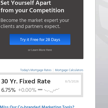
Set Yourself Apart
from your Competition
Become the market expert your
clients and partners expect.
Try it Free for 28 Days
or Learn More Here
Today's Mortgage Rates
|
Mortgage Calculators
30 Yr. Fixed Rate
8/5/2026
6.75%
+0.00%
Miss Our Co-branded Marketing Tools?