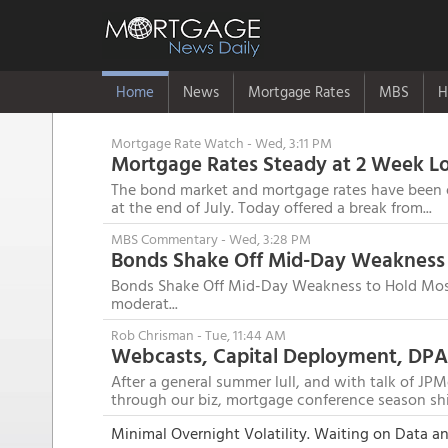
Home
News
Mortgage Rates
MBS
H
Mortgage Rate Watch
- Wed, 3:11 PM
Mortgage Rates Steady at 2 Week L
The bond market and mortgage rates have been on
at the end of July. Today offered a break from...
MBS Commentary
- Wed, 3:28 PM
Bonds Shake Off Mid-Day Weakness 
Bonds Shake Off Mid-Day Weakness to Hold Mostl
moderat...
Rob Chrisman
- Tue, 11:44 AM
After a general summer lull, and with talk of JPM
through our biz, mortgage conference season shi.
Minimal Overnight Volatility. Waiting on Data 