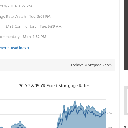
tary
- Tue, 3:29 PM
ge Rate Watch
- Tue, 3:01 PM
n
-
MBS Commentary
- Tue, 9:39 AM
Commentary
- Mon, 3:52 PM
More Headlines
Today's Mortgage Rates
30 YR & 15 YR Fixed Mortgage Rates
»