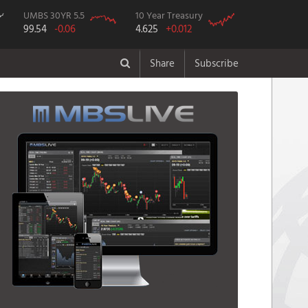
UMBS 30YR 5.5
10 Year Treasury
99.54
-0.06
4.625
+0.012
Share
Subscribe