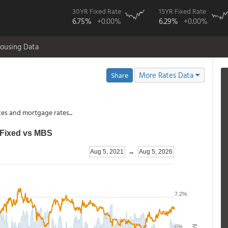
30YR Fixed Rate
15YR Fixed Rate
6.75%
+0.00%
6.29%
+0.00%
ousing Data
More Rates Data
Share
es and mortgage rates...