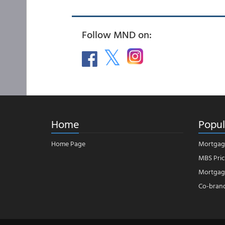
Follow MND on:
Home
Popul
Home Page
Mortgag
MBS Pric
Mortgage
Co-bran