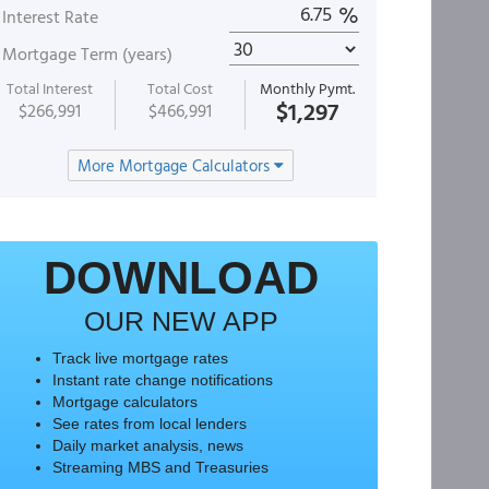
%
Interest Rate
Mortgage Term (years)
Total Interest
Total Cost
Monthly Pymt.
$1,297
$266,991
$466,991
More Mortgage Calculators
DOWNLOAD
OUR NEW APP
Track live mortgage rates
Instant rate change notifications
Mortgage calculators
See rates from local lenders
Daily market analysis, news
Streaming MBS and Treasuries