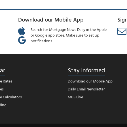
Download our Mobile App
Sig
Search for Mortgage News Daily in the Apple
or Google app store. Make sure to set up
notifications.
ar
Stay Informed
e Rates
Download our Mobile App
es
Daily Email Newsletter
 Calculators
MBS Live
ding