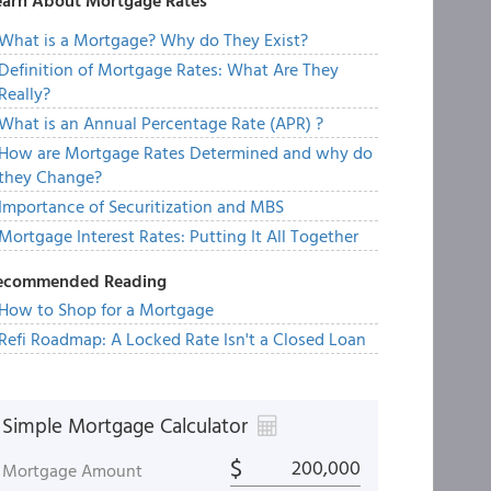
earn About Mortgage Rates
What is a Mortgage? Why do They Exist?
Definition of Mortgage Rates: What Are They
Really?
What is an Annual Percentage Rate (APR) ?
How are Mortgage Rates Determined and why do
they Change?
Importance of Securitization and MBS
Mortgage Interest Rates: Putting It All Together
ecommended Reading
How to Shop for a Mortgage
Refi Roadmap: A Locked Rate Isn't a Closed Loan
Simple Mortgage Calculator
$
Mortgage Amount