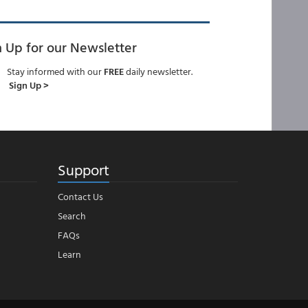
n Up for our Newsletter
Stay informed with our
FREE
daily newsletter.
Sign Up >
Support
Contact Us
Search
FAQs
Learn