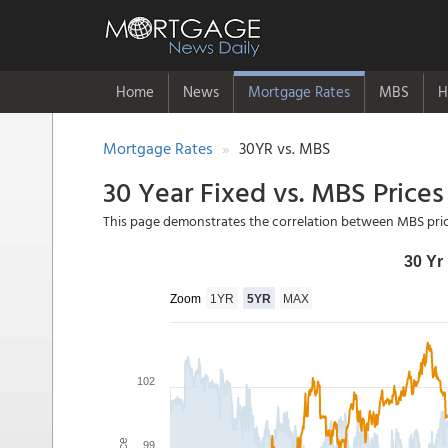
Home
News
Mortgage Rates
MBS
H
Mortgage Rates
30YR vs. MBS
30 Year Fixed vs. MBS Prices
This page demonstrates the correlation between MBS pric