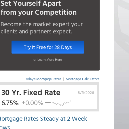
Set Yourself Apart
from your Competition
Become the market expert your
clients and partners expect.
Try it Free for 28 Days
or Learn More Here
Today's Mortgage Rates
|
Mortgage Calculators
30 Yr. Fixed Rate
8/5/2026
6.75%
+0.00%
ortgage Rates Steady at 2 Week
ows