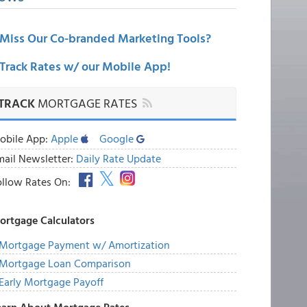
Miss Our Co-branded Marketing Tools?
Track Rates w/ our Mobile App!
TRACK
MORTGAGE RATES
obile App:
Apple
Google
mail Newsletter:
Daily Rate Update
ollow Rates On:
ortgage Calculators
Mortgage Payment w/ Amortization
Mortgage Loan Comparison
Early Mortgage Payoff