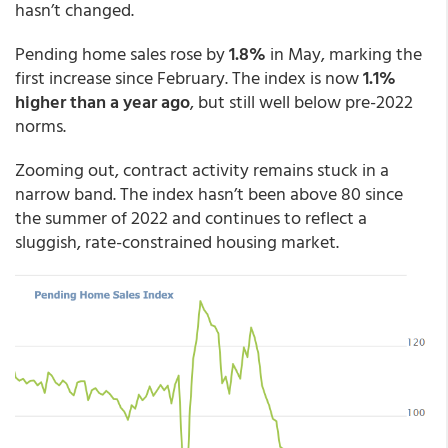
hasn’t changed.
Pending home sales rose by
1.8%
in May, marking the
first increase since February. The index is now
1.1%
higher than a year ago
, but still well below pre-2022
norms.
Zooming out, contract activity remains stuck in a
narrow band. The index hasn’t been above 80 since
the summer of 2022 and continues to reflect a
sluggish, rate-constrained housing market.