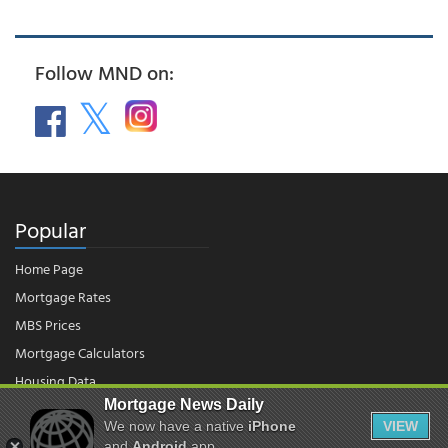
Follow MND on:
Popular
Home Page
Mortgage Rates
MBS Prices
Mortgage Calculators
Housing Data
Mortgage News Daily
We now have a native
iPhone
VIEW
and
Android
app.