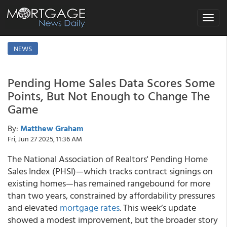
Toggle
navigat
NEWS
Pending Home Sales Data Scores Some
Points, But Not Enough to Change The
Game
By:
Matthew Graham
Fri, Jun 27 2025, 11:36 AM
The National Association of Realtors' Pending Home
Sales Index (PHSI)—which tracks contract signings on
existing homes—has remained rangebound for more
than two years, constrained by affordability pressures
and elevated
mortgage rates
. This week’s update
showed a modest improvement, but the broader story