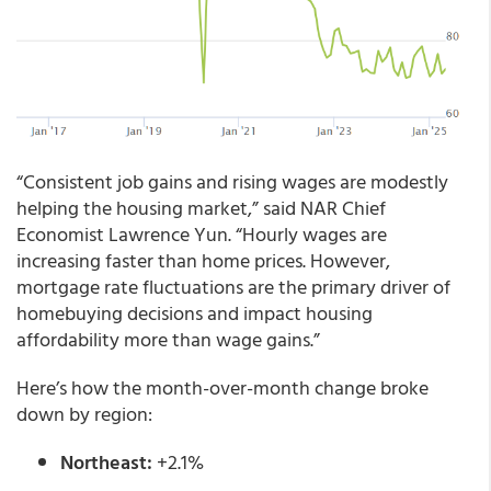
“Consistent job gains and rising wages are modestly
helping the housing market,” said NAR Chief
Economist Lawrence Yun. “Hourly wages are
increasing faster than home prices. However,
mortgage rate fluctuations are the primary driver of
homebuying decisions and impact housing
affordability more than wage gains.”
Here’s how the month-over-month change broke
down by region:
Northeast:
+2.1%