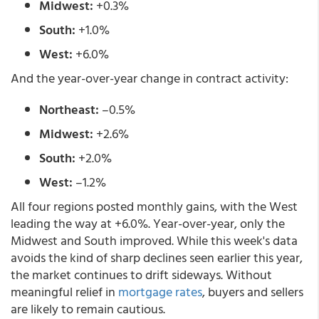
Midwest:
+0.3%
South:
+1.0%
West:
+6.0%
And the year-over-year change in contract activity:
Northeast:
–0.5%
Midwest:
+2.6%
South:
+2.0%
West:
–1.2%
All four regions posted monthly gains, with the West
leading the way at +6.0%. Year-over-year, only the
Midwest and South improved. While this week's data
avoids the kind of sharp declines seen earlier this year,
the market continues to drift sideways. Without
meaningful relief in
mortgage rates
, buyers and sellers
are likely to remain cautious.