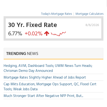
Today's Mortgage Rates
|
Mortgage Calculators
30 Yr. Fixed Rate
8/6/2026
6.77%
+0.02%
TRENDING
NEWS
Hedging, AVM, Dashboard Tools; UWM News Turn Heads;
Chrisman Demo Day Announced
Mortgage Rates Slightly Higher Ahead of Jobs Report
Cap Mkts Education, Mortgage Ops Support, QC, Flood Cert
Tools; Weak Jobs Data
Much Stronger Start After Negative NFP Print, But...