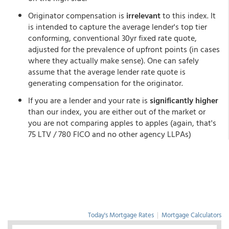
Originator compensation is
irrelevant
to this index. It
is intended to capture the average lender's top tier
conforming, conventional 30yr fixed rate quote,
adjusted for the prevalence of upfront points (in cases
where they actually make sense). One can safely
assume that the average lender rate quote is
generating compensation for the originator.
If you are a lender and your rate is
significantly higher
than our index, you are either out of the market or
you are not comparing apples to apples (again, that's
75 LTV / 780 FICO and no other agency LLPAs)
Today's Mortgage Rates
|
Mortgage Calculators