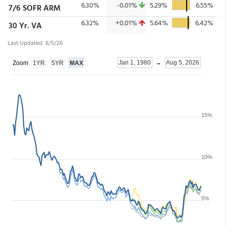
6.30%
-0.01%
5.29%
6.55%
7/6 SOFR ARM
6.32%
+0.01%
5.64%
6.42%
30 Yr. VA
Last Updated: 8/5/26