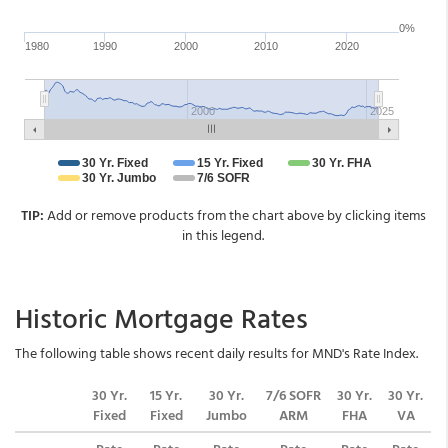
TIP:
Add or remove products from the chart above by clicking items
in this legend.
Historic Mortgage Rates
The following table shows recent daily results for MND's Rate Index.
30 Yr.
15 Yr.
30 Yr.
7/6 SOFR
30 Yr.
30 Yr.
Fixed
Fixed
Jumbo
ARM
FHA
VA