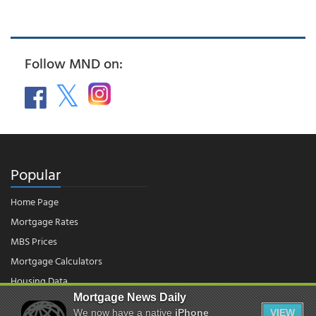
Follow MND on:
Popular
Home Page
Mortgage Rates
MBS Prices
Mortgage Calculators
Housing Data
Mortgage News Daily
We now have a native
iPhone
VIEW