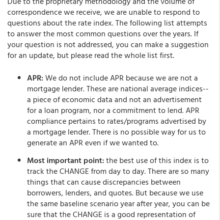
Due to the proprietary methodology and the volume of
correspondence we receive, we are unable to respond to
questions about the rate index. The following list attempts
to answer the most common questions over the years. If
your question is not addressed, you can make a suggestion
for an update, but please read the whole list first.
APR:
We do not include APR because we are not a
mortgage lender. These are national average indices--
a piece of economic data and not an advertisement
for a loan program, nor a commitment to lend. APR
compliance pertains to rates/programs advertised by
a mortgage lender. There is no possible way for us to
generate an APR even if we wanted to.
Most important point:
the best use of this index is to
track the CHANGE from day to day. There are so many
things that can cause discrepancies between
borrowers, lenders, and quotes. But because we use
the same baseline scenario year after year, you can be
sure that the CHANGE is a good representation of