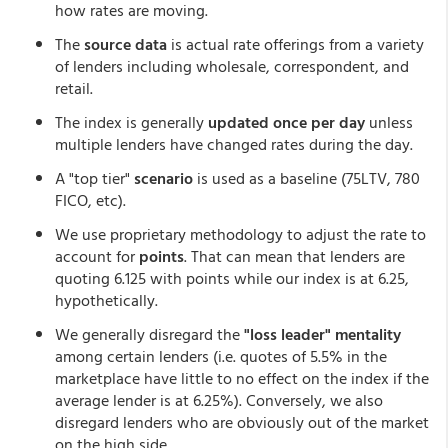
how rates are moving.
The
source data
is actual rate offerings from a variety
of lenders including wholesale, correspondent, and
retail.
The index is generally
updated once per day
unless
multiple lenders have changed rates during the day.
A "top tier"
scenario
is used as a baseline (75LTV, 780
FICO, etc).
We use proprietary methodology to adjust the rate to
account for
points
. That can mean that lenders are
quoting 6.125 with points while our index is at 6.25,
hypothetically.
We generally disregard the
"loss leader" mentality
among certain lenders (i.e. quotes of 5.5% in the
marketplace have little to no effect on the index if the
average lender is at 6.25%). Conversely, we also
disregard lenders who are obviously out of the market
on the high side.