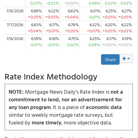
-0.03%
-0.02%
+0.00%
-0.06%
-0.02%
-0.02%
7/8/2026
6.68%
6.22%
6.82%
6.31%
6.25%
6.27%
+0.05%
+0.05%
+0.04%
-0.01%
+0.05%
+0.05%
7/7/2026
6.63%
6.17%
6.78%
6.32%
6.20%
6.22%
+0.04%
+0.01%
+0.03%
+0.07%
+0.03%
+0.03%
7/6/2026
6.59%
6.16%
6.75%
6.25%
6.17%
6.19%
-0.01%
-0.01%
-0.02%
-0.08%
+0.00%
+0.00%
Share
Rate Index Methodology
NOTE:
Mortgage News Daily's Rate Index is
not a
commitment to lend, nor an advertisement for
any loan program
. It is a piece of
economic data
similar to weekly mortgage rate surveys, but
fueled by
more timely
, more objective data.