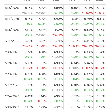
Rate
Rate
Rate
Rate
Rate
Rate
8/5/2026
6.75%
6.29%
6.89%
6.30%
6.31%
6.32%
+0.00%
+0.00%
-0.01%
-0.01%
+0.02%
+0.01%
8/4/2026
6.75%
6.29%
6.90%
6.31%
6.29%
6.31%
-0.07%
-0.03%
-0.02%
-0.05%
-0.04%
-0.04%
8/3/2026
6.82%
6.32%
6.92%
6.36%
6.33%
6.35%
-0.01%
+0.00%
+0.01%
-0.01%
-0.01%
-0.01%
7/31/2026
6.83%
6.32%
6.91%
6.37%
6.34%
6.36%
+0.06%
+0.01%
+0.01%
+0.04%
+0.01%
+0.02%
7/30/2026
6.77%
6.31%
6.90%
6.33%
6.33%
6.34%
-0.01%
-0.01%
+0.00%
-0.01%
-0.01%
-0.02%
7/29/2026
6.78%
6.32%
6.90%
6.34%
6.34%
6.36%
+0.02%
+0.01%
+0.01%
+0.00%
+0.02%
+0.02%
7/28/2026
6.76%
6.31%
6.89%
6.34%
6.32%
6.34%
-0.04%
-0.02%
-0.01%
-0.04%
-0.04%
-0.03%
7/27/2026
6.80%
6.33%
6.90%
6.38%
6.36%
6.37%
-0.01%
-0.01%
+0.00%
-0.01%
-0.01%
-0.02%
7/24/2026
6.81%
6.34%
6.90%
6.39%
6.37%
6.39%
-0.04%
+0.05%
-0.02%
-0.16%
-0.03%
-0.03%
7/23/2026
6.85%
6.29%
6.92%
6.55%
6.40%
6.42%