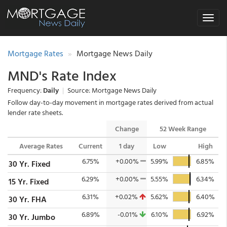
Toggle
navigat
Mortgage Rates
Mortgage News Daily
MND's Rate Index
Frequency:
Daily
|
Source: Mortgage News Daily
Follow day-to-day movement in mortgage rates derived from actual
lender rate sheets.
Change
52 Week Range
Average Rates
Current
1 day
Low
High
6.75%
+0.00%
5.99%
6.85%
30 Yr. Fixed
6.29%
+0.00%
5.55%
6.34%
15 Yr. Fixed
6.31%
+0.02%
5.62%
6.40%
30 Yr. FHA
6.89%
-0.01%
6.10%
6.92%
30 Yr. Jumbo