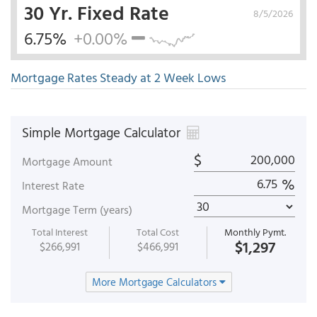
30 Yr. Fixed Rate
8/5/2026
6.75%
+0.00%
Mortgage Rates Steady at 2 Week Lows
Simple Mortgage Calculator
$
Mortgage Amount
%
Interest Rate
Mortgage Term (years)
Total Interest
Total Cost
Monthly Pymt.
$1,297
$266,991
$466,991
More Mortgage Calculators