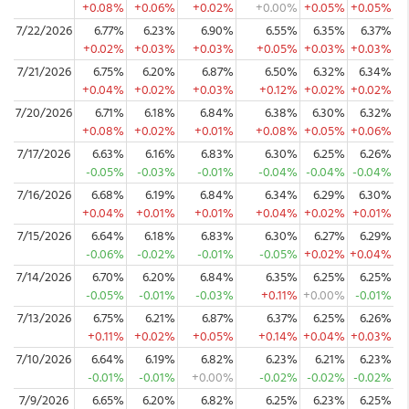
+0.08%
+0.06%
+0.02%
+0.00%
+0.05%
+0.05%
7/22/2026
6.77%
6.23%
6.90%
6.55%
6.35%
6.37%
+0.02%
+0.03%
+0.03%
+0.05%
+0.03%
+0.03%
7/21/2026
6.75%
6.20%
6.87%
6.50%
6.32%
6.34%
+0.04%
+0.02%
+0.03%
+0.12%
+0.02%
+0.02%
7/20/2026
6.71%
6.18%
6.84%
6.38%
6.30%
6.32%
+0.08%
+0.02%
+0.01%
+0.08%
+0.05%
+0.06%
7/17/2026
6.63%
6.16%
6.83%
6.30%
6.25%
6.26%
-0.05%
-0.03%
-0.01%
-0.04%
-0.04%
-0.04%
7/16/2026
6.68%
6.19%
6.84%
6.34%
6.29%
6.30%
+0.04%
+0.01%
+0.01%
+0.04%
+0.02%
+0.01%
7/15/2026
6.64%
6.18%
6.83%
6.30%
6.27%
6.29%
-0.06%
-0.02%
-0.01%
-0.05%
+0.02%
+0.04%
7/14/2026
6.70%
6.20%
6.84%
6.35%
6.25%
6.25%
-0.05%
-0.01%
-0.03%
+0.11%
+0.00%
-0.01%
7/13/2026
6.75%
6.21%
6.87%
6.37%
6.25%
6.26%
+0.11%
+0.02%
+0.05%
+0.14%
+0.04%
+0.03%
7/10/2026
6.64%
6.19%
6.82%
6.23%
6.21%
6.23%
-0.01%
-0.01%
+0.00%
-0.02%
-0.02%
-0.02%
7/9/2026
6.65%
6.20%
6.82%
6.25%
6.23%
6.25%