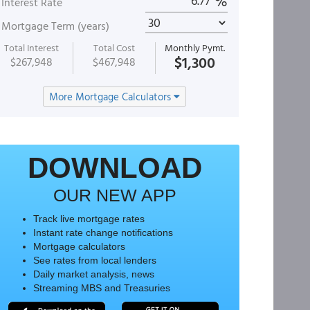
%
Interest Rate
Mortgage Term (years)
Total Interest
Total Cost
Monthly Pymt.
$1,300
$267,948
$467,948
More Mortgage Calculators
DOWNLOAD
OUR NEW APP
Track live mortgage rates
Instant rate change notifications
Mortgage calculators
See rates from local lenders
Daily market analysis, news
Streaming MBS and Treasuries