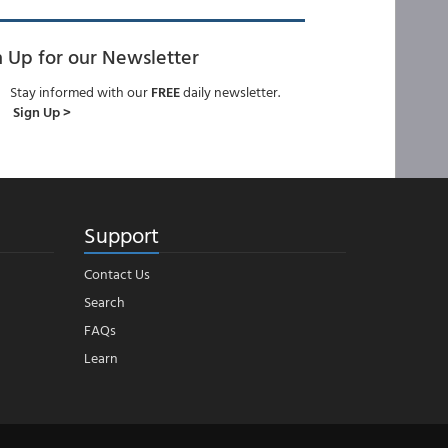
n Up for our Newsletter
Stay informed with our
FREE
daily newsletter.
Sign Up >
Support
Contact Us
Search
FAQs
Learn