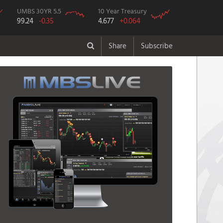
UMBS 30YR 5.5
10 Year Treasury
99.24
-0.35
4.677
+0.064
Share
Subscribe