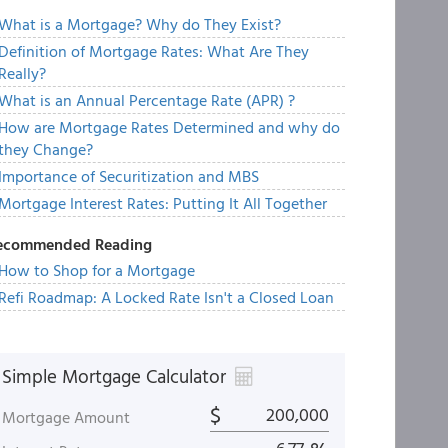
What is a Mortgage? Why do They Exist?
Definition of Mortgage Rates: What Are They
Really?
What is an Annual Percentage Rate (APR) ?
How are Mortgage Rates Determined and why do
they Change?
Importance of Securitization and MBS
Mortgage Interest Rates: Putting It All Together
ecommended Reading
How to Shop for a Mortgage
Refi Roadmap: A Locked Rate Isn't a Closed Loan
Simple Mortgage Calculator
$
Mortgage Amount