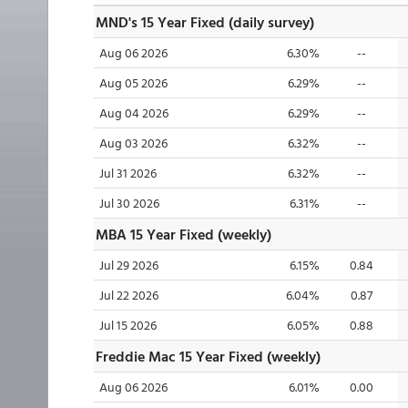
MND's 15 Year Fixed (daily survey)
Aug 06 2026
6.30%
--
Aug 05 2026
6.29%
--
Aug 04 2026
6.29%
--
Aug 03 2026
6.32%
--
Jul 31 2026
6.32%
--
Jul 30 2026
6.31%
--
MBA 15 Year Fixed (weekly)
Jul 29 2026
6.15%
0.84
Jul 22 2026
6.04%
0.87
Jul 15 2026
6.05%
0.88
Freddie Mac 15 Year Fixed (weekly)
Aug 06 2026
6.01%
0.00