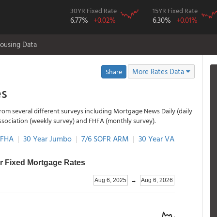
30YR Fixed Rate
15YR Fixed Rate
6.77%
+0.02%
6.30%
+0.01%
ousing Data
More Rates Data
Share
es
rom several different surveys including Mortgage News Daily (daily
ssociation (weekly survey) and FHFA (monthly survey).
 FHA
|
30 Year Jumbo
|
7/6 SOFR ARM
|
30 Year VA