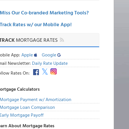
Miss Our Co-branded Marketing Tools?
Track Rates w/ our Mobile App!
TRACK
MORTGAGE RATES
obile App:
Apple
Google
mail Newsletter:
Daily Rate Update
ollow Rates On:
ortgage Calculators
Mortgage Payment w/ Amortization
Mortgage Loan Comparison
Early Mortgage Payoff
earn About Mortgage Rates