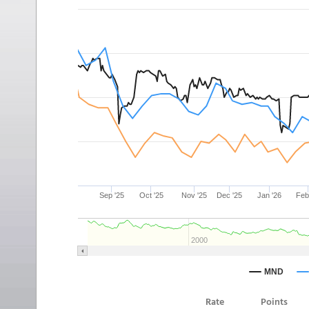
Rate
Points