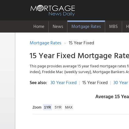
Home
News
Mortgage Rates
MBS
H
Mortgage Rates
15 Year Fixed
15 Year Fixed Mortgage Rat
This page provides average 15 year fixed mortgage rates f
index), Freddie Mac (weekly survey), Mortgage Bankers A
See also:
30 Year Fixed
|
15 Year Fixed
|
30 Year