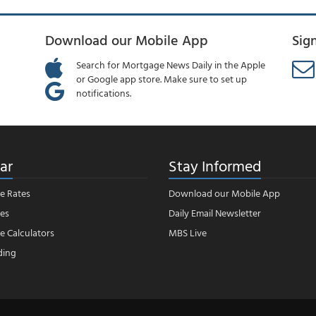
Download our Mobile App
Sig
Search for Mortgage News Daily in the Apple
or Google app store. Make sure to set up
notifications.
ar
Stay Informed
e Rates
Download our Mobile App
es
Daily Email Newsletter
 Calculators
MBS Live
ding