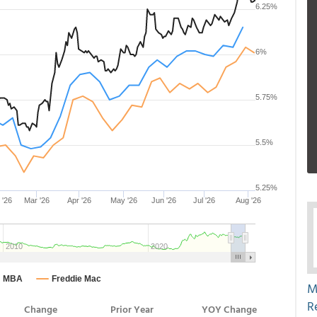
M
R
Change
Prior Year
YOY Change