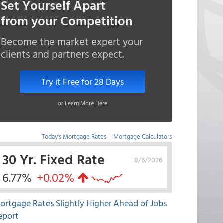
Set Yourself Apart
from your Competition
Become the market expert your
clients and partners expect.
Try it Free for 28 Days
or Learn More Here
Today's Mortgage Rates
|
Mortgage Calculators
30 Yr. Fixed Rate
8/6/2026
6.77%
+0.02%
ortgage Rates Slightly Higher Ahead of Jobs
eport