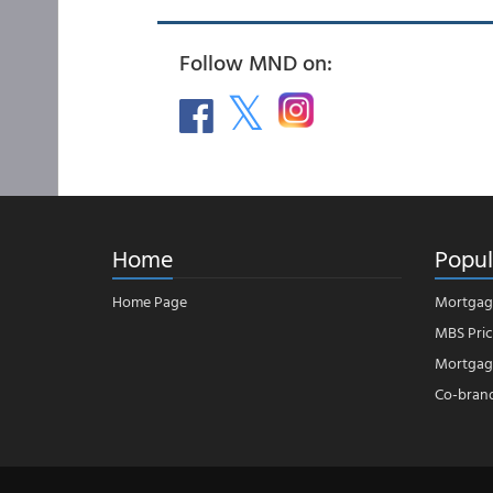
Follow MND on:
Home
Popul
Home Page
Mortgag
MBS Pric
Mortgage
Co-bran