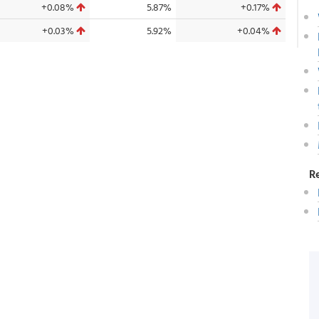
+0.08%
5.87%
+0.17%
+0.03%
5.92%
+0.04%
R