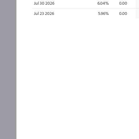
Jul 30 2026
6.04%
0.00
Jul 23 2026
5.96%
0.00