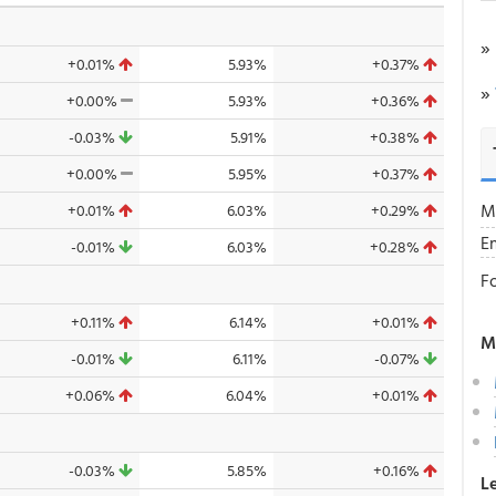
»
+0.01%
5.93%
+0.37%
»
+0.00%
5.93%
+0.36%
-0.03%
5.91%
+0.38%
+0.00%
5.95%
+0.37%
M
+0.01%
6.03%
+0.29%
E
-0.01%
6.03%
+0.28%
F
+0.11%
6.14%
+0.01%
M
-0.01%
6.11%
-0.07%
+0.06%
6.04%
+0.01%
-0.03%
5.85%
+0.16%
L