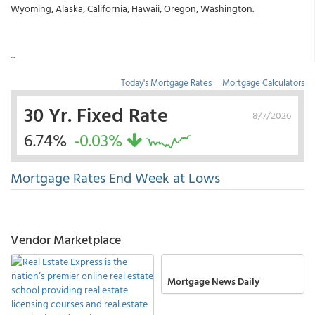
Wyoming, Alaska, California, Hawaii, Oregon, Washington.
...
Today's Mortgage Rates
|
Mortgage Calculators
30 Yr. Fixed Rate
8/7/2026
6.74%
-0.03%
Mortgage Rates End Week at Lows
Vendor Marketplace
Mortgage News Daily