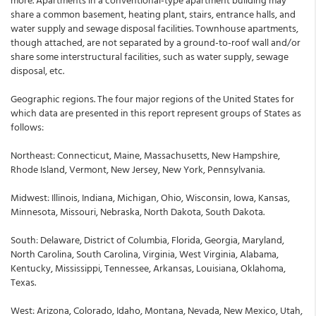
share a common basement, heating plant, stairs, entrance halls, and
water supply and sewage disposal facilities. Townhouse apartments,
though attached, are not separated by a ground-to-roof wall and/or
share some interstructural facilities, such as water supply, sewage
disposal, etc.
Geographic regions. The four major regions of the United States for
which data are presented in this report represent groups of States as
follows:
Northeast: Connecticut, Maine, Massachusetts, New Hampshire,
Rhode Island, Vermont, New Jersey, New York, Pennsylvania.
Midwest: Illinois, Indiana, Michigan, Ohio, Wisconsin, Iowa, Kansas,
Minnesota, Missouri, Nebraska, North Dakota, South Dakota.
South: Delaware, District of Columbia, Florida, Georgia, Maryland,
North Carolina, South Carolina, Virginia, West Virginia, Alabama,
Kentucky, Mississippi, Tennessee, Arkansas, Louisiana, Oklahoma,
Texas.
West: Arizona, Colorado, Idaho, Montana, Nevada, New Mexico, Utah,