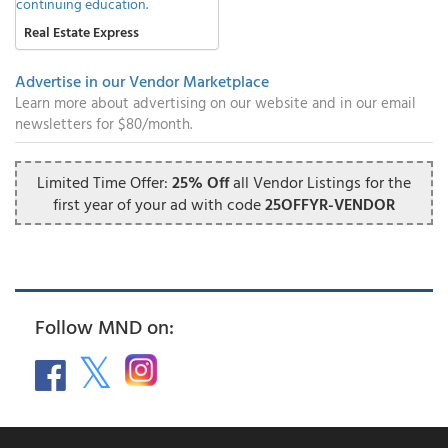
Real Estate Express
Advertise in our Vendor Marketplace
Learn more about advertising on our website and in our email
newsletters for $80/month.
Limited Time Offer:
25% Off
all Vendor Listings for the
first year of your ad with code
25OFFYR-VENDOR
Follow MND on: