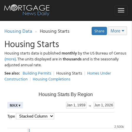
Toggle
navigat
Housing Data
Housing Starts
More
Share
Housing Starts
Housing starts data is published
monthly
by the US Bureau of Census
(more)
. The units displayed are in
thousands
and is the seasonally
adjusted annual rate.
See also:
Building Permits
|
Housing Starts
|
Homes Under
Construction
|
Housing Completions