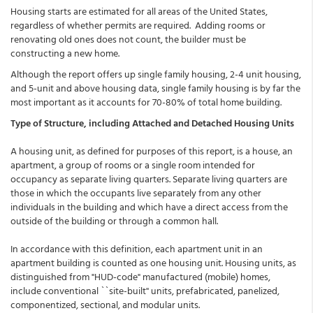
Housing starts are estimated for all areas of the United States,
regardless of whether permits are required. Adding rooms or
renovating old ones does not count, the builder must be
constructing a new home.
Although the report offers up single family housing, 2-4 unit housing,
and 5-unit and above housing data, single family housing is by far the
most important as it accounts for 70-80% of total home building.
Type of Structure, including Attached and Detached Housing Units
A housing unit, as defined for purposes of this report, is a house, an
apartment, a group of rooms or a single room intended for
occupancy as separate living quarters. Separate living quarters are
those in which the occupants live separately from any other
individuals in the building and which have a direct access from the
outside of the building or through a common hall.
In accordance with this definition, each apartment unit in an
apartment building is counted as one housing unit. Housing units, as
distinguished from "HUD-code" manufactured (mobile) homes,
include conventional ``site-built'' units, prefabricated, panelized,
componentized, sectional, and modular units.