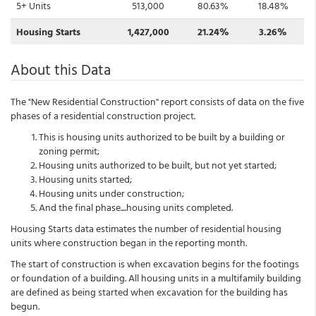
5+ Units
513,000
80.63%
18.48%
Housing Starts
1,427,000
21.24%
3.26%
About this Data
The "New Residential Construction" report consists of data on the five
phases of a residential construction project.
This is housing units authorized to be built by a building or
zoning permit;
Housing units authorized to be built, but not yet started;
Housing units started;
Housing units under construction;
And the final phase....housing units completed.
Housing Starts data estimates the number of residential housing
units where construction began in the reporting month.
The start of construction is when excavation begins for the footings
or foundation of a building. All housing units in a multifamily building
are defined as being started when excavation for the building has
begun.