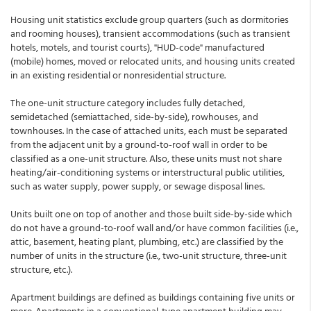
Housing unit statistics exclude group quarters (such as dormitories
and rooming houses), transient accommodations (such as transient
hotels, motels, and tourist courts), "HUD-code" manufactured
(mobile) homes, moved or relocated units, and housing units created
in an existing residential or nonresidential structure.
The one-unit structure category includes fully detached,
semidetached (semiattached, side-by-side), rowhouses, and
townhouses. In the case of attached units, each must be separated
from the adjacent unit by a ground-to-roof wall in order to be
classified as a one-unit structure. Also, these units must not share
heating/air-conditioning systems or interstructural public utilities,
such as water supply, power supply, or sewage disposal lines.
Units built one on top of another and those built side-by-side which
do not have a ground-to-roof wall and/or have common facilities (i.e.,
attic, basement, heating plant, plumbing, etc.) are classified by the
number of units in the structure (i.e., two-unit structure, three-unit
structure, etc.).
Apartment buildings are defined as buildings containing five units or
more. Apartments in a conventional-type apartment building may