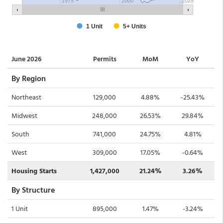
June 2026
Permits
MoM
YoY
By Region
Northeast
129,000
4.88%
-25.43%
Midwest
248,000
26.53%
29.84%
South
741,000
24.75%
4.81%
West
309,000
17.05%
-0.64%
Housing Starts
1,427,000
21.24%
3.26%
By Structure
1 Unit
895,000
1.47%
-3.24%