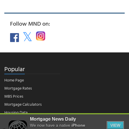
Follow MND on:
Popular
Home Page
Mortgage Rates
MBS Prices
Mortgage Calculators
Housing Data
Mortgage News Daily
We now have a native
iPhone
VIEW