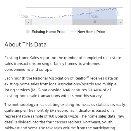
About This Data
Existing Home Sales report on the number of completed real estate
sales transactions on single-family homes, townhomes,
condominiums and co-ops.
Each month the National Association of Realtor® receives data on
existing-home sales from local associations/boards and multiple
listing services (MLS) nationwide. NAR captures 30-40% of all
existing-home sale transactions with its monthly survey.
The methodology in calculating existing-home sales statistics is really
quite simple. The monthly EHS economic indicator is based on a
representative sample of 160 Boards/MLSs. The home sales data (raw
data) is divided into the four census regions: Northeast, South,
Midwest and West. The raw sales volume from the participating