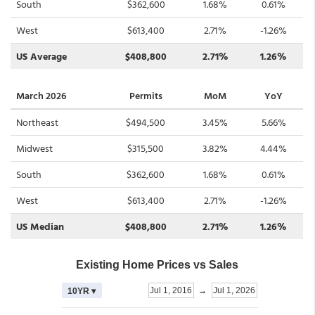
South
$362,600
1.68%
0.61%
West
$613,400
2.71%
-1.26%
US Average
$408,800
2.71%
1.26%
March 2026
Permits
MoM
YoY
Northeast
$494,500
3.45%
5.66%
Midwest
$315,500
3.82%
4.44%
South
$362,600
1.68%
0.61%
West
$613,400
2.71%
-1.26%
US Median
$408,800
2.71%
1.26%