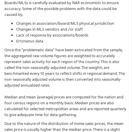
Boards/MLSs is carefully evaluated by NAR economists to ensure
accuracy. Some of the possible problems with the data could be
caused by:
Changes in association/board/MLS physical jurisdiction
Changes in MLS vendors and /or staff
Lack of response by associations/boards
Erroneous data
Once the “problematic data” have been extricated from the sample,
the aggregated raw volume figures are weighted to accurately
represent sales activity for each region of the country. This is also
called the non-seasonally-adjusted volume. The weights are
benchmarked every 10 years to reflect shifts in regional demand. The
non-seasonally adjusted volume is then converted into seasonally-
adjusted annualized rates.
Median and mean (average) prices are computed for the nation and
four census regions on a monthly basis. Median prices are also
calculated for selected metropolitan areas and are reported quarterly
to give adequate time for data gathering.
Due to the nature of the distribution of home sales prices, the mean
sales price is usually higher than the median price. There is a slight