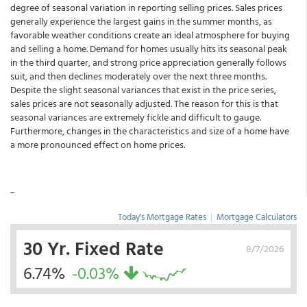
degree of seasonal variation in reporting selling prices. Sales prices
generally experience the largest gains in the summer months, as
favorable weather conditions create an ideal atmosphere for buying
and selling a home. Demand for homes usually hits its seasonal peak
in the third quarter, and strong price appreciation generally follows
suit, and then declines moderately over the next three months.
Despite the slight seasonal variances that exist in the price series,
sales prices are not seasonally adjusted. The reason for this is that
seasonal variances are extremely fickle and difficult to gauge.
Furthermore, changes in the characteristics and size of a home have
a more pronounced effect on home prices.
...
Today's Mortgage Rates
|
Mortgage Calculators
30 Yr. Fixed Rate
8/7/2026
6.74%
-0.03%