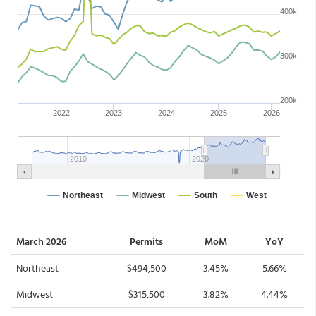
March 2026
Permits
MoM
YoY
Northeast
$494,500
3.45%
5.66%
Midwest
$315,500
3.82%
4.44%