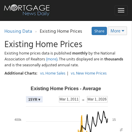
Toggle
navigat
Housing Data
Existing Home Prices
More
Share
Existing Home Prices
Existing home prices data is published
monthly
by the National
Association of Realtors
(more)
. The units displayed are in
thousands
and is the seasonally adjusted annual rate.
Additional Charts:
vs. Home Sales
|
vs. New Home Prices