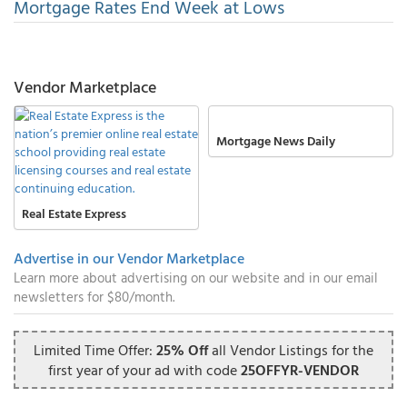
Mortgage Rates End Week at Lows
Vendor Marketplace
Mortgage News Daily
Real Estate Express
Advertise in our Vendor Marketplace
Learn more about advertising on our website and in our email
newsletters for $80/month.
Limited Time Offer:
25% Off
all Vendor Listings for the
first year of your ad with code
25OFFYR-VENDOR