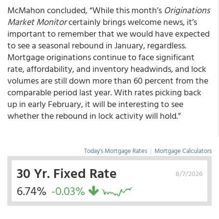
McMahon concluded, “While this month’s
Originations
Market Monitor
certainly brings welcome news, it’s
important to remember that we would have expected
to see a seasonal rebound in January, regardless.
Mortgage originations continue to face significant
rate, affordability, and inventory headwinds, and lock
volumes are still down more than 60 percent from the
comparable period last year. With rates picking back
up in early February, it will be interesting to see
whether the rebound in lock activity will hold.”
Today's Mortgage Rates
|
Mortgage Calculators
30 Yr. Fixed Rate
8/7/2026
6.74%
-0.03%