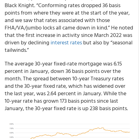
Black Knight. “Conforming rates dropped 36 basis
points from where they were at the start of the year,
and we saw that rates associated with those
FHA/VA/jumbo locks all came down in kind.” He noted
that the first increase in activity since March 2022 was
driven by declining
interest rates
but also by “seasonal
tailwinds.”
The average 30-year fixed-rate mortgage was 6.15
percent in January, down 36 basis points over the
month. The spread between 10-year Treasury rates
and the 30-year fixed rate, which has widened over
the last year, was 2.64 percent in January. While the
10-year rate has grown 173 basis points since last
January, the 30-year fixed rate is up 238 basis points.