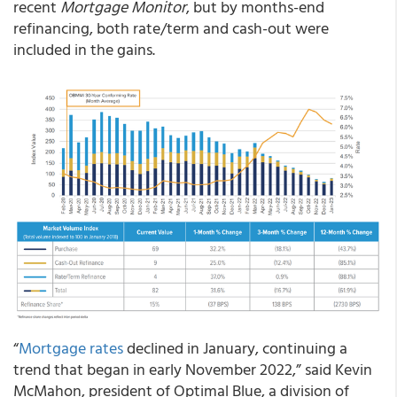
recent
Mortgage Monitor
, but by months-end
refinancing, both rate/term and cash-out were
included in the gains.
“
Mortgage rates
declined in January, continuing a
trend that began in early November 2022,” said Kevin
McMahon, president of Optimal Blue, a division of