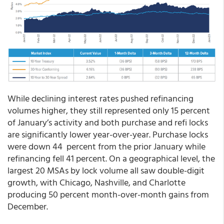
While declining interest rates pushed refinancing
volumes higher, they still represented only 15 percent
of January’s activity and both purchase and refi locks
are significantly lower year-over-year. Purchase locks
were down 44 percent from the prior January while
refinancing fell 41 percent. On a geographical level, the
largest 20 MSAs by lock volume all saw double-digit
growth, with Chicago, Nashville, and Charlotte
producing 50 percent month-over-month gains from
December.