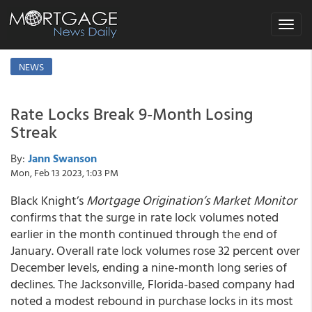
Toggle
navigat
NEWS
Rate Locks Break 9-Month Losing
Streak
By:
Jann Swanson
Mon, Feb 13 2023, 1:03 PM
Black Knight’s
Mortgage Origination’s Market Monitor
confirms that the surge in rate lock volumes noted
earlier in the month continued through the end of
January. Overall rate lock volumes rose 32 percent over
December levels, ending a nine-month long series of
declines. The Jacksonville, Florida-based company had
noted a modest rebound in purchase locks in its most