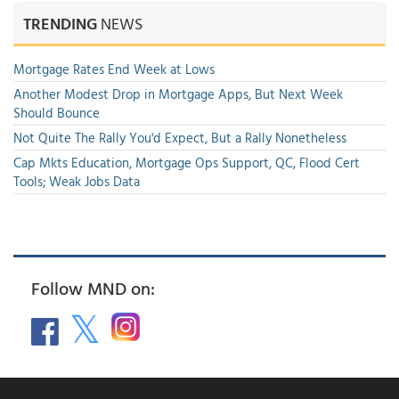
TRENDING
NEWS
Mortgage Rates End Week at Lows
Another Modest Drop in Mortgage Apps, But Next Week
Should Bounce
Not Quite The Rally You'd Expect, But a Rally Nonetheless
Cap Mkts Education, Mortgage Ops Support, QC, Flood Cert
Tools; Weak Jobs Data
Follow MND on: