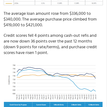
The average loan amount rose from $336,000 to
$340,000. The average purchase price climbed from
$419,000 to $421,000.
Credit scores fell 4 points among cash-out refis and
are now down 36 points over the past 12 months
(down 9 points for rate/terms), and purchase credit
scores have risen 1 point.