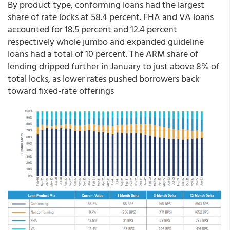
By product type, conforming loans had the largest
share of rate locks at 58.4 percent. FHA and VA loans
accounted for 18.5 percent and 12.4 percent
respectively whole jumbo and expanded guideline
loans had a total of 10 percent. The ARM share of
lending dripped further in January to just above 8% of
total locks, as lower rates pushed borrowers back
toward fixed-rate offerings