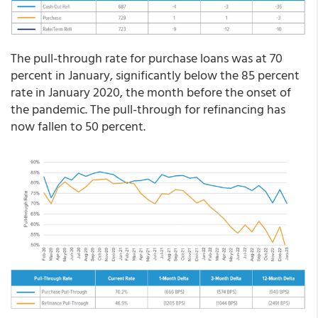
The pull-through rate for purchase loans was at 70
percent in January, significantly below the 85 percent
rate in January 2020, the month before the onset of
the pandemic. The pull-through for refinancing has
now fallen to 50 percent.