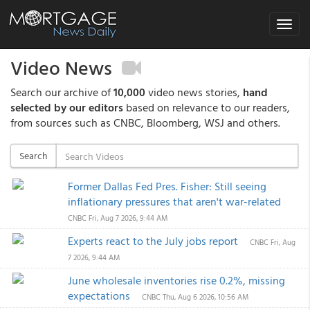
Toggle
navigat
Video News
Search our archive of
10,000
video news stories,
hand
selected by our editors
based on relevance to our readers,
from sources such as CNBC, Bloomberg, WSJ and others.
Search
Former Dallas Fed Pres. Fisher: Still seeing
inflationary pressures that aren't war-related
CNBC
Fri, Aug 7 2026, 9:44 AM
Experts react to the July jobs report
CNBC
Fri, Aug
7 2026, 9:44 AM
June wholesale inventories rise 0.2%, missing
expectations
CNBC
Thu, Aug 6 2026, 10:56 AM