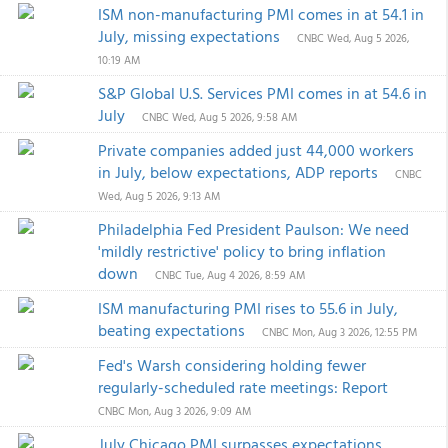
ISM non-manufacturing PMI comes in at 54.1 in
July, missing expectations
CNBC
Wed, Aug 5 2026,
10:19 AM
S&P Global U.S. Services PMI comes in at 54.6 in
July
CNBC
Wed, Aug 5 2026, 9:58 AM
Private companies added just 44,000 workers
in July, below expectations, ADP reports
CNBC
Wed, Aug 5 2026, 9:13 AM
Philadelphia Fed President Paulson: We need
'mildly restrictive' policy to bring inflation
down
CNBC
Tue, Aug 4 2026, 8:59 AM
ISM manufacturing PMI rises to 55.6 in July,
beating expectations
CNBC
Mon, Aug 3 2026, 12:55 PM
Fed's Warsh considering holding fewer
regularly-scheduled rate meetings: Report
CNBC
Mon, Aug 3 2026, 9:09 AM
July Chicago PMI surpasses expectations,