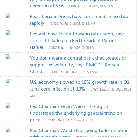
comes in at 57.6
CNBC
Fri, Jul 31 2026, 10:55 AM
Fed's Logan: 'Prices have continued to rise too
rapidly'
CNBC
Fri, Jul 31 2026, 10:55 AM
Fed will have to start raising rates soon, says
former Philadelphia Fed President Patrick
Harker
CNBC
Thu, Jul 30 2026, 12:28 PM
You don't want a central bank that creates or
suppresses volatility, says PIMCO's Richard
Clarida
CNBC
Thu, Jul 30 2026, 10:54 AM
U.S. economy slowed to 1.5% growth rate in Q2;
June core inflation at 3.3%
CNBC
Thu, Jul 30 2026, 10:01
AM
Fed Chairman Kevin Warsh: Trying to
understand the underlying general trend on
prices
CNBC
Wed, Jul 29 2026, 3:31 PM
Fed Chairman Warsh: Not going to fix inflation