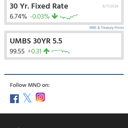
30 Yr. Fixed Rate
8/7/2026
6.74%
-0.03%
MBS & Treasury Prices
UMBS 30YR 5.5
99.55
+0.31
Follow MND on: