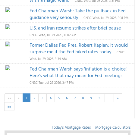
with a magic wand
CNBC
Wed, Jul 29 2026, 3:31 PM
Fed Chairman Warsh: Take the pullback in Fed
guidance very seriously
CNBC
Wed, Jul 29 2026, 3:31 PM
U.S. and Iran resume strikes after brief pause
CNBC
Wed, Jul 29 2026, 11:02 AM
Former Dallas Fed Pres. Robert Kaplan: It would
surprise me if the Fed hiked rates today
CNBC
Wed, Jul 29 2026, 9:34 AM
Fed Chairman Warsh says 'inflation is a choice.'
Here's what that may mean for Fed meetings
CNBC
Tue, Jul 28 2026, 3:47 PM
««
«
1
2
3
4
5
6
7
8
9
10
…
»
»»
Today's Mortgage Rates
|
Mortgage Calculators