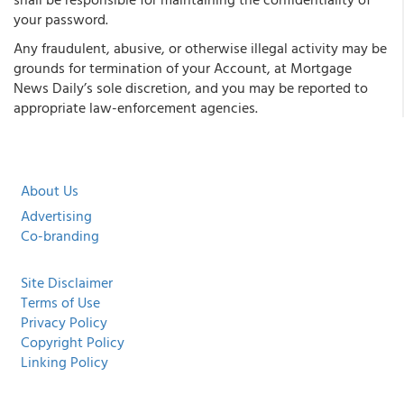
your password.
Any fraudulent, abusive, or otherwise illegal activity may be
grounds for termination of your Account, at Mortgage
News Daily’s sole discretion, and you may be reported to
appropriate law-enforcement agencies.
About Us
Advertising
Co-branding
Site Disclaimer
Terms of Use
Privacy Policy
Copyright Policy
Linking Policy