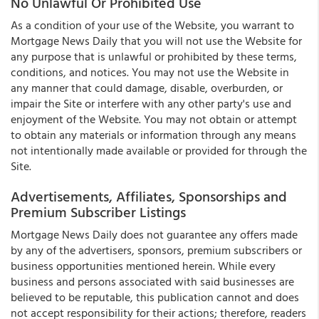
No Unlawful Or Prohibited Use
As a condition of your use of the Website, you warrant to
Mortgage News Daily that you will not use the Website for
any purpose that is unlawful or prohibited by these terms,
conditions, and notices. You may not use the Website in
any manner that could damage, disable, overburden, or
impair the Site or interfere with any other party's use and
enjoyment of the Website. You may not obtain or attempt
to obtain any materials or information through any means
not intentionally made available or provided for through the
Site.
Advertisements, Affiliates, Sponsorships and
Premium Subscriber Listings
Mortgage News Daily does not guarantee any offers made
by any of the advertisers, sponsors, premium subscribers or
business opportunities mentioned herein. While every
business and persons associated with said businesses are
believed to be reputable, this publication cannot and does
not accept responsibility for their actions; therefore, readers