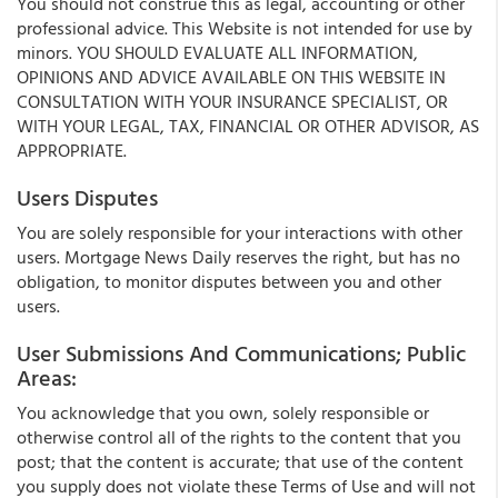
You should not construe this as legal, accounting or other
professional advice. This Website is not intended for use by
minors. YOU SHOULD EVALUATE ALL INFORMATION,
OPINIONS AND ADVICE AVAILABLE ON THIS WEBSITE IN
CONSULTATION WITH YOUR INSURANCE SPECIALIST, OR
WITH YOUR LEGAL, TAX, FINANCIAL OR OTHER ADVISOR, AS
APPROPRIATE.
Users Disputes
You are solely responsible for your interactions with other
users. Mortgage News Daily reserves the right, but has no
obligation, to monitor disputes between you and other
users.
User Submissions And Communications; Public
Areas:
You acknowledge that you own, solely responsible or
otherwise control all of the rights to the content that you
post; that the content is accurate; that use of the content
you supply does not violate these Terms of Use and will not