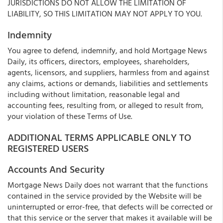
JURISDICTIONS DO NOT ALLOW THE LIMITATION OF
LIABILITY, SO THIS LIMITATION MAY NOT APPLY TO YOU.
Indemnity
You agree to defend, indemnify, and hold Mortgage News
Daily, its officers, directors, employees, shareholders,
agents, licensors, and suppliers, harmless from and against
any claims, actions or demands, liabilities and settlements
including without limitation, reasonable legal and
accounting fees, resulting from, or alleged to result from,
your violation of these Terms of Use.
ADDITIONAL TERMS APPLICABLE ONLY TO
REGISTERED USERS
Accounts And Security
Mortgage News Daily does not warrant that the functions
contained in the service provided by the Website will be
uninterrupted or error-free, that defects will be corrected or
that this service or the server that makes it available will be