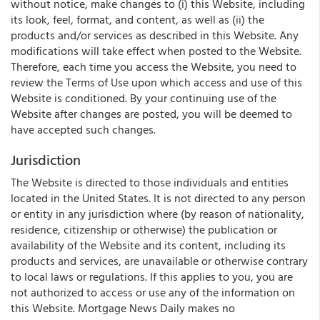
without notice, make changes to (i) this Website, including
its look, feel, format, and content, as well as (ii) the
products and/or services as described in this Website. Any
modifications will take effect when posted to the Website.
Therefore, each time you access the Website, you need to
review the Terms of Use upon which access and use of this
Website is conditioned. By your continuing use of the
Website after changes are posted, you will be deemed to
have accepted such changes.
Jurisdiction
The Website is directed to those individuals and entities
located in the United States. It is not directed to any person
or entity in any jurisdiction where (by reason of nationality,
residence, citizenship or otherwise) the publication or
availability of the Website and its content, including its
products and services, are unavailable or otherwise contrary
to local laws or regulations. If this applies to you, you are
not authorized to access or use any of the information on
this Website. Mortgage News Daily makes no