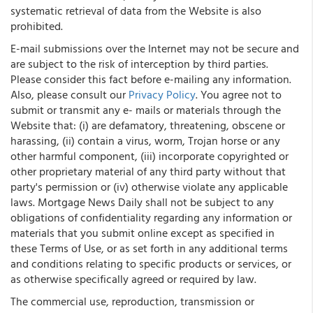
systematic retrieval of data from the Website is also
prohibited.
E-mail submissions over the Internet may not be secure and
are subject to the risk of interception by third parties.
Please consider this fact before e-mailing any information.
Also, please consult our
Privacy Policy
. You agree not to
submit or transmit any e- mails or materials through the
Website that: (i) are defamatory, threatening, obscene or
harassing, (ii) contain a virus, worm, Trojan horse or any
other harmful component, (iii) incorporate copyrighted or
other proprietary material of any third party without that
party's permission or (iv) otherwise violate any applicable
laws. Mortgage News Daily shall not be subject to any
obligations of confidentiality regarding any information or
materials that you submit online except as specified in
these Terms of Use, or as set forth in any additional terms
and conditions relating to specific products or services, or
as otherwise specifically agreed or required by law.
The commercial use, reproduction, transmission or