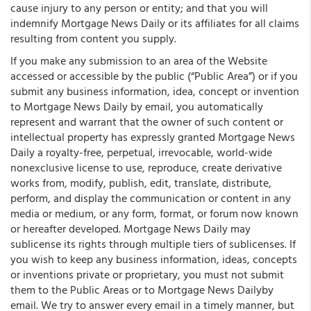
cause injury to any person or entity; and that you will
indemnify Mortgage News Daily or its affiliates for all claims
resulting from content you supply.
If you make any submission to an area of the Website
accessed or accessible by the public (“Public Area”) or if you
submit any business information, idea, concept or invention
to Mortgage News Daily by email, you automatically
represent and warrant that the owner of such content or
intellectual property has expressly granted Mortgage News
Daily a royalty-free, perpetual, irrevocable, world-wide
nonexclusive license to use, reproduce, create derivative
works from, modify, publish, edit, translate, distribute,
perform, and display the communication or content in any
media or medium, or any form, format, or forum now known
or hereafter developed. Mortgage News Daily may
sublicense its rights through multiple tiers of sublicenses. If
you wish to keep any business information, ideas, concepts
or inventions private or proprietary, you must not submit
them to the Public Areas or to Mortgage News Dailyby
email. We try to answer every email in a timely manner, but