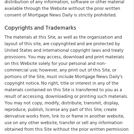
distribution of any information, software or other material
available through the Website without the prior written
consent of Mortgage News Daily is strictly prohibited.
Copyrights and Trademarks
The materials at this Site, as well as the organization and
layout of this site, are copyrighted and are protected by
United States and international copyright laws and treaty
provisions. You may access, download and print materials
on this Website solely for your personal and non-
commercial use; however, any print out of this Site, or
portions of the Site, must include Mortgage News Daily’s
copyright notice. No right, title or interest in any of the
materials contained on this Site is transferred to you as a
result of accessing, downloading or printing such materials.
You may not copy, modify, distribute, transmit, display,
reproduce, publish, license any part of this Site; create
derivative works from, link to or frame in another website,
use on any other website, transfer or sell any information
obtained from this Site without the prior written permission