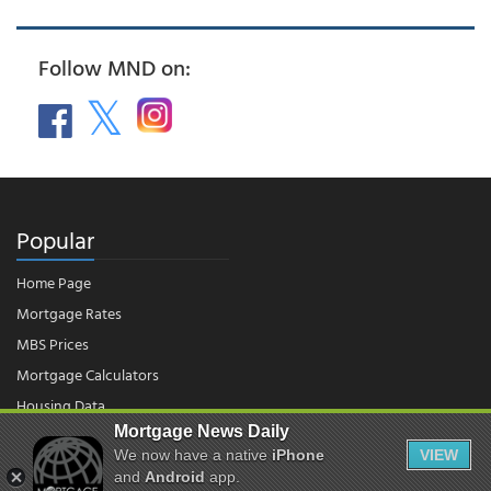
Follow MND on:
Popular
Home Page
Mortgage Rates
MBS Prices
Mortgage Calculators
Housing Data
Mortgage News Daily
We now have a native
iPhone
VIEW
© 2026 - Mortgage News Daily, LLC.
and
Android
app.
|
Terms of Use
|
Privacy Policy