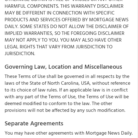
HARMFUL COMPONENTS. THIS WARRANTY DISCLAIMER
MAY BE DIFFERENT IN CONNECTION WITH SPECIFIC
PRODUCTS AND SERVICES OFFERED BY MORTGAGE NEWS
DAILY. SOME STATES DO NOT ALLOW THE DISCLAIMER OF
IMPLIED WARRANTIES, SO THE FOREGOING DISCLAIMER
MAY NOT APPLY TO YOU. YOU MAY ALSO HAVE OTHER
LEGAL RIGHTS THAT VARY FROM JURISDICTION TO
JURISDICTION.
Governing Law, Location and Miscellaneous
These Terms of Use shall be governed in all respects by the
laws of the State of North Carolina, USA, without reference
to its choice of law rules. If an applicable law is in conflict
with any part of the Terms of Use, the Terms of Use will be
deemed modified to conform to the law. The other
provisions will not be affected by any such modification.
Separate Agreements
You may have other agreements with Mortgage News Daily.