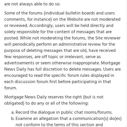
are not always able to do so.
Some of the forums (individual bulletin boards and users
comments, for instance) on the Website are not moderated
or reviewed. Accordingly, users will be held directly and
solely responsible for the content of messages that are
posted. While not moderating the forums, the Site reviewer
will periodically perform an administrative review for the
purpose of deleting messages that are old, have received
few responses, are off topic or irrelevant, serve as
advertisements or seem otherwise inappropriate. Mortgage
News Daily has full discretion to delete messages. Users are
encouraged to read the specific forum rules displayed in
each discussion forum first before participating in that
forum.
Mortgage News Daily reserves the right (but is not
obligated) to do any or all of the following:
Record the dialogue in public chat rooms/forums.
Examine an allegation that a communication(s) do(es)
not conform to the terms of this section and