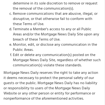
determine in its sole discretion to remove or request
the removal of the communication(s).
Remove communications that are abusive, illegal, or
disruptive, or that otherwise fail to conform with
these Terms of Use.
Terminate a Member's access to any or all Public
Areas and/or the Mortgage News Daily Site upon any
breach of these Terms of Use.
Monitor, edit, or disclose any communication in the
Public Areas.
Edit or delete any communication(s) posted on the
Mortgage News Daily Site, regardless of whether such
communication(s) violate these standards.
Mortgage News Daily reserves the right to take any action
it deems necessary to protect the personal safety of our
guests or the public. Mortgage News Daily has no liability
or responsibility to users of the Mortgage News Daily
Website or any other person or entity for performance or
nonperformance of the aforementioned activities.