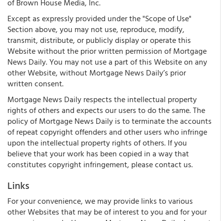
of Brown House Media, Inc.
Except as expressly provided under the "Scope of Use"
Section above, you may not use, reproduce, modify,
transmit, distribute, or publicly display or operate this
Website without the prior written permission of Mortgage
News Daily. You may not use a part of this Website on any
other Website, without Mortgage News Daily’s prior
written consent.
Mortgage News Daily respects the intellectual property
rights of others and expects our users to do the same. The
policy of Mortgage News Daily is to terminate the accounts
of repeat copyright offenders and other users who infringe
upon the intellectual property rights of others. If you
believe that your work has been copied in a way that
constitutes copyright infringement, please contact us.
Links
For your convenience, we may provide links to various
other Websites that may be of interest to you and for your