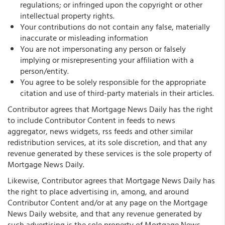
regulations; or infringed upon the copyright or other
intellectual property rights.
Your contributions do not contain any false, materially
inaccurate or misleading information
You are not impersonating any person or falsely
implying or misrepresenting your affiliation with a
person/entity.
You agree to be solely responsible for the appropriate
citation and use of third-party materials in their articles.
Contributor agrees that Mortgage News Daily has the right
to include Contributor Content in feeds to news
aggregator, news widgets, rss feeds and other similar
redistribution services, at its sole discretion, and that any
revenue generated by these services is the sole property of
Mortgage News Daily.
Likewise, Contributor agrees that Mortgage News Daily has
the right to place advertising in, among, and around
Contributor Content and/or at any page on the Mortgage
News Daily website, and that any revenue generated by
such advertising is the sole property of Mortgage News