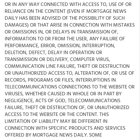
OR IN ANY WAY CONNECTED WITH ACCESS TO, USE OF OR
RELIANCE ON THE CONTENT (EVEN IF MORTGAGE NEWS
DAILY HAS BEEN ADVISED OF THE POSSIBILITY OF SUCH
DAMAGES) OR THAT ARISE IN CONNECTION WITH MISTAKES
OR OMISSIONS IN, OR DELAYS IN TRANSMISSION OF,
INFORMATION TO OR FROM THE USER, ANY FAILURE OF
PERFORMANCE, ERROR, OMISSION, INTERRUPTION,
DELETION, DEFECT, DELAY IN OPERATION OR
TRANSMISSION OR DELIVERY, COMPUTER VIRUS,
COMMUNICATION LINE FAILURE, THEFT OR DESTRUCTION
OR UNAUTHORIZED ACCESS TO, ALTERATION OF, OR USE OF
RECORDS, PROGRAMS OR FILES, INTERRUPTIONS IN
TELECOMMUNICATIONS CONNECTIONS TO THE WEBSITE OR
VIRUSES, WHETHER CAUSED IN WHOLE OR IN PART BY
NEGLIGENCE, ACTS OF GOD, TELECOMMUNICATIONS
FAILURE, THEFT OR DESTRUCTION OF, OR UNAUTHORIZED
ACCESS TO THE WEBSITE OR THE CONTENT. THIS
LIMITATION OF LIABILITY MAY BE DIFFERENT IN
CONNECTION WITH SPECIFIC PRODUCTS AND SERVICES
OFFERED BY MORTGAGE NEWS DAILY. SOME