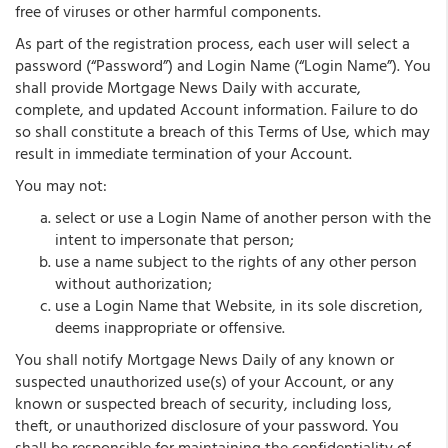
free of viruses or other harmful components.
As part of the registration process, each user will select a
password (“Password”) and Login Name (“Login Name”). You
shall provide Mortgage News Daily with accurate,
complete, and updated Account information. Failure to do
so shall constitute a breach of this Terms of Use, which may
result in immediate termination of your Account.
You may not:
select or use a Login Name of another person with the
intent to impersonate that person;
use a name subject to the rights of any other person
without authorization;
use a Login Name that Website, in its sole discretion,
deems inappropriate or offensive.
You shall notify Mortgage News Daily of any known or
suspected unauthorized use(s) of your Account, or any
known or suspected breach of security, including loss,
theft, or unauthorized disclosure of your password. You
shall be responsible for maintaining the confidentiality of