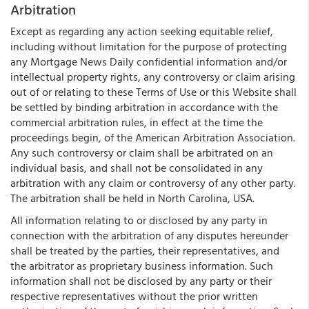
Arbitration
Except as regarding any action seeking equitable relief,
including without limitation for the purpose of protecting
any Mortgage News Daily confidential information and/or
intellectual property rights, any controversy or claim arising
out of or relating to these Terms of Use or this Website shall
be settled by binding arbitration in accordance with the
commercial arbitration rules, in effect at the time the
proceedings begin, of the American Arbitration Association.
Any such controversy or claim shall be arbitrated on an
individual basis, and shall not be consolidated in any
arbitration with any claim or controversy of any other party.
The arbitration shall be held in North Carolina, USA.
All information relating to or disclosed by any party in
connection with the arbitration of any disputes hereunder
shall be treated by the parties, their representatives, and
the arbitrator as proprietary business information. Such
information shall not be disclosed by any party or their
respective representatives without the prior written