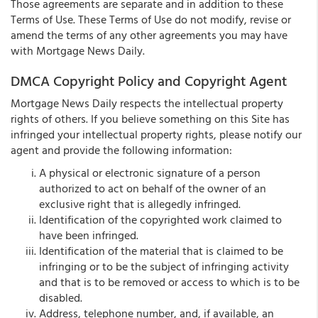
Those agreements are separate and in addition to these
Terms of Use. These Terms of Use do not modify, revise or
amend the terms of any other agreements you may have
with Mortgage News Daily.
DMCA Copyright Policy and Copyright Agent
Mortgage News Daily respects the intellectual property
rights of others. If you believe something on this Site has
infringed your intellectual property rights, please notify our
agent and provide the following information:
A physical or electronic signature of a person
authorized to act on behalf of the owner of an
exclusive right that is allegedly infringed.
Identification of the copyrighted work claimed to
have been infringed.
Identification of the material that is claimed to be
infringing or to be the subject of infringing activity
and that is to be removed or access to which is to be
disabled.
Address, telephone number, and, if available, an