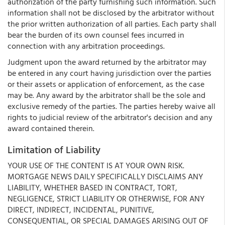
authorization of the party furnishing such information. Such
information shall not be disclosed by the arbitrator without
the prior written authorization of all parties. Each party shall
bear the burden of its own counsel fees incurred in
connection with any arbitration proceedings.
Judgment upon the award returned by the arbitrator may
be entered in any court having jurisdiction over the parties
or their assets or application of enforcement, as the case
may be. Any award by the arbitrator shall be the sole and
exclusive remedy of the parties. The parties hereby waive all
rights to judicial review of the arbitrator's decision and any
award contained therein.
Limitation of Liability
YOUR USE OF THE CONTENT IS AT YOUR OWN RISK.
MORTGAGE NEWS DAILY SPECIFICALLY DISCLAIMS ANY
LIABILITY, WHETHER BASED IN CONTRACT, TORT,
NEGLIGENCE, STRICT LIABILITY OR OTHERWISE, FOR ANY
DIRECT, INDIRECT, INCIDENTAL, PUNITIVE,
CONSEQUENTIAL, OR SPECIAL DAMAGES ARISING OUT OF