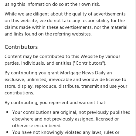
using this information do so at their own risk.
While we are diligent about the quality of advertisements
on this website, we do not take any responsibility for the
claims made within these advertisements, nor the material
and links found on the referring websites.
Contributors
Content may be contributed to this Website by various
parties, individuals, and entities ("Contributors").
By contributing you grant Mortgage News Daily an
exclusive, unlimited, irrevocable and worldwide license to
store, display, reproduce, distribute, transmit and use your
contributions.
By contributing, you represent and warrant that:
Your contributions are original, not previously published
elsewhere and not previously assigned, licensed or
otherwise encumbered.
You have not knowingly violated any laws, rules or