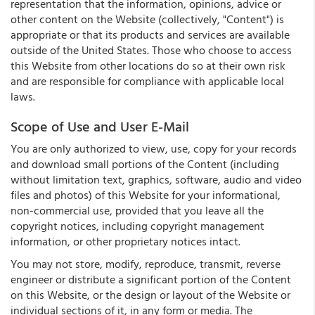
representation that the information, opinions, advice or
other content on the Website (collectively, "Content") is
appropriate or that its products and services are available
outside of the United States. Those who choose to access
this Website from other locations do so at their own risk
and are responsible for compliance with applicable local
laws.
Scope of Use and User E-Mail
You are only authorized to view, use, copy for your records
and download small portions of the Content (including
without limitation text, graphics, software, audio and video
files and photos) of this Website for your informational,
non-commercial use, provided that you leave all the
copyright notices, including copyright management
information, or other proprietary notices intact.
You may not store, modify, reproduce, transmit, reverse
engineer or distribute a significant portion of the Content
on this Website, or the design or layout of the Website or
individual sections of it, in any form or media. The