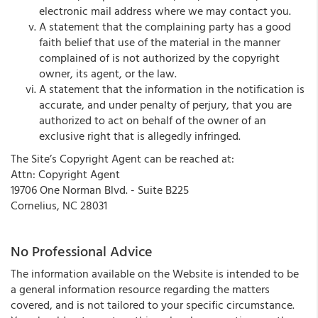
electronic mail address where we may contact you.
A statement that the complaining party has a good
faith belief that use of the material in the manner
complained of is not authorized by the copyright
owner, its agent, or the law.
A statement that the information in the notification is
accurate, and under penalty of perjury, that you are
authorized to act on behalf of the owner of an
exclusive right that is allegedly infringed.
The Site’s Copyright Agent can be reached at:
Attn: Copyright Agent
19706 One Norman Blvd. - Suite B225
Cornelius, NC 28031
No Professional Advice
The information available on the Website is intended to be
a general information resource regarding the matters
covered, and is not tailored to your specific circumstance.