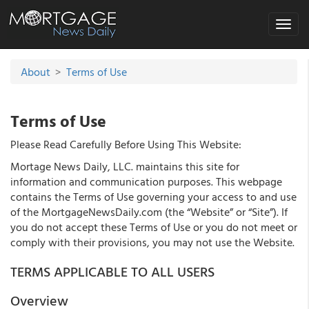
Toggle
navigat
About
>
Terms of Use
Terms of Use
Please Read Carefully Before Using This Website:
Mortage News Daily, LLC. maintains this site for
information and communication purposes. This webpage
contains the Terms of Use governing your access to and use
of the MortgageNewsDaily.com (the “Website” or “Site”). If
you do not accept these Terms of Use or you do not meet or
comply with their provisions, you may not use the Website.
TERMS APPLICABLE TO ALL USERS
Overview