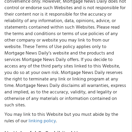
convenience only. However, Mortgage News Daily does not
control or endorse such Websites and is not responsible for
their content nor is it responsible for the accuracy or
reliability of any information, data, opinions, advice, or
statements contained within such Websites. Please read
the terms and conditions or terms of use policies of any
other company or website you may link to from our
website. These Terms of Use policy applies only to
Mortgage News Daily’s website and the products and
services Mortgage News Daily offers. If you decide to
access any of the third party sites linked to this Website,
you do so at your own risk. Mortgage News Daily reserves
the right to terminate any link or linking program at any
time. Mortgage News Daily disclaims all warranties, express
and implied, as to the accuracy, validity, and legality or
otherwise of any materials or information contained on
such sites.
You may link to this Website but you must abide by the
rules of our
linking policy
.