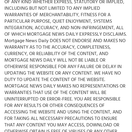
OF ANY KIND WHETHER EXPRESS, STATUTORY OR IMPLIED,
INCLUDING BUT NOT LIMITED TO ANY IMPLIED
WARRANTIES OF MERCHANTABILITY, FITNESS FOR A
PARTICULAR PURPOSE, QUIET ENJOYMENT, SYSTEMS
INTEGRATION, ACCURACY, AND NON-INFRINGEMENT, ALL
OF WHICH MORTGAGE NEWS DAILY EXPRESSLY DISCLAIMS.
Mortgage News Daily DOES NOT ENDORSE AND MAKES NO
WARRANTY AS TO THE ACCURACY, COMPLETENESS,
CURRENCY, OR RELIABILITY OF THE CONTENT, AND
MORTGAGE NEWS DAILY WILL NOT BE LIABLE OR
OTHERWISE RESPONSIBLE FOR ANY FAILURE OR DELAY IN
UPDATING THE WEBSITE OR ANY CONTENT. WE HAVE NO
DUTY TO UPDATE THE CONTENT OF THE WEBSITE.
MORTGAGE NEWS DAILY MAKES NO REPRESENTATIONS OR
WARRANTIES THAT USE OF THE CONTENT WILL BE
UNINTERRUPTED OR ERROR-FREE. YOU ARE RESPONSIBLE
FOR ANY RESULTS OR OTHER CONSEQUENCES OF
ACCESSING THE WEBSITE AND USING THE CONTENT, AND
FOR TAKING ALL NECESSARY PRECAUTIONS TO ENSURE
THAT ANY CONTENT YOU MAY ACCESS, DOWNLOAD OR
OTHERWISE OBTAIN IS FREE OF VIRUSES OR ANY OTHER