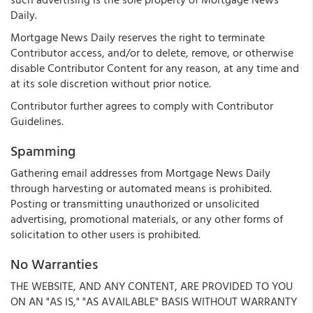
Daily.
Mortgage News Daily reserves the right to terminate
Contributor access, and/or to delete, remove, or otherwise
disable Contributor Content for any reason, at any time and
at its sole discretion without prior notice.
Contributor further agrees to comply with Contributor
Guidelines.
Spamming
Gathering email addresses from Mortgage News Daily
through harvesting or automated means is prohibited.
Posting or transmitting unauthorized or unsolicited
advertising, promotional materials, or any other forms of
solicitation to other users is prohibited.
No Warranties
THE WEBSITE, AND ANY CONTENT, ARE PROVIDED TO YOU
ON AN "AS IS," "AS AVAILABLE" BASIS WITHOUT WARRANTY