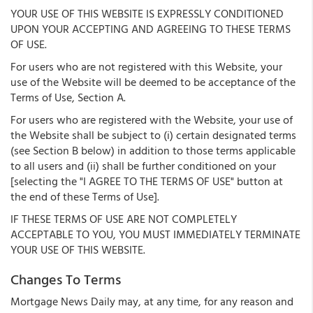
YOUR USE OF THIS WEBSITE IS EXPRESSLY CONDITIONED
UPON YOUR ACCEPTING AND AGREEING TO THESE TERMS
OF USE.
For users who are not registered with this Website, your
use of the Website will be deemed to be acceptance of the
Terms of Use, Section A.
For users who are registered with the Website, your use of
the Website shall be subject to (i) certain designated terms
(see Section B below) in addition to those terms applicable
to all users and (ii) shall be further conditioned on your
[selecting the "I AGREE TO THE TERMS OF USE" button at
the end of these Terms of Use].
IF THESE TERMS OF USE ARE NOT COMPLETELY
ACCEPTABLE TO YOU, YOU MUST IMMEDIATELY TERMINATE
YOUR USE OF THIS WEBSITE.
Changes To Terms
Mortgage News Daily may, at any time, for any reason and