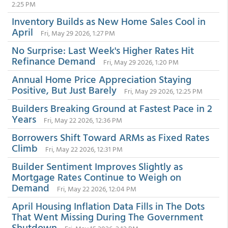
2:25 PM
Inventory Builds as New Home Sales Cool in
April
Fri, May 29 2026, 1:27 PM
No Surprise: Last Week's Higher Rates Hit
Refinance Demand
Fri, May 29 2026, 1:20 PM
Annual Home Price Appreciation Staying
Positive, But Just Barely
Fri, May 29 2026, 12:25 PM
Builders Breaking Ground at Fastest Pace in 2
Years
Fri, May 22 2026, 12:36 PM
Borrowers Shift Toward ARMs as Fixed Rates
Climb
Fri, May 22 2026, 12:31 PM
Builder Sentiment Improves Slightly as
Mortgage Rates Continue to Weigh on
Demand
Fri, May 22 2026, 12:04 PM
April Housing Inflation Data Fills in The Dots
That Went Missing During The Government
Shutdown