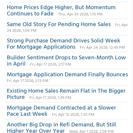
Home Prices Edge Higher, But Momentum
Continues to Fade
Thu, Apr 30 2026, 1:15 PM
Same Old Story For Pending Home Sales
Fri, Apr
24 2026, 1:04 PM
Strong Purchase Demand Drives Solid Week
For Mortgage Applications
Fri, Apr 24 2026, 12:49 PM
Builder Sentiment Drops to Seven-Month Low
in April
Fri, Apr 17 2026, 2:17 PM
Mortgage Application Demand Finally Bounces
Fri, Apr 17 2026, 2:13 PM
Existing Home Sales Remain Flat in The Bigger
Picture
Fri, Apr 17 2026, 1:49 PM
Mortgage Demand Contracted at a Slower
Pace Last Week
Fri, Apr 10 2026, 1:30 PM
Another Big Drop in Refi Demand, But Still
Higher Year Over Year
Wed, Apr 1 2026, 2:58 PM