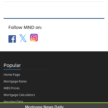
Follow MND on:
Popular
Home Page
Mortgage Rates
MBS Prices
Mortgage Calculators
Housing Data
Mortgage News Daily