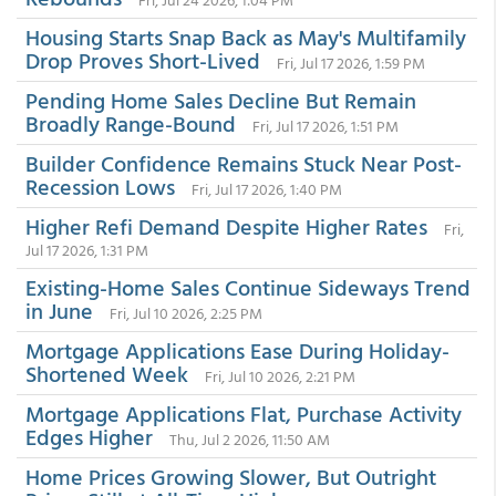
Housing Starts Snap Back as May's Multifamily
Drop Proves Short-Lived
Fri, Jul 17 2026, 1:59 PM
Pending Home Sales Decline But Remain
Broadly Range-Bound
Fri, Jul 17 2026, 1:51 PM
Builder Confidence Remains Stuck Near Post-
Recession Lows
Fri, Jul 17 2026, 1:40 PM
Higher Refi Demand Despite Higher Rates
Fri,
Jul 17 2026, 1:31 PM
Existing-Home Sales Continue Sideways Trend
in June
Fri, Jul 10 2026, 2:25 PM
Mortgage Applications Ease During Holiday-
Shortened Week
Fri, Jul 10 2026, 2:21 PM
Mortgage Applications Flat, Purchase Activity
Edges Higher
Thu, Jul 2 2026, 11:50 AM
Home Prices Growing Slower, But Outright