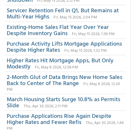
Fri, May 15 2026, 2:12 PM
Servicer Retention Fell in Q1, But Remains at
Multi-Year Highs
Fri, May 15 2026, 2:04 PM
Existing-Home Sales Flat Year Over Year
Despite Inventory Gains
Fri, May 15 2026, 1:58 PM
Purchase Activity Lifts Mortgage Applications
Despite Higher Rates
Fri, May 15 2026, 1:52 PM
Higher Rates Hit Mortgage Apps, But Only
Modestly
Fri, May 8 2026, 12:56 PM
2-Month Glut of Data Brings New Home Sales
Back to Center of The Range
Fri, May 8 2026, 12:30
PM
March Housing Starts Surge 10.8% as Permits
Slide
Thu, Apr 30 2026, 2:11 PM
Purchase Applications Rise Again Despite
Higher Rates and Fewer Refis
Thu, Apr 30 2026, 1:46
PM