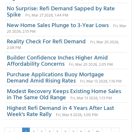
No Surprise: Refi Demand Sapped by Rate
Spike
Fri, Mar 27 2026, 1:44 PM
New Home Sales Plunge to 3-Year Lows
Fri, Mar
20 2026, 2:15 PM
Reality Check For Refi Demand
Fri, Mar 20 2026,
2:08 PM
Builder Confidence Inches Higher Amid
Affordability Concerns
Fri, Mar 20 2026, 2:05 PM
Purchase Applications Buoy Mortgage
Demand Amid Rising Rates
Fri, Mar 13 2026, 1:16 PM
Modest Recovery Keeps Existing Home Sales
in The Same Old Range
Fri, Mar 13 2026, 1:13 PM
Highest Refi Demand in 4 Years After Last
Week's Rate Rally
Fri, Mar 6 2026, 3:00 PM
««
«
1
2
3
4
5
6
7
8
9
10
…
»