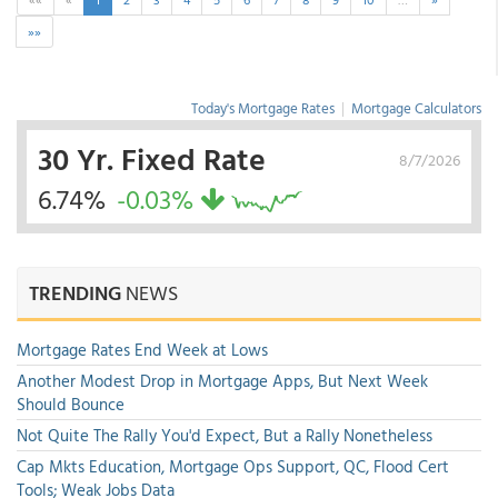
»»
Today's Mortgage Rates
|
Mortgage Calculators
30 Yr. Fixed Rate
8/7/2026
6.74%
-0.03%
TRENDING
NEWS
Mortgage Rates End Week at Lows
Another Modest Drop in Mortgage Apps, But Next Week
Should Bounce
Not Quite The Rally You'd Expect, But a Rally Nonetheless
Cap Mkts Education, Mortgage Ops Support, QC, Flood Cert
Tools; Weak Jobs Data