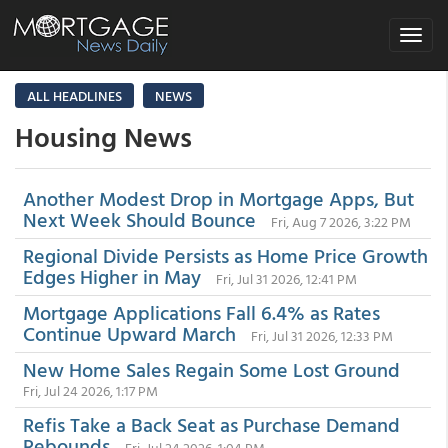
Toggle
navigat
ALL HEADLINES
NEWS
Housing News
Another Modest Drop in Mortgage Apps, But
Next Week Should Bounce
Fri, Aug 7 2026, 3:22 PM
Regional Divide Persists as Home Price Growth
Edges Higher in May
Fri, Jul 31 2026, 12:41 PM
Mortgage Applications Fall 6.4% as Rates
Continue Upward March
Fri, Jul 31 2026, 12:33 PM
New Home Sales Regain Some Lost Ground
Fri, Jul 24 2026, 1:17 PM
Refis Take a Back Seat as Purchase Demand
Rebounds
Fri, Jul 24 2026, 1:04 PM