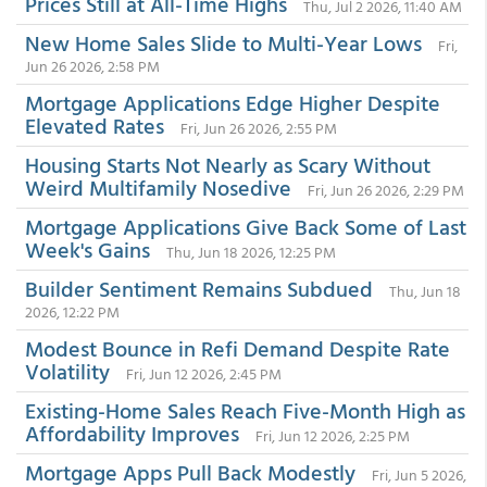
Prices Still at All-Time Highs
Thu, Jul 2 2026, 11:40 AM
New Home Sales Slide to Multi-Year Lows
Fri,
Jun 26 2026, 2:58 PM
Mortgage Applications Edge Higher Despite
Elevated Rates
Fri, Jun 26 2026, 2:55 PM
Housing Starts Not Nearly as Scary Without
Weird Multifamily Nosedive
Fri, Jun 26 2026, 2:29 PM
Mortgage Applications Give Back Some of Last
Week's Gains
Thu, Jun 18 2026, 12:25 PM
Builder Sentiment Remains Subdued
Thu, Jun 18
2026, 12:22 PM
Modest Bounce in Refi Demand Despite Rate
Volatility
Fri, Jun 12 2026, 2:45 PM
Existing-Home Sales Reach Five-Month High as
Affordability Improves
Fri, Jun 12 2026, 2:25 PM
Mortgage Apps Pull Back Modestly
Fri, Jun 5 2026,