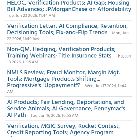
HELOC, Verification Products; AI Gap; Housing
Bill Advances; JPMorganChase on Affordability
Tue, Jun 23 2026, 11:44 AM
Verification Letter, AI Compliance, Retention,
Decisioning Tools; Fix-and-Flip Trends
Mon, Jun
22 2026, 11:49 AM
Non-QM, Hedging, Verification Products;
Training Webinars; Title Insurance Stats
Thu, Jun
18 2026, 11:35 AM
NMLS Review, Fraud Monitor, Margin Mgt.
Tools; Mortgage Products Shifting...
Progressive's "Uppayment"?
Wed, Jun 17 2026, 11:44
AM
AI Products; Fair Lending, Deportations, and
Service Animals; AI Governance; Pennymac's
AI Path
Tue, Jun 16 2026, 10:55 AM
Verification, MGIC Survey, Rocket Contest,
Credit Reporting Tools; Agency Program