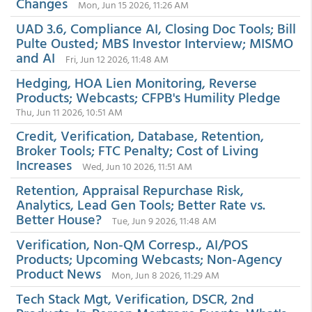
Changes
Mon, Jun 15 2026, 11:26 AM
UAD 3.6, Compliance AI, Closing Doc Tools; Bill
Pulte Ousted; MBS Investor Interview; MISMO
and AI
Fri, Jun 12 2026, 11:48 AM
Hedging, HOA Lien Monitoring, Reverse
Products; Webcasts; CFPB's Humility Pledge
Thu, Jun 11 2026, 10:51 AM
Credit, Verification, Database, Retention,
Broker Tools; FTC Penalty; Cost of Living
Increases
Wed, Jun 10 2026, 11:51 AM
Retention, Appraisal Repurchase Risk,
Analytics, Lead Gen Tools; Better Rate vs.
Better House?
Tue, Jun 9 2026, 11:48 AM
Verification, Non-QM Corresp., AI/POS
Products; Upcoming Webcasts; Non-Agency
Product News
Mon, Jun 8 2026, 11:29 AM
Tech Stack Mgt, Verification, DSCR, 2nd