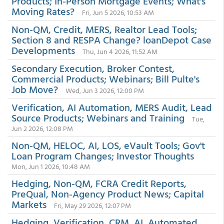
Products; In-Person Mortgage Events; What's
Moving Rates?
Fri, Jun 5 2026, 10:53 AM
Non-QM, Credit, MERS, Realtor Lead Tools;
Section 8 and RESPA Change? loanDepot Case
Developments
Thu, Jun 4 2026, 11:52 AM
Secondary Execution, Broker Contest,
Commercial Products; Webinars; Bill Pulte's
Job Move?
Wed, Jun 3 2026, 12:00 PM
Verification, AI Automation, MERS Audit, Lead
Source Products; Webinars and Training
Tue,
Jun 2 2026, 12:08 PM
Non-QM, HELOC, AI, LOS, eVault Tools; Gov't
Loan Program Changes; Investor Thoughts
Mon, Jun 1 2026, 10:48 AM
Hedging, Non-QM, FCRA Credit Reports,
PreQual, Non-Agency Product News; Capital
Markets
Fri, May 29 2026, 12:07 PM
Hedging, Verification, CRM, AI, Automated