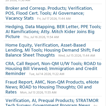
Broker and Corresp. Products; Verification,
POS, Flood Cert. Tools; AI Governance;
Vacancy Stats
Fri, Jul 17 2026, 11:44 AM
Hedging, Data Mapping, BER Letter, PPE Tools;
AI Ramifications; Atty. Mitch Kider Joins Big
Picture
Thu, Jul 16 2026, 11:54 AM
Home Equity, Verification, Asset-Based
Lending, MI Tools; Housing Demand Shift; Fed
Balance Sheet Thoughts
Wed, Jul 15 2026, 11:44 AM
CRA, Call Report, Non-QM U/W Tools; ROAD to
Housing Bill Viewed; Immigration and Credit
Reminder
Tue, Jul 14 2026, 11:22 AM
Fraud Report, AMC, Non-QM Products, eNote
News; ROAD to Housing Thoughts; Oil and
Rates
Mon, Jul 13 2026, 11:55 AM
Verification, AI, Prequal Products; STRATMOR
Tech Survey; Government Program News
Fri,