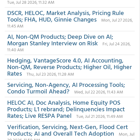
Tue, Jul 28 2026, 11:32 AM
DSCR, HELOC, Market Analysis, Pricing Rule
Tools; FHA, HUD, Ginnie Changes
Mon, Jul 27 2026,
11:45 AM
AI, Non-QM Products; Deep Dive on AI;
Morgan Stanley Interview on Risk
Fri, Jul 24 2026,
11:40 AM
Hedging, VantageScore 4.0, AI Accounting,
Non-QM, Reverse Products; Higher Oil, Higher
Rates
Thu, Jul 23 2026, 11:28 AM
Servicing, Non-Agency, AI Processing Tools;
Condo Turmoil Ahead?
Wed, Jul 22 2026, 11:43 AM
HELOC AI, Doc Analysis, Home Equity POS
Products; L1 rebrand; Delinquencies Impact
Rates; Live RESPA Panel
Tue, Jul 21 2026, 11:49 AM
Verification, Servicing, Next-Gen, Flood Cert
Products; AI and Overall Tech Adoption
Mon, Jul
20 2026, 11:50 AM