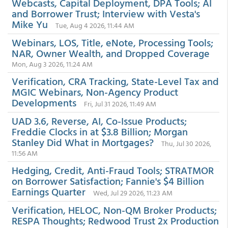
Webcasts, Capital Deployment, DPA Tools; AI
and Borrower Trust; Interview with Vesta's
Mike Yu
Tue, Aug 4 2026, 11:44 AM
Webinars, LOS, Title, eNote, Processing Tools;
NAR, Owner Wealth, and Dropped Coverage
Mon, Aug 3 2026, 11:24 AM
Verification, CRA Tracking, State-Level Tax and
MGIC Webinars, Non-Agency Product
Developments
Fri, Jul 31 2026, 11:49 AM
UAD 3.6, Reverse, AI, Co-Issue Products;
Freddie Clocks in at $3.8 Billion; Morgan
Stanley Did What in Mortgages?
Thu, Jul 30 2026,
11:56 AM
Hedging, Credit, Anti-Fraud Tools; STRATMOR
on Borrower Satisfaction; Fannie's $4 Billion
Earnings Quarter
Wed, Jul 29 2026, 11:23 AM
Verification, HELOC, Non-QM Broker Products;
RESPA Thoughts; Redwood Trust 2x Production