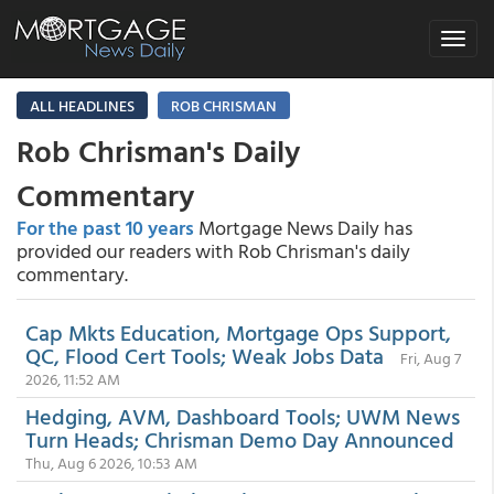
Toggle
navigat
ALL HEADLINES
ROB CHRISMAN
Rob Chrisman's Daily
Commentary
For the past 10 years
Mortgage News Daily has
provided our readers with Rob Chrisman's daily
commentary.
Cap Mkts Education, Mortgage Ops Support,
QC, Flood Cert Tools; Weak Jobs Data
Fri, Aug 7
2026, 11:52 AM
Hedging, AVM, Dashboard Tools; UWM News
Turn Heads; Chrisman Demo Day Announced
Thu, Aug 6 2026, 10:53 AM