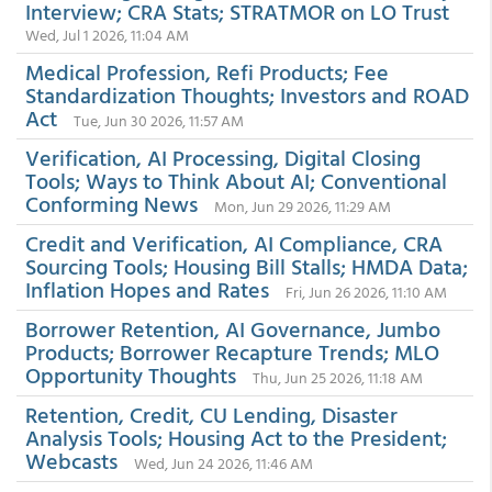
Interview; CRA Stats; STRATMOR on LO Trust
Wed, Jul 1 2026, 11:04 AM
Medical Profession, Refi Products; Fee
Standardization Thoughts; Investors and ROAD
Act
Tue, Jun 30 2026, 11:57 AM
Verification, AI Processing, Digital Closing
Tools; Ways to Think About AI; Conventional
Conforming News
Mon, Jun 29 2026, 11:29 AM
Credit and Verification, AI Compliance, CRA
Sourcing Tools; Housing Bill Stalls; HMDA Data;
Inflation Hopes and Rates
Fri, Jun 26 2026, 11:10 AM
Borrower Retention, AI Governance, Jumbo
Products; Borrower Recapture Trends; MLO
Opportunity Thoughts
Thu, Jun 25 2026, 11:18 AM
Retention, Credit, CU Lending, Disaster
Analysis Tools; Housing Act to the President;
Webcasts
Wed, Jun 24 2026, 11:46 AM