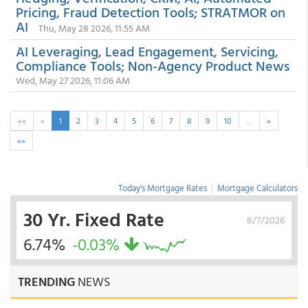
Pricing, Fraud Detection Tools; STRATMOR on
AI
Thu, May 28 2026, 11:55 AM
AI Leveraging, Lead Engagement, Servicing,
Compliance Tools; Non-Agency Product News
Wed, May 27 2026, 11:06 AM
««
«
1
2
3
4
5
6
7
8
9
10
…
»
»»
Today's Mortgage Rates
|
Mortgage Calculators
30 Yr. Fixed Rate
8/7/2026
6.74%
-0.03%
TRENDING
NEWS