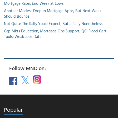
Mortgage Rates End Week at Lows
Another Modest Drop in Mortgage Apps, But Next Week
Should Bounce
Not Quite The Rally You'd Expect, But a Rally Nonetheless
Cap Mkts Education, Mortgage Ops Support, QC, Flood Cert
Tools; Weak Jobs Data
Follow MND on:
Popular