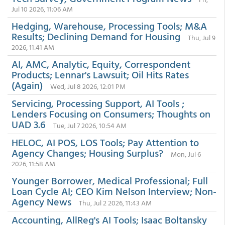
Jul 10 2026, 11:06 AM
Hedging, Warehouse, Processing Tools; M&A
Results; Declining Demand for Housing
Thu, Jul 9
2026, 11:41 AM
AI, AMC, Analytic, Equity, Correspondent
Products; Lennar's Lawsuit; Oil Hits Rates
(Again)
Wed, Jul 8 2026, 12:01 PM
Servicing, Processing Support, AI Tools ;
Lenders Focusing on Consumers; Thoughts on
UAD 3.6
Tue, Jul 7 2026, 10:54 AM
HELOC, AI POS, LOS Tools; Pay Attention to
Agency Changes; Housing Surplus?
Mon, Jul 6
2026, 11:58 AM
Younger Borrower, Medical Professional; Full
Loan Cycle AI; CEO Kim Nelson Interview; Non-
Agency News
Thu, Jul 2 2026, 11:43 AM
Accounting, AllReg's AI Tools; Isaac Boltansky