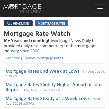
Toggle
navigat
ALL HEADLINES
MORTGAGE RATES
Mortgage Rate Watch
10+ Years and counting!
Mortgage News Daily has
provided daily rate commentary to the mortgage
industry
since 2008
.
Subscribe
|
Today's Mortgage Rates
Mortgage Rates End Week at Lows
Fri, Aug 7 2026,
4:58 PM
Mortgage Rates Slightly Higher Ahead of Jobs
Report
Thu, Aug 6 2026, 2:08 PM
Mortgage Rates Steady at 2 Week Lows
Wed,
Aug 5 2026, 3:11 PM