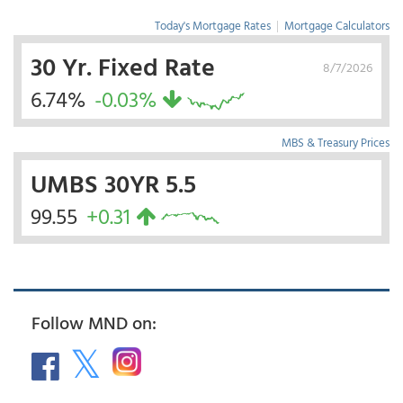
Today's Mortgage Rates
|
Mortgage Calculators
30 Yr. Fixed Rate
8/7/2026
6.74%
-0.03%
MBS & Treasury Prices
UMBS 30YR 5.5
99.55
+0.31
Follow MND on: