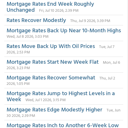
Mortgage Rates End Week Roughly
Unchanged
Fri, Jul 10 2026, 2:39 PM
Rates Recover Modestly
Thu, Jul 9 2026, 3:39 PM
Mortgage Rates Back Up Near 10-Month Highs
Wed, Jul 8 2026, 3:03 PM
Rates Move Back Up With Oil Prices
Tue, Jul 7
2026, 2:53 PM
Mortgage Rates Start New Week Flat
Mon, Jul 6
2026, 3:23 PM
Mortgage Rates Recover Somewhat
Thu, Jul 2
2026, 1:05 PM
Mortgage Rates Jump to Highest Levels in a
Week
Wed, Jul 1 2026, 3:15 PM
Mortgage Rates Edge Modestly Higher
Tue, Jun
30 2026, 2:39 PM
Mortgage Rates Inch to Another 6-Week Low