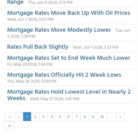
Range
Thu, Jun 4 2026, 3:13 PM
Mortgage Rates Move Back Up With Oil Prices
Wed, Jun 3 2026, 3:03 PM
Mortgage Rates Move Modestly Lower
Tue, Jun
2 2026, 3:59 PM
Rates Pull Back Slightly
Mon, Jun 1 2026, 3:33 PM
Mortgage Rates Set to End Week Much Lower
Fri, May 29 2026, 1:34 PM
Mortgage Rates Officially Hit 2 Week Lows
Thu, May 28 2026, 3:08 PM
Mortgage Rates Hold Lowest Level in Nearly 2
Weeks
Wed, May 27 2026, 3:47 PM
««
«
1
2
3
4
5
6
7
8
9
10
…
»
»»