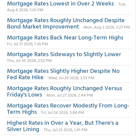
Mortgage Rates Lowest in Over 2 Weeks
Tue,
Aug 4 2026, 3:01 PM
Mortgage Rates Roughly Unchanged Despite
Bond Market Improvement
Mon, Aug 3 2026, 3:27 PM
Mortgage Rates Back Near Long-Term Highs
Fri, Jul 31 2026, 1:36 PM
Mortgage Rates Sideways to Slightly Lower
Thu, Jul 30 2026, 2:52 PM
Mortgage Rates Slightly Higher Despite No
Fed Rate Hike
Wed, Jul 29 2026, 3:53 PM
Mortgage Rates Roughly Unchanged Versus
Friday's Lows
Mon, Jul 27 2026, 2:44 PM
Mortgage Rates Recover Modestly From Long-
Term Highs
Fri, Jul 24 2026, 3:06 PM
Highest Rates in Over a Year, But There's a
Silver Lining
Thu, Jul 23 2026, 1:41 PM