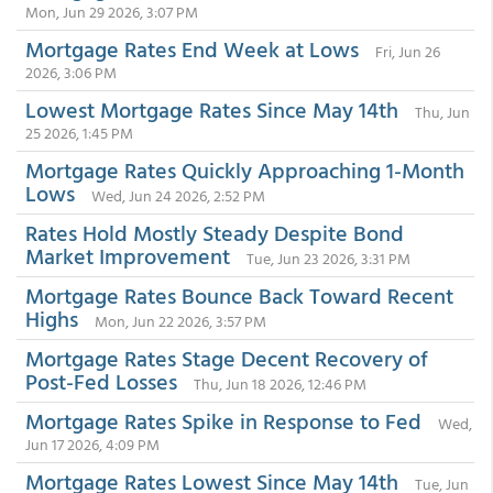
Mon, Jun 29 2026, 3:07 PM
Mortgage Rates End Week at Lows
Fri, Jun 26
2026, 3:06 PM
Lowest Mortgage Rates Since May 14th
Thu, Jun
25 2026, 1:45 PM
Mortgage Rates Quickly Approaching 1-Month
Lows
Wed, Jun 24 2026, 2:52 PM
Rates Hold Mostly Steady Despite Bond
Market Improvement
Tue, Jun 23 2026, 3:31 PM
Mortgage Rates Bounce Back Toward Recent
Highs
Mon, Jun 22 2026, 3:57 PM
Mortgage Rates Stage Decent Recovery of
Post-Fed Losses
Thu, Jun 18 2026, 12:46 PM
Mortgage Rates Spike in Response to Fed
Wed,
Jun 17 2026, 4:09 PM
Mortgage Rates Lowest Since May 14th
Tue, Jun