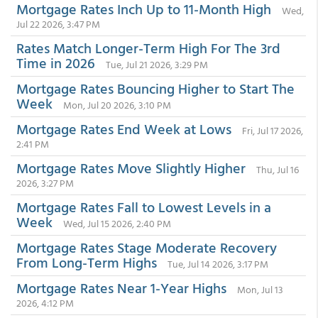
Mortgage Rates Inch Up to 11-Month High
Wed,
Jul 22 2026, 3:47 PM
Rates Match Longer-Term High For The 3rd
Time in 2026
Tue, Jul 21 2026, 3:29 PM
Mortgage Rates Bouncing Higher to Start The
Week
Mon, Jul 20 2026, 3:10 PM
Mortgage Rates End Week at Lows
Fri, Jul 17 2026,
2:41 PM
Mortgage Rates Move Slightly Higher
Thu, Jul 16
2026, 3:27 PM
Mortgage Rates Fall to Lowest Levels in a
Week
Wed, Jul 15 2026, 2:40 PM
Mortgage Rates Stage Moderate Recovery
From Long-Term Highs
Tue, Jul 14 2026, 3:17 PM
Mortgage Rates Near 1-Year Highs
Mon, Jul 13
2026, 4:12 PM