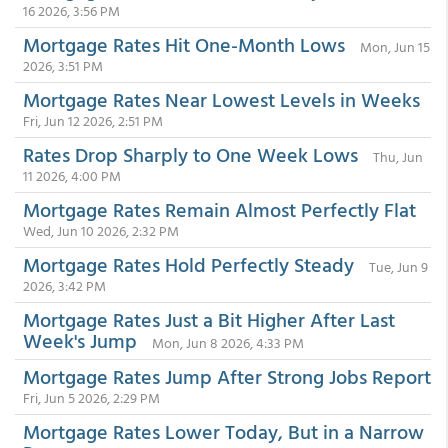
16 2026, 3:56 PM
Mortgage Rates Hit One-Month Lows
Mon, Jun 15
2026, 3:51 PM
Mortgage Rates Near Lowest Levels in Weeks
Fri, Jun 12 2026, 2:51 PM
Rates Drop Sharply to One Week Lows
Thu, Jun
11 2026, 4:00 PM
Mortgage Rates Remain Almost Perfectly Flat
Wed, Jun 10 2026, 2:32 PM
Mortgage Rates Hold Perfectly Steady
Tue, Jun 9
2026, 3:42 PM
Mortgage Rates Just a Bit Higher After Last
Week's Jump
Mon, Jun 8 2026, 4:33 PM
Mortgage Rates Jump After Strong Jobs Report
Fri, Jun 5 2026, 2:29 PM
Mortgage Rates Lower Today, But in a Narrow