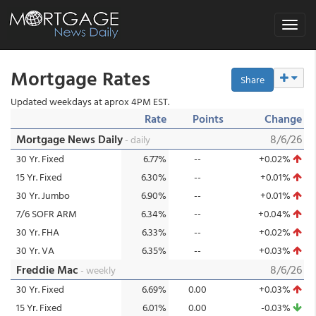
Toggle
navigat
Mortgage Rates
Share
Updated weekdays at aprox 4PM EST.
Rate
Points
Change
Mortgage News Daily
8/6/26
- daily
30 Yr. Fixed
6.77%
--
+0.02%
15 Yr. Fixed
6.30%
--
+0.01%
30 Yr. Jumbo
6.90%
--
+0.01%
7/6 SOFR ARM
6.34%
--
+0.04%
30 Yr. FHA
6.33%
--
+0.02%
30 Yr. VA
6.35%
--
+0.03%
Freddie Mac
8/6/26
- weekly
30 Yr. Fixed
6.69%
0.00
+0.03%
15 Yr. Fixed
6.01%
0.00
-0.03%