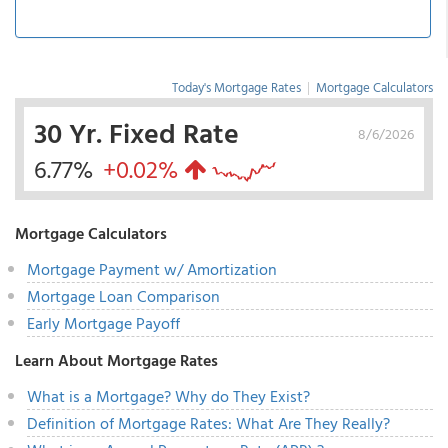
Today's Mortgage Rates
|
Mortgage Calculators
30 Yr. Fixed Rate
8/6/2026
6.77%
+0.02%
Mortgage Calculators
Mortgage Payment w/ Amortization
Mortgage Loan Comparison
Early Mortgage Payoff
Learn About Mortgage Rates
What is a Mortgage? Why do They Exist?
Definition of Mortgage Rates: What Are They Really?