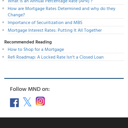
What is an Annual Percentage Rate (APR) ?
How are Mortgage Rates Determined and why do they
Change?
Importance of Securitization and MBS
Mortgage Interest Rates: Putting It All Together
Recommended Reading
How to Shop for a Mortgage
Refi Roadmap: A Locked Rate Isn't a Closed Loan
Follow MND on: