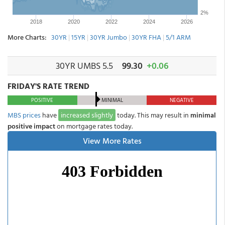
More Charts:
30YR
|
15YR
|
30YR Jumbo
|
30YR FHA
|
5/1 ARM
30YR UMBS 5.5
99.30
+0.06
FRIDAY'S RATE TREND
POSITIVE
MINIMAL
NEGATIVE
MBS prices
have
increased slightly
today. This may result in
minimal
positive impact
on mortgage rates today.
View More Rates