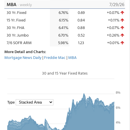
MBA
7/29/26
- weekly
30 Yr. Fixed
6.76%
0.69
+0.07%
15 Yr. Fixed
6.15%
0.84
+0.11%
30 Yr. FHA
6.41%
0.88
+0.07%
30 Yr. Jumbo
6.70%
0.52
+0.26%
7/6 SOFR ARM
5.98%
1.23
+0.01%
More Detail and Charts:
Mortgage News Daily
|
Freddie Mac
|
MBA
30 and 15 Year Fixed Rates