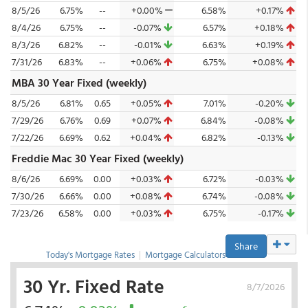
8/5/26
6.75%
--
+0.00%
6.58%
+0.17%
8/4/26
6.75%
--
-0.07%
6.57%
+0.18%
8/3/26
6.82%
--
-0.01%
6.63%
+0.19%
7/31/26
6.83%
--
+0.06%
6.75%
+0.08%
MBA 30 Year Fixed (weekly)
8/5/26
6.81%
0.65
+0.05%
7.01%
-0.20%
7/29/26
6.76%
0.69
+0.07%
6.84%
-0.08%
7/22/26
6.69%
0.62
+0.04%
6.82%
-0.13%
Freddie Mac 30 Year Fixed (weekly)
8/6/26
6.69%
0.00
+0.03%
6.72%
-0.03%
7/30/26
6.66%
0.00
+0.08%
6.74%
-0.08%
7/23/26
6.58%
0.00
+0.03%
6.75%
-0.17%
Share
Today's Mortgage Rates
|
Mortgage Calculators
30 Yr. Fixed Rate
8/7/2026