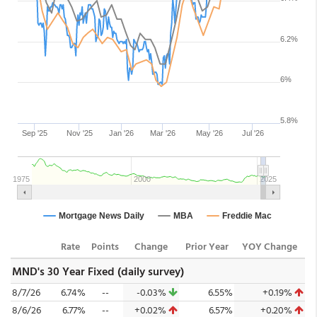
Rate
Points
Change
Prior Year
YOY Change
MND's 30 Year Fixed (daily survey)
8/7/26
6.74%
--
-0.03%
6.55%
+0.19%
8/6/26
6.77%
--
+0.02%
6.57%
+0.20%