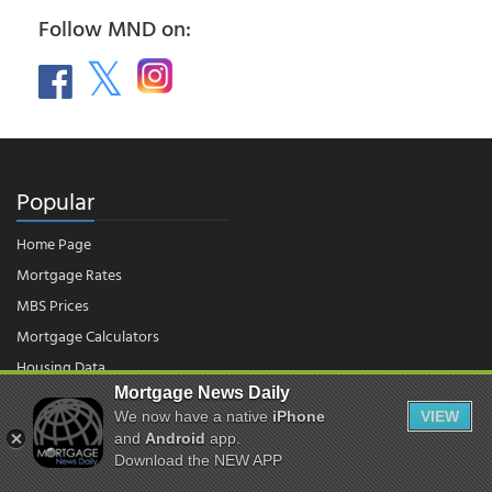
Follow MND on:
Popular
Home Page
Mortgage Rates
MBS Prices
Mortgage Calculators
Housing Data
Mortgage News Daily
We now have a native
iPhone
VIEW
© 2026 - Mortgage News Daily, LLC.
and
Android
app.
|
Terms of Use
|
Privacy Policy
Download the NEW APP