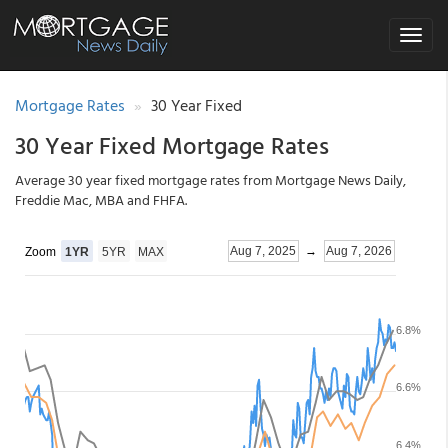
Toggle
navigat
Mortgage Rates
30 Year Fixed
30 Year Fixed Mortgage Rates
Average 30 year fixed mortgage rates from Mortgage News Daily,
Freddie Mac, MBA and FHFA.