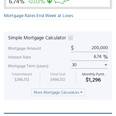
6.74%
-0.03%
Mortgage Rates End Week at Lows
Simple Mortgage Calculator
$
Mortgage Amount
%
Interest Rate
Mortgage Term (years)
Total Interest
Total Cost
Monthly Pymt.
$1,296
$266,512
$466,512
More Mortgage Calculators