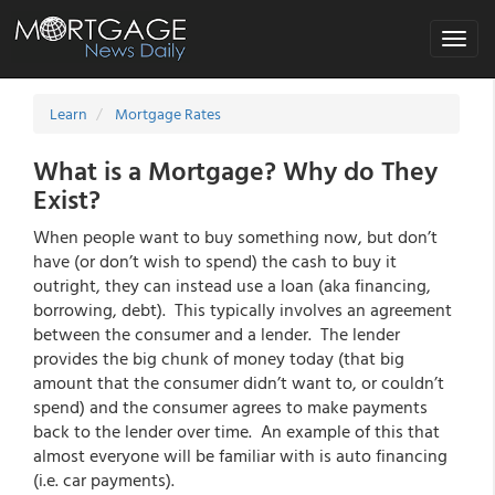
Toggle
navigat
Learn
Mortgage Rates
What is a Mortgage? Why do They
Exist?
When people want to buy something now, but don’t
have (or don’t wish to spend) the cash to buy it
outright, they can instead use a loan (aka financing,
borrowing, debt). This typically involves an agreement
between the consumer and a lender. The lender
provides the big chunk of money today (that big
amount that the consumer didn’t want to, or couldn’t
spend) and the consumer agrees to make payments
back to the lender over time. An example of this that
almost everyone will be familiar with is auto financing
(i.e. car payments).