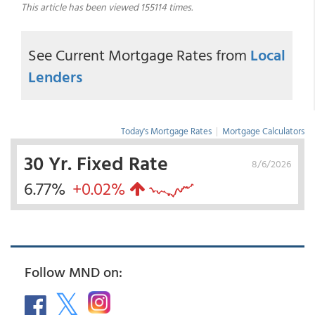
This article has been viewed 155114 times.
See Current Mortgage Rates from
Local
Lenders
Today's Mortgage Rates
|
Mortgage Calculators
30 Yr. Fixed Rate
8/6/2026
6.77%
+0.02%
Follow MND on: