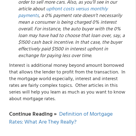
order to sell more cars. Also, as you’ll see in our
article about
upfront costs versus monthly
payments
, a 0% payment rate doesn’t necessarily
mean a consumer is being charged 0% interest
overall. For instance, the auto buyer with the 0%
loan may have had to choose that loan over, say, a
$1500 cash back incentive. In that case, the buyer
effectively paid $1500 in interest upfront in
exchange for paying less over time.
Interest is additional money beyond amount borrowed
that allows the lender to profit from the transaction. In
the mortgage world especially, interest and interest
rates are fairly complex topics. Other articles in this
series will help you learn as much as you want to know
about mortgage rates.
Continue Reading »
Definition of Mortgage
Rates: What Are They Really?