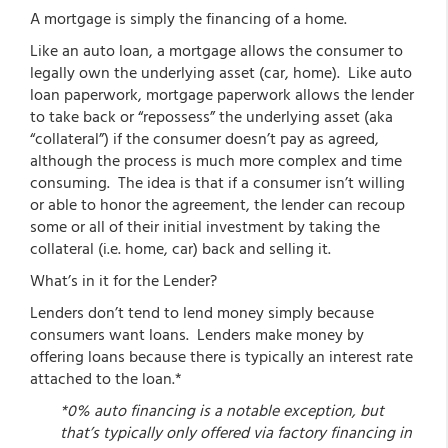
A mortgage is simply the financing of a home.
Like an auto loan, a mortgage allows the consumer to
legally own the underlying asset (car, home). Like auto
loan paperwork, mortgage paperwork allows the lender
to take back or “repossess” the underlying asset (aka
“collateral”) if the consumer doesn’t pay as agreed,
although the process is much more complex and time
consuming. The idea is that if a consumer isn’t willing
or able to honor the agreement, the lender can recoup
some or all of their initial investment by taking the
collateral (i.e. home, car) back and selling it.
What’s in it for the Lender?
Lenders don’t tend to lend money simply because
consumers want loans. Lenders make money by
offering loans because there is typically an interest rate
attached to the loan.*
*0% auto financing is a notable exception, but
that’s typically only offered via factory financing in