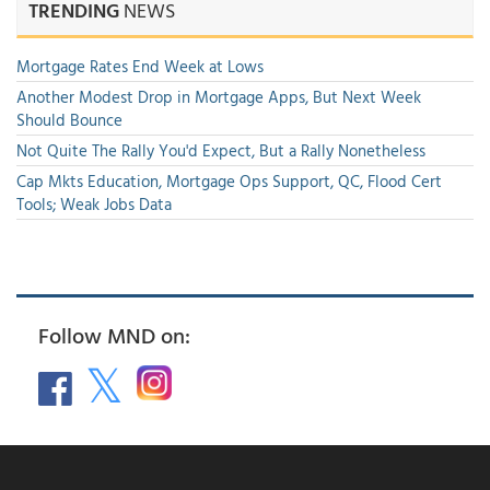
TRENDING
NEWS
Mortgage Rates End Week at Lows
Another Modest Drop in Mortgage Apps, But Next Week
Should Bounce
Not Quite The Rally You'd Expect, But a Rally Nonetheless
Cap Mkts Education, Mortgage Ops Support, QC, Flood Cert
Tools; Weak Jobs Data
Follow MND on: