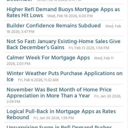
Higher Refi Demand Buoys Mortgage Apps as
Rates Hit Lows
Wed, Feb 18 2026, 4:00 PM
Builder Confidence Remains Subdued
Wed, Feb
18 2026, 3:47 PM
Not So Fast: January Existing-Home Sales Give
Back December’s Gains
Fri, Feb 13 2026, 1:54 PM
Calmer Week For Mortgage Apps
Wed, Feb 11
2026, 2:03 PM
Winter Weather Puts Purchase Applications on
Ice
Fri, Feb 6 2026, 11:32 AM
November Was Best Month of Home Price
Appreciation in More Than a Year
Fri, Jan 30 2026,
2:09 PM
Logical Pull-Back in Mortgage Apps as Rates
Rebound
Fri, Jan 30 2026, 1:59 PM
Unsurprising Surge in Refi Demand Pushes