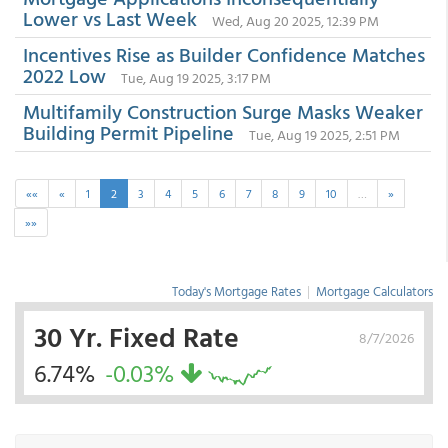
Lower vs Last Week
Wed, Aug 20 2025, 12:39 PM
Incentives Rise as Builder Confidence Matches
2022 Low
Tue, Aug 19 2025, 3:17 PM
Multifamily Construction Surge Masks Weaker
Building Permit Pipeline
Tue, Aug 19 2025, 2:51 PM
««
«
1
2
3
4
5
6
7
8
9
10
…
»
»»
Today's Mortgage Rates
|
Mortgage Calculators
30 Yr. Fixed Rate
8/7/2026
6.74%
-0.03%