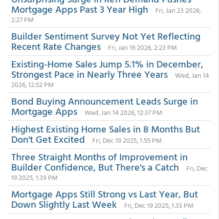
Mortgage Apps Past 3 Year High
Fri, Jan 23 2026,
2:27 PM
Builder Sentiment Survey Not Yet Reflecting
Recent Rate Changes
Fri, Jan 16 2026, 2:23 PM
Existing-Home Sales Jump 5.1% in December,
Strongest Pace in Nearly Three Years
Wed, Jan 14
2026, 12:52 PM
Bond Buying Announcement Leads Surge in
Mortgage Apps
Wed, Jan 14 2026, 12:37 PM
Highest Existing Home Sales in 8 Months But
Don't Get Excited
Fri, Dec 19 2025, 1:55 PM
Three Straight Months of Improvement in
Builder Confidence, But There's a Catch
Fri, Dec
19 2025, 1:39 PM
Mortgage Apps Still Strong vs Last Year, But
Down Slightly Last Week
Fri, Dec 19 2025, 1:33 PM