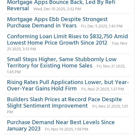
Mortgage Apps Bounce Back, Led By Refi
Reversal
Wed, Dec 10 2025, 3:52 PM
Mortgage Apps Ebb Despite Strongest
Purchase Demand in Years
Fri, Dec 5 2025, 1:43 PM
Conforming Loan Limit Rises to $832,750 Amid
Lowest Home Price Growth Since 2012
Tue, Nov
25 2025, 3:13 PM
Small Steps Higher, Same Stubbornly Low
Territory for Existing Home Sales
Fri, Nov 21 2025,
1:45 PM
Rising Rates Pull Applications Lower, but Year-
Over-Year Gains Hold Firm
Fri, Nov 21 2025, 1:37 PM
Builders Slash Prices at Record Pace Despite
Slight Sentiment Improvement
Fri, Nov 21 2025, 1:01
PM
Purchase Demand Near Best Levels Since
January 2023
Fri, Nov 14 2025, 1:59 PM