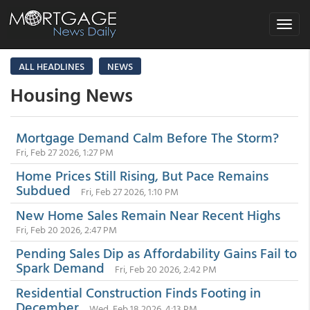
Toggle
navigat
ALL HEADLINES
NEWS
Housing News
Mortgage Demand Calm Before The Storm?
Fri, Feb 27 2026, 1:27 PM
Home Prices Still Rising, But Pace Remains
Subdued
Fri, Feb 27 2026, 1:10 PM
New Home Sales Remain Near Recent Highs
Fri, Feb 20 2026, 2:47 PM
Pending Sales Dip as Affordability Gains Fail to
Spark Demand
Fri, Feb 20 2026, 2:42 PM
Residential Construction Finds Footing in
December
Wed, Feb 18 2026, 4:13 PM