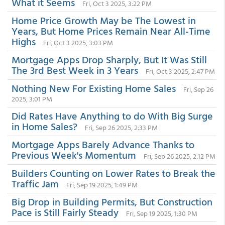
What it Seems
Fri, Oct 3 2025, 3:22 PM
Home Price Growth May be The Lowest in
Years, But Home Prices Remain Near All-Time
Highs
Fri, Oct 3 2025, 3:03 PM
Mortgage Apps Drop Sharply, But It Was Still
The 3rd Best Week in 3 Years
Fri, Oct 3 2025, 2:47 PM
Nothing New For Existing Home Sales
Fri, Sep 26
2025, 3:01 PM
Did Rates Have Anything to do With Big Surge
in Home Sales?
Fri, Sep 26 2025, 2:33 PM
Mortgage Apps Barely Advance Thanks to
Previous Week's Momentum
Fri, Sep 26 2025, 2:12 PM
Builders Counting on Lower Rates to Break the
Traffic Jam
Fri, Sep 19 2025, 1:49 PM
Big Drop in Building Permits, But Construction
Pace is Still Fairly Steady
Fri, Sep 19 2025, 1:30 PM