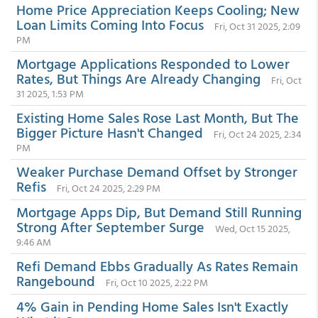
Home Price Appreciation Keeps Cooling; New
Loan Limits Coming Into Focus
Fri, Oct 31 2025, 2:09
PM
Mortgage Applications Responded to Lower
Rates, But Things Are Already Changing
Fri, Oct
31 2025, 1:53 PM
Existing Home Sales Rose Last Month, But The
Bigger Picture Hasn't Changed
Fri, Oct 24 2025, 2:34
PM
Weaker Purchase Demand Offset by Stronger
Refis
Fri, Oct 24 2025, 2:29 PM
Mortgage Apps Dip, But Demand Still Running
Strong After September Surge
Wed, Oct 15 2025,
9:46 AM
Refi Demand Ebbs Gradually As Rates Remain
Rangebound
Fri, Oct 10 2025, 2:22 PM
4% Gain in Pending Home Sales Isn't Exactly