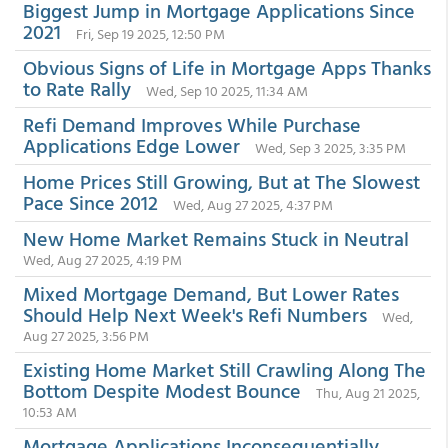
Biggest Jump in Mortgage Applications Since
2021
Fri, Sep 19 2025, 12:50 PM
Obvious Signs of Life in Mortgage Apps Thanks
to Rate Rally
Wed, Sep 10 2025, 11:34 AM
Refi Demand Improves While Purchase
Applications Edge Lower
Wed, Sep 3 2025, 3:35 PM
Home Prices Still Growing, But at The Slowest
Pace Since 2012
Wed, Aug 27 2025, 4:37 PM
New Home Market Remains Stuck in Neutral
Wed, Aug 27 2025, 4:19 PM
Mixed Mortgage Demand, But Lower Rates
Should Help Next Week's Refi Numbers
Wed,
Aug 27 2025, 3:56 PM
Existing Home Market Still Crawling Along The
Bottom Despite Modest Bounce
Thu, Aug 21 2025,
10:53 AM
Mortgage Applications Inconsequentially