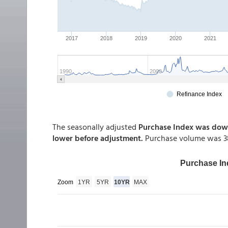
The seasonally adjusted
Purchase Index was down
lower before adjustment.
Purchase volume was 38