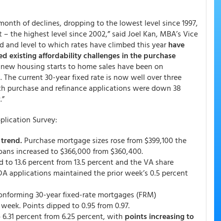
month of declines, dropping to the lowest level since 1997,
t – the highest level since 2002,” said Joel Kan, MBA’s Vice
d and level to which rates have climbed this year
have
d existing affordability challenges in the purchase
m new housing starts to home sales have been on
 The current 30-year fixed rate is now well over three
oth purchase and refinance applications were down 38
.”
lication Survey:
trend.
Purchase mortgage sizes rose from $399,100 the
loans increased to $366,000 from $360,400.
d to 13.6 percent from 13.5 percent and the VA share
DA applications maintained the prior week’s 0.5 percent
conforming 30-year fixed-rate mortgages (FRM)
 week. Points dipped to 0.95 from 0.97.
6.31 percent from 6.25 percent,
with
points increasing to