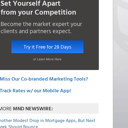
Set Yourself Apart
from your Competition
Become the market expert your
clients and partners expect.
Try it Free for 28 Days
or Learn More Here
Miss Our Co-branded Marketing Tools?
Track Rates w/ our Mobile App!
MORE
MND NEWSWIRE:
nother Modest Drop in Mortgage Apps, But Next
eek Should Bounce