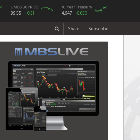
UMBS 30YR 5.5
10 Year Treasury
99.55
+0.31
4.647
-0.030
Share
Subscribe