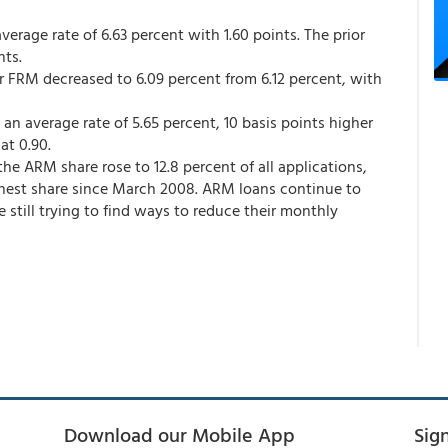
rage rate of 6.63 percent with 1.60 points. The prior
nts.
ar FRM decreased to 6.09 percent from 6.12 percent, with
n average rate of 5.65 percent, 10 basis points higher
at 0.90.
the ARM share rose to 12.8 percent of all applications,
ghest share since March 2008. ARM loans continue to
 still trying to find ways to reduce their monthly
Download our Mobile App
Sig