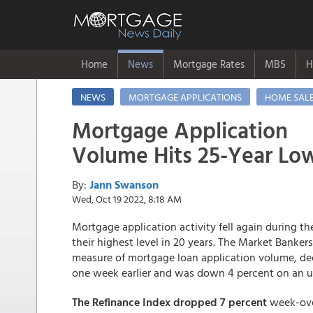
Home
News
Mortgage Rates
MBS
H
NEWS
MORTGAGE APPLICATIONS
HOME SAL
Mortgage Application
Volume Hits 25-Year Lo
By:
Jann Swanson
Wed, Oct 19 2022, 8:18 AM
Mortgage application activity fell again during 
their highest level in 20 years. The Market Banke
measure of mortgage loan application volume, dec
one week earlier and was down 4 percent on an u
The Refinance Index dropped 7 percent
week-ove