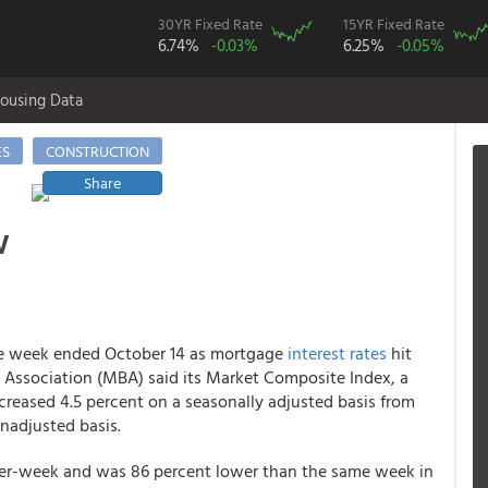
30YR Fixed Rate
15YR Fixed Rate
6.74%
-0.03%
6.25%
-0.05%
ousing Data
ES
CONSTRUCTION
Share
w
the week ended October 14 as mortgage
interest rates
hit
rs Association (MBA) said its Market Composite Index, a
reased 4.5 percent on a seasonally adjusted basis from
nadjusted basis.
r-week and was 86 percent lower than the same week in