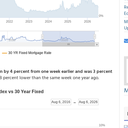
R
E
M
U
 by 4 percent from one week earlier and was 3 percent
 percent lower than the same week one year ago.
M