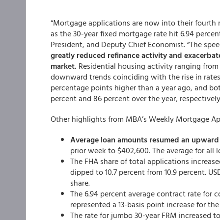
“Mortgage applications are now into their fourth 
as the 30-year fixed mortgage rate hit 6.94 percen
President, and Deputy Chief Economist. “The spee
greatly reduced refinance activity and exacerbate
market.
Residential housing activity ranging fro
downward trends coinciding with the rise in rates.
percentage points higher than a year ago, and b
percent and 86 percent over the year, respectively
Other highlights from MBA’s Weekly Mortgage App
Average loan amounts resumed an upward 
prior week to $402,600. The average for all 
The FHA share of total applications increase
dipped to 10.7 percent from 10.9 percent. US
share.
The 6.94 percent average contract rate for 
represented a 13-basis point increase for the
The rate for jumbo 30-year FRM increased to 