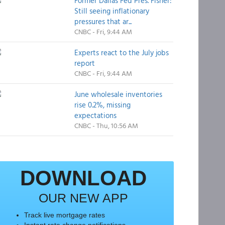
Former Dallas Fed Pres. Fisher:
Still seeing inflationary
pressures that ar...
CNBC - Fri, 9:44 AM
Experts react to the July jobs
report
CNBC - Fri, 9:44 AM
June wholesale inventories
rise 0.2%, missing
expectations
CNBC - Thu, 10:56 AM
DOWNLOAD
OUR NEW APP
Track live mortgage rates