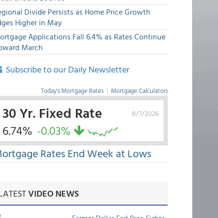
egional Divide Persists as Home Price Growth
dges Higher in May
ortgage Applications Fall 6.4% as Rates Continue
pward March
Subscribe to our Daily Newsletter
Today's Mortgage Rates
|
Mortgage Calculators
30 Yr. Fixed Rate
8/7/2026
6.74%
-0.03%
ortgage Rates End Week at Lows
LATEST
VIDEO NEWS