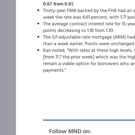
0.67 from 0.61.
Thirty-year FRM backed by the FHA had an ave
week the rate was 6.61 percent,
with 1.71 poi
The average contract interest rate for 15-ye
points decreasing to 1.18 from 1.30.
The 5/1 adjustable-rate mortgage (ARM) had a
than a week earlier. Points were unchanged 
Kan noted, “With rates at these high levels, 
[from 11.7 the prior week] which was the hi
remain a viable option for borrowers who are
payments.”
Follow MND on: