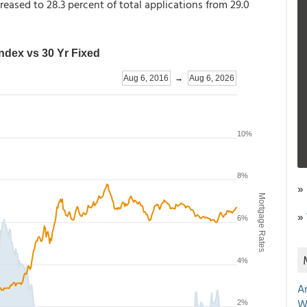
reased to 28.3 percent of total applications from 29.0
»
»
A
W