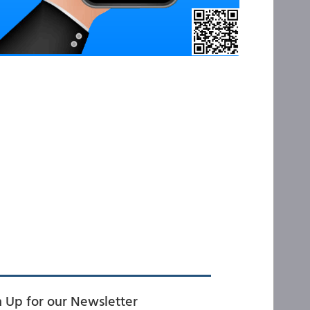
n Up for our Newsletter