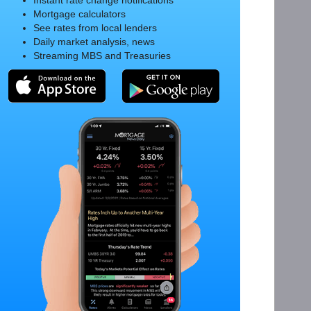
Instant rate change notifications
Mortgage calculators
See rates from local lenders
Daily market analysis, news
Streaming MBS and Treasuries