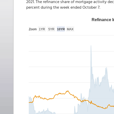
2021. The refinance share of mortgage activity dec
percent during the week ended October 7.