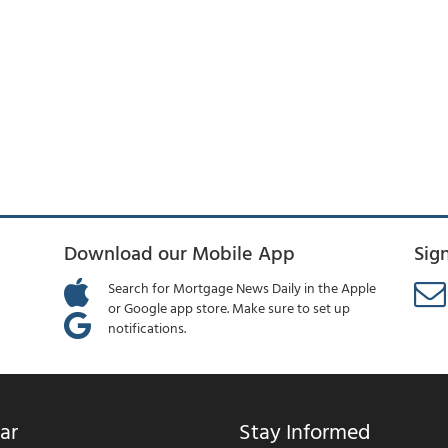
Download our Mobile App
Sig
Search for Mortgage News Daily in the Apple
or Google app store. Make sure to set up
notifications.
ar
Stay Informed