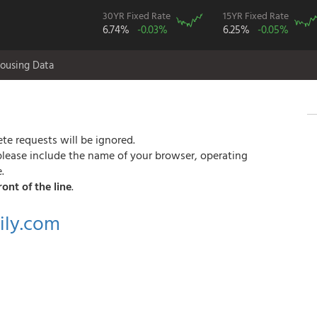
30YR Fixed Rate
15YR Fixed Rate
6.74%
-0.03%
6.25%
-0.05%
ousing Data
te requests will be ignored.
please include the name of your browser, operating
.
ront of the line
.
ly.com