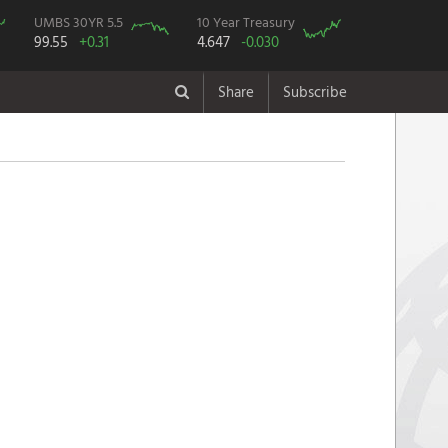
UMBS 30YR 5.5
10 Year Treasury
99.55
+0.31
4.647
-0.030
Share
Subscribe