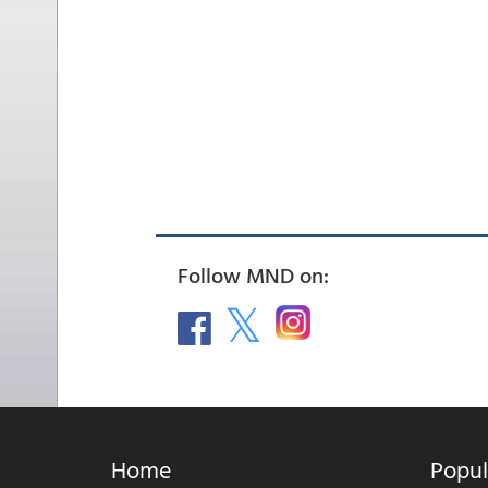
Follow MND on:
Home
Popul