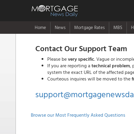
Home
News
Mortgage Rates
MBS
H
Contact Our Support Team
Please be
very specific
. Vague or incomple
If you are reporting a
technical problem
, 
system the exact URL of the affected page
Courteous inquires will be moved to the
f
support@mortgagenewsdai
Browse our Most Frequently Asked Questions