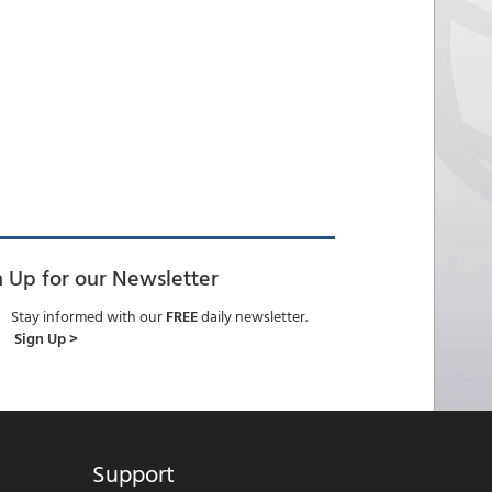
n Up for our Newsletter
Stay informed with our
FREE
daily newsletter.
Sign Up >
Support