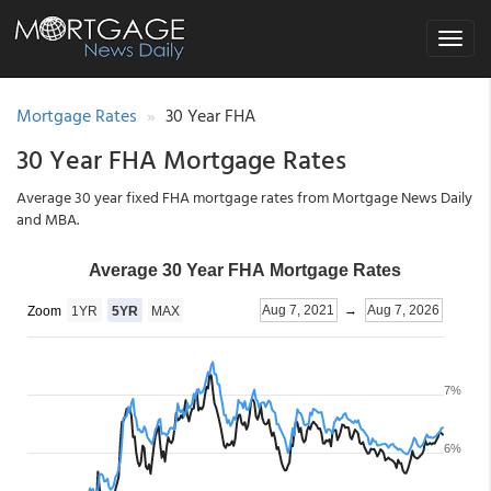
Toggle
navigat
Mortgage Rates
30 Year FHA
30 Year FHA Mortgage Rates
Average 30 year fixed FHA mortgage rates from Mortgage News Daily
and MBA.