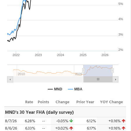
Rate
Points
Change
Prior Year
YOY Change
MND's 30 Year FHA (daily survey)
8/7/26
6.28%
--
-0.05%
6.12%
+0.16%
8/6/26
6.33%
--
+0.02%
6.17%
+0.16%