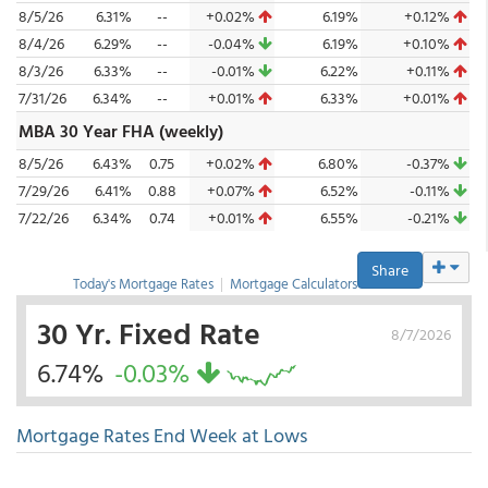
8/5/26
6.31%
--
+0.02%
6.19%
+0.12%
8/4/26
6.29%
--
-0.04%
6.19%
+0.10%
8/3/26
6.33%
--
-0.01%
6.22%
+0.11%
7/31/26
6.34%
--
+0.01%
6.33%
+0.01%
MBA 30 Year FHA (weekly)
8/5/26
6.43%
0.75
+0.02%
6.80%
-0.37%
7/29/26
6.41%
0.88
+0.07%
6.52%
-0.11%
7/22/26
6.34%
0.74
+0.01%
6.55%
-0.21%
Share
Today's Mortgage Rates
|
Mortgage Calculators
30 Yr. Fixed Rate
8/7/2026
6.74%
-0.03%
Mortgage Rates End Week at Lows