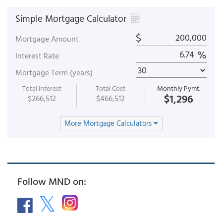
Simple Mortgage Calculator
$
Mortgage Amount
%
Interest Rate
Mortgage Term (years)
Total Interest
Total Cost
Monthly Pymt.
$1,296
$266,512
$466,512
More Mortgage Calculators
Follow MND on: