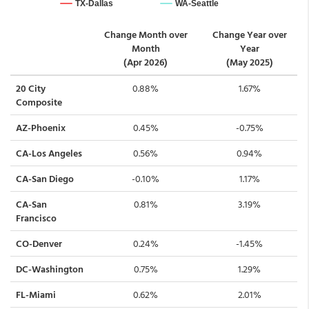
Change Month over
Change Year over
Month
Year
(Apr 2026)
(May 2025)
20 City
0.88%
1.67%
Composite
AZ-Phoenix
0.45%
-0.75%
CA-Los Angeles
0.56%
0.94%
CA-San Diego
-0.10%
1.17%
CA-San
0.81%
3.19%
Francisco
CO-Denver
0.24%
-1.45%
DC-Washington
0.75%
1.29%
FL-Miami
0.62%
2.01%