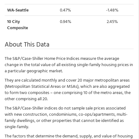
WA-Seattle
0.47%
-1.48%
10 City
0.94%
2.45%
Composite
About This Data
The S&P/Case-Shiller Home Price Indices measure the average
change in the total value of all existing single-family housing prices in
a particular geographic market.
They are calculated monthly and cover 20 major metropolitan areas
(Metropolitan Statistical Areas or MSAs), which are also aggregated
to form two composites – one comprising 10 of the metro areas, the
other comprising all 20.
The S&P/Case-Shiller indices do not sample sale prices associated
with new construction, condominiums, co-ops/apartments, multi-
family dwellings, or other properties that cannot be identified as
single-family.
The factors that determine the demand, supply, and value of housing