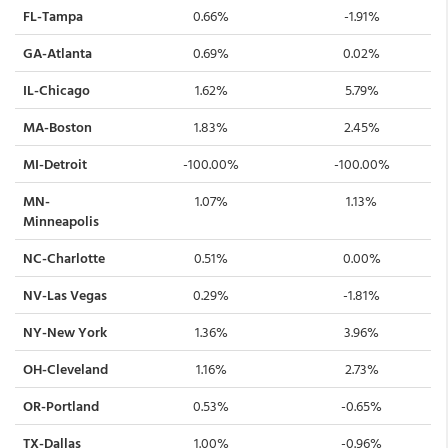
FL-Tampa
0.66%
-1.91%
GA-Atlanta
0.69%
0.02%
IL-Chicago
1.62%
5.79%
MA-Boston
1.83%
2.45%
MI-Detroit
-100.00%
-100.00%
MN-
1.07%
1.13%
Minneapolis
NC-Charlotte
0.51%
0.00%
NV-Las Vegas
0.29%
-1.81%
NY-New York
1.36%
3.96%
OH-Cleveland
1.16%
2.73%
OR-Portland
0.53%
-0.65%
TX-Dallas
1.00%
-0.96%