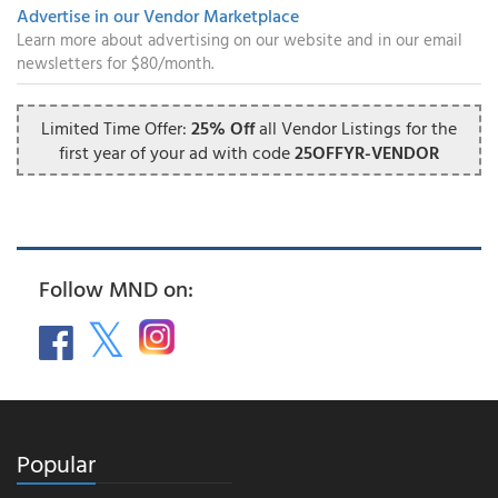
Advertise in our Vendor Marketplace
Learn more about advertising on our website and in our email
newsletters for $80/month.
Limited Time Offer:
25% Off
all Vendor Listings for the
first year of your ad with code
25OFFYR-VENDOR
Follow MND on:
Popular