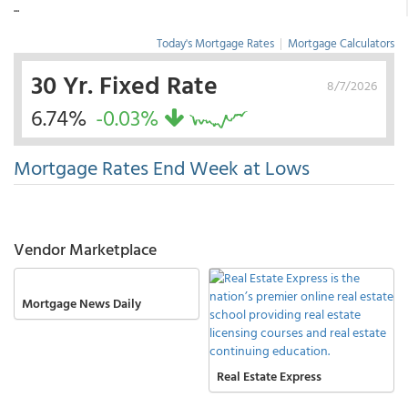
...
Today's Mortgage Rates
|
Mortgage Calculators
30 Yr. Fixed Rate
8/7/2026
6.74%
-0.03%
Mortgage Rates End Week at Lows
Vendor Marketplace
Mortgage News Daily
Real Estate Express