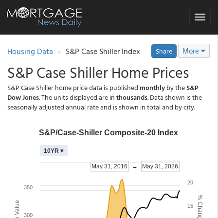
Toggle
navigat
Housing Data
S&P Case Shiller Index
More
Share
S&P Case Shiller Home Prices
S&P Case Shiller home price data is published
monthly
by the
S&P
Dow Jones
. The units displayed are in
thousands
. Data shown is the
seasonally adjusted annual rate and is shown in total and by city.