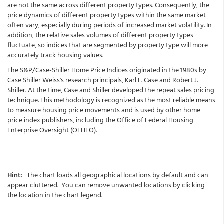
are not the same across different property types. Consequently, the
price dynamics of different property types within the same market
often vary, especially during periods of increased market volatility. In
addition, the relative sales volumes of different property types
fluctuate, so indices that are segmented by property type will more
accurately track housing values.
The S&P/Case-Shiller Home Price Indices originated in the 1980s by
Case Shiller Weiss's research principals, Karl E. Case and Robert J.
Shiller. At the time, Case and Shiller developed the repeat sales pricing
technique. This methodology is recognized as the most reliable means
to measure housing price movements and is used by other home
price index publishers, including the Office of Federal Housing
Enterprise Oversight (OFHEO).
Hint:
The chart loads all geographical locations by default and can
appear cluttered. You can remove unwanted locations by clicking
the location in the chart legend.