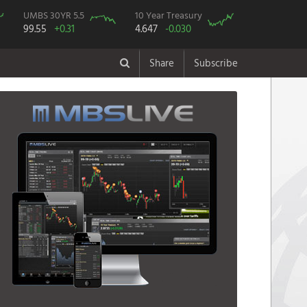
UMBS 30YR 5.5
10 Year Treasury
99.55
+0.31
4.647
-0.030
Share
Subscribe