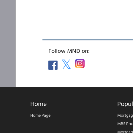
Follow MND on:
Home
Popul
Home Page
Mortgag
MBS Pric
Mortgage