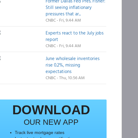
Former Dallas Fed Pres. Fisher:
Still seeing inflationary
pressures that ar...
CNBC - Fri, 9:44 AM
Experts react to the July jobs
report
CNBC - Fri, 9:44 AM
June wholesale inventories
rise 0.2%, missing
expectations
CNBC - Thu, 10:56 AM
DOWNLOAD
OUR NEW APP
Track live mortgage rates