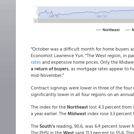
“October was a difficult month for home buyers a
Economist Lawrence Yun. “The West region, in par
rates
and expensive home prices. Only the Midwes
a return of buyers
, as mortgage rates appear to
mid-November.”
Contract signings were lower in three of the fou
significantly lower in all four regions on an annual
The index for the
Northeast
lost 4.3 percent from 
a year earlier. The
Midwest
index rose 3.3 percent 
The
South’s
reading, 90.6, was 6.4 percent lower 
The PHSI in the
West
sank 11.3 percent to 55.6. Th