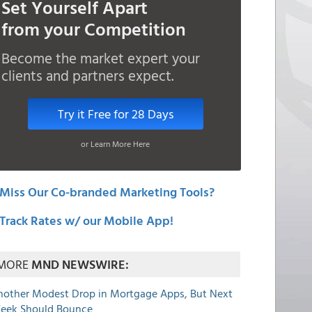
Set Yourself Apart
from your Competition
Become the market expert your
clients and partners expect.
Try it Free for 28 Days
or Learn More Here
Miss Our Co-branded Marketing Tools?
Track Rates w/ our Mobile App!
MORE
MND NEWSWIRE:
nother Modest Drop in Mortgage Apps, But Next
eek Should Bounce