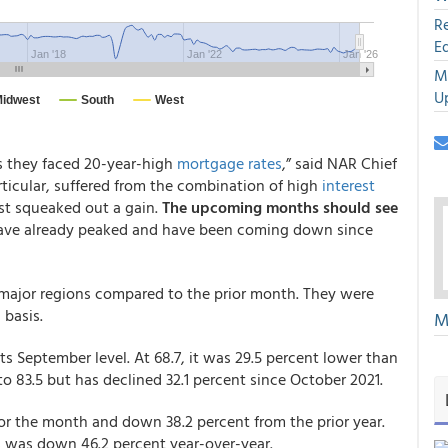
R
E
M
U
s they faced 20-year-high
mortgage rates
,” said NAR Chief
ticular, suffered from the combination of high
interest
t squeaked out a gain.
The upcoming months should see
 have already peaked and have been coming down since
r major regions compared to the prior month. They were
 basis.
M
its September level. At 68.7, it was 29.5 percent lower than
to 83.5 but has declined 32.1 percent since October 2021.
for the month and down 38.2 percent from the prior year.
is was down 46.2 percent year-over-year.