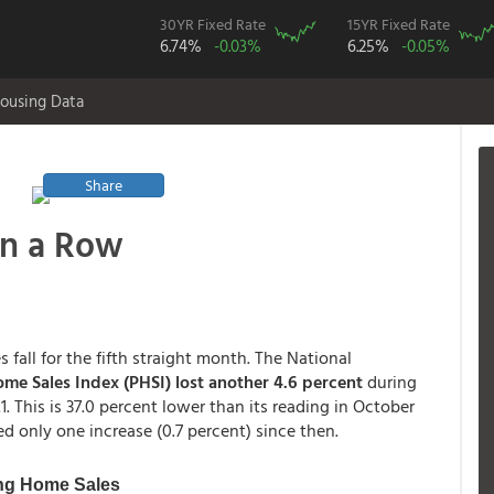
30YR Fixed Rate
15YR Fixed Rate
6.74%
-0.03%
6.25%
-0.05%
ousing Data
Share
in a Row
fall for the fifth straight month. The National
me Sales Index (PHSI) lost another 4.6 percent
during
. This is 37.0 percent lower than its reading in October
ted only one increase (0.7 percent) since then.