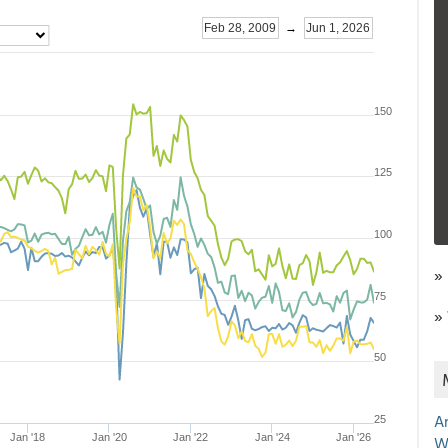
»
»
A
W