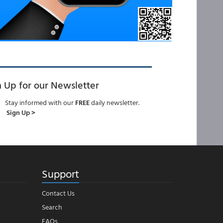
n Up for our Newsletter
Stay informed with our
FREE
daily newsletter.
Sign Up >
Support
Contact Us
Search
FAQs