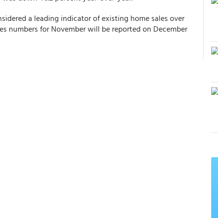
sidered a leading indicator of existing home sales over
ales numbers for November will be reported on December