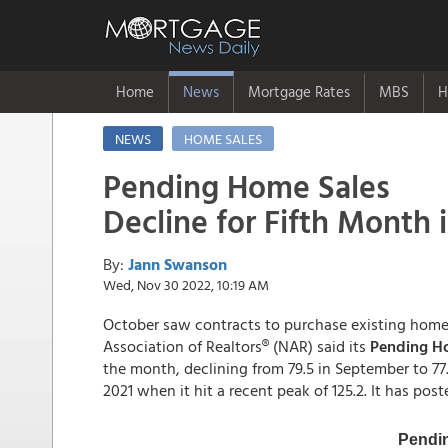
Home
News
Mortgage Rates
MBS
H
NEWS
HOME SALES
Pending Home Sales
Decline for Fifth Month 
By:
Jann Swanson
Wed, Nov 30 2022, 10:19 AM
October saw contracts to purchase existing homes 
Association of Realtors® (NAR) said its
Pending Ho
the month, declining from 79.5 in September to 77.1
2021 when it hit a recent peak of 125.2. It has pos