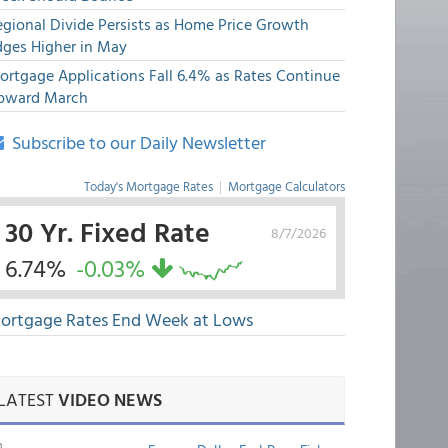
egional Divide Persists as Home Price Growth
dges Higher in May
ortgage Applications Fall 6.4% as Rates Continue
pward March
Subscribe to our Daily Newsletter
Today's Mortgage Rates
|
Mortgage Calculators
30 Yr. Fixed Rate
8/7/2026
6.74%
-0.03%
ortgage Rates End Week at Lows
LATEST
VIDEO NEWS