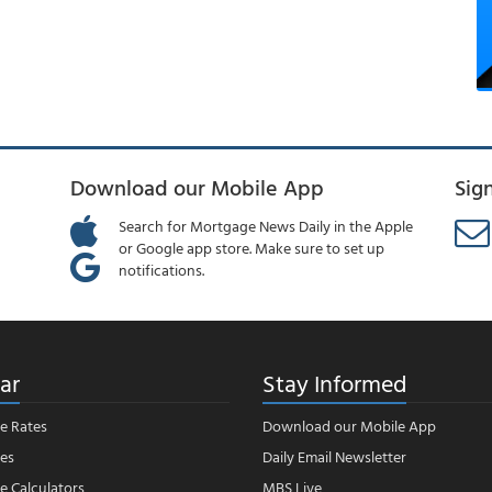
Download our Mobile App
Sig
Search for Mortgage News Daily in the Apple
or Google app store. Make sure to set up
notifications.
ar
Stay Informed
e Rates
Download our Mobile App
es
Daily Email Newsletter
 Calculators
MBS Live