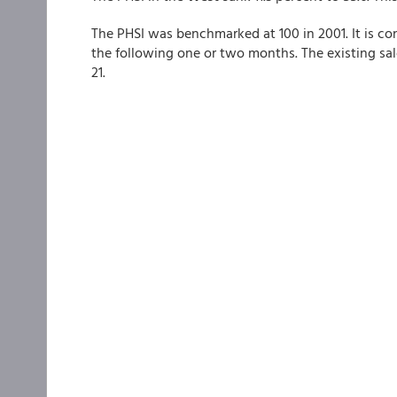
The PHSI was benchmarked at 100 in 2001. It is con
the following one or two months. The existing s
21.