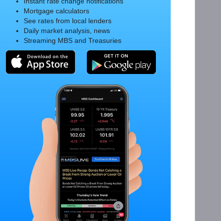
Instant rate change notifications
Mortgage calculators
See rates from local lenders
Daily market analysis, news
Streaming MBS and Treasuries