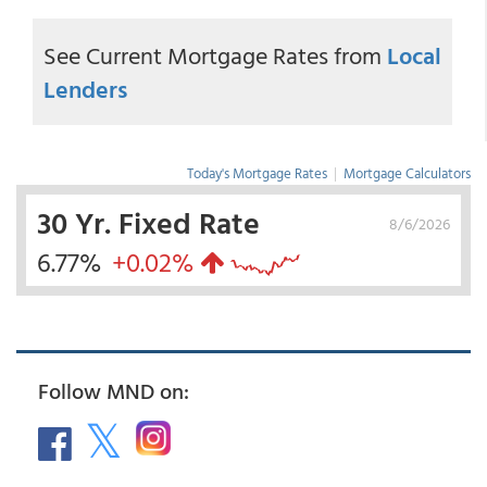
See Current Mortgage Rates from
Local
Lenders
Today's Mortgage Rates
|
Mortgage Calculators
30 Yr. Fixed Rate
8/6/2026
6.77%
+0.02%
Follow MND on: