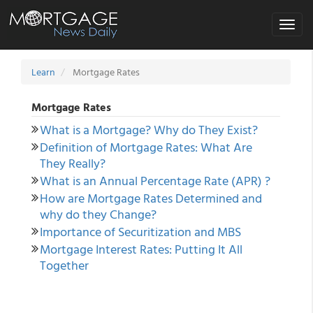
Toggle
navigat
Learn
Mortgage Rates
Mortgage Rates
What is a Mortgage? Why do They Exist?
Definition of Mortgage Rates: What Are
They Really?
What is an Annual Percentage Rate (APR) ?
How are Mortgage Rates Determined and
why do they Change?
Importance of Securitization and MBS
Mortgage Interest Rates: Putting It All
Together