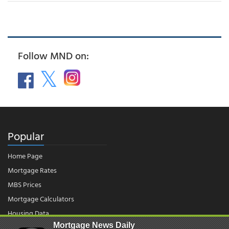
Follow MND on:
Popular
Home Page
Mortgage Rates
MBS Prices
Mortgage Calculators
Housing Data
Mortgage News Daily