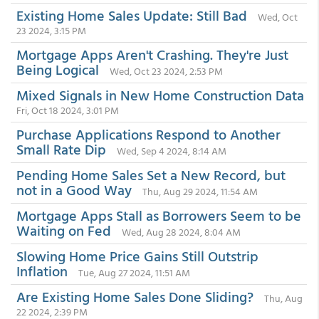
Existing Home Sales Update: Still Bad
Wed, Oct
23 2024, 3:15 PM
Mortgage Apps Aren't Crashing. They're Just
Being Logical
Wed, Oct 23 2024, 2:53 PM
Mixed Signals in New Home Construction Data
Fri, Oct 18 2024, 3:01 PM
Purchase Applications Respond to Another
Small Rate Dip
Wed, Sep 4 2024, 8:14 AM
Pending Home Sales Set a New Record, but
not in a Good Way
Thu, Aug 29 2024, 11:54 AM
Mortgage Apps Stall as Borrowers Seem to be
Waiting on Fed
Wed, Aug 28 2024, 8:04 AM
Slowing Home Price Gains Still Outstrip
Inflation
Tue, Aug 27 2024, 11:51 AM
Are Existing Home Sales Done Sliding?
Thu, Aug
22 2024, 2:39 PM