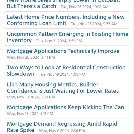
But There's a Catch
Tue, Nov 26 2024, 10:31 AM
Latest Home Price Numbers, Including a New
Conforming Loan Limit
Tue, Nov 26 2024, 9:56 AM
Uncommon Pattern Emerging in Existing Home
Inventory
Thu, Nov 21 2024, 3:53 PM
Mortgage Applications Technically Improve
Wed, Nov 20 2024, 3:41 PM
Two Ways to Look at Residential Construction
Slowdown
Tue, Nov 19 2024, 4:09 PM
Like Many Housing Metrics, Builder
Confidence is Just Waiting For Lower Rates
Mon, Nov 18 2024, 3:28 PM
Mortgage Applications Keep Kicking The Can
Wed, Nov 13 2024, 3:11 PM
Mortgage Demand Regressing Amid Rapid
Rate Spike
Wed, Nov 6 2024, 2:36 PM