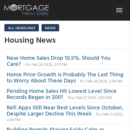
Toggle
navigat
ALL HEADLINES
NEWS
Housing News
New Home Sales Drop 10.5%. Should You
Care?
Fri, Feb 28 2025, 2:57 PM
Home Price Growth is Probably The Last Thing
to Worry About These Days
Fri, Feb 28 2025, 2:36 PM
Pending Home Sales Hit Lowest Level Since
Records Began in 2001
Thu, Feb 27 2025, 3:05 PM
Refi Apps Still Near Best Levels Since October,
Despite Larger Decline This Week
Fri, Feb 21 2025,
2:59 PM
Building Permits Staying Fairly Calm as