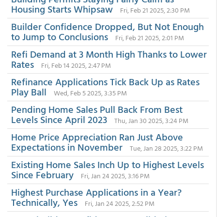
Housing Starts Whipsaw
Fri, Feb 21 2025, 2:30 PM
Builder Confidence Dropped, But Not Enough
to Jump to Conclusions
Fri, Feb 21 2025, 2:01 PM
Refi Demand at 3 Month High Thanks to Lower
Rates
Fri, Feb 14 2025, 2:47 PM
Refinance Applications Tick Back Up as Rates
Play Ball
Wed, Feb 5 2025, 3:35 PM
Pending Home Sales Pull Back From Best
Levels Since April 2023
Thu, Jan 30 2025, 3:24 PM
Home Price Appreciation Ran Just Above
Expectations in November
Tue, Jan 28 2025, 3:22 PM
Existing Home Sales Inch Up to Highest Levels
Since February
Fri, Jan 24 2025, 3:16 PM
Highest Purchase Applications in a Year?
Technically, Yes
Fri, Jan 24 2025, 2:52 PM