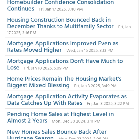
Homebuilder Confidence Consolidation
Continues
Fri, Jan 17 2025, 3:40 PM
Housing Construction Bounced Back in
December Thanks to Multifamily Sector
Fri, Jan
17 2025, 3:16 PM
Mortgage Applications Improved Even as
Rates Moved Higher
Wed, Jan 15 2025, 3:13 PM
Mortgage Applications Don't Have Much to
Lose
Fri, Jan 10 2025, 5:09 PM
Home Prices Remain The Housing Market's
Biggest Mixed Blessing
Fri, Jan 3 2025, 3:49 PM
Mortgage Application Activity Evaporates as
Data Catches Up With Rates
Fri, Jan 3 2025, 3:22 PM
Pending Home Sales at Highest Level in
Almost 2 Years
Mon, Dec 30 2024, 3:11 PM
New Homes Sales Bounce Back After
Hurricane Season
Mon, Dec 23 2024, 3:08 PM