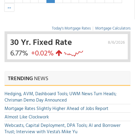
»»
Today's Mortgage Rates
|
Mortgage Calculators
30 Yr. Fixed Rate
8/6/2026
6.77%
+0.02%
TRENDING
NEWS
Hedging, AVM, Dashboard Tools; UWM News Turn Heads;
Chrisman Demo Day Announced
Mortgage Rates Slightly Higher Ahead of Jobs Report
Almost Like Clockwork
Webcasts, Capital Deployment, DPA Tools; AI and Borrower
Trust; Interview with Vesta's Mike Yu