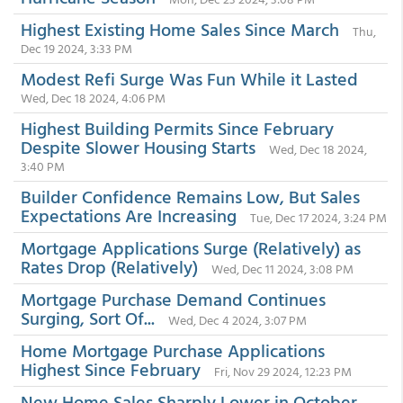
Highest Existing Home Sales Since March
Thu,
Dec 19 2024, 3:33 PM
Modest Refi Surge Was Fun While it Lasted
Wed, Dec 18 2024, 4:06 PM
Highest Building Permits Since February
Despite Slower Housing Starts
Wed, Dec 18 2024,
3:40 PM
Builder Confidence Remains Low, But Sales
Expectations Are Increasing
Tue, Dec 17 2024, 3:24 PM
Mortgage Applications Surge (Relatively) as
Rates Drop (Relatively)
Wed, Dec 11 2024, 3:08 PM
Mortgage Purchase Demand Continues
Surging, Sort Of...
Wed, Dec 4 2024, 3:07 PM
Home Mortgage Purchase Applications
Highest Since February
Fri, Nov 29 2024, 12:23 PM
New Home Sales Sharply Lower in October,