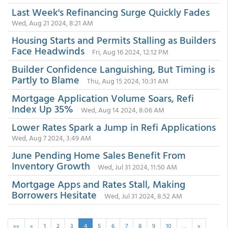
Last Week's Refinancing Surge Quickly Fades
Wed, Aug 21 2024, 8:21 AM
Housing Starts and Permits Stalling as Builders
Face Headwinds
Fri, Aug 16 2024, 12:12 PM
Builder Confidence Languishing, But Timing is
Partly to Blame
Thu, Aug 15 2024, 10:31 AM
Mortgage Application Volume Soars, Refi
Index Up 35%
Wed, Aug 14 2024, 8:06 AM
Lower Rates Spark a Jump in Refi Applications
Wed, Aug 7 2024, 3:49 AM
June Pending Home Sales Benefit From
Inventory Growth
Wed, Jul 31 2024, 11:50 AM
Mortgage Apps and Rates Stall, Making
Borrowers Hesitate
Wed, Jul 31 2024, 8:52 AM
««
«
1
2
3
4
5
6
7
8
9
10
…
»