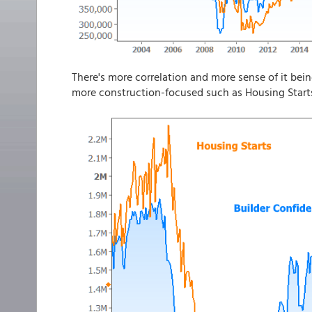
There's more correlation and more sense of it be
more construction-focused such as Housing Start