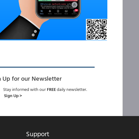
n Up for our Newsletter
Stay informed with our
FREE
daily newsletter.
Sign Up >
Support