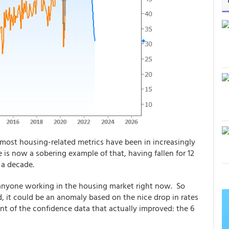
 most housing-related metrics have been in increasingly
is now a sobering example of that, having fallen for 12
 a decade.
 anyone working in the housing market right now. So
 it could be an anomaly based on the nice drop in rates
t of the confidence data that actually improved: the 6