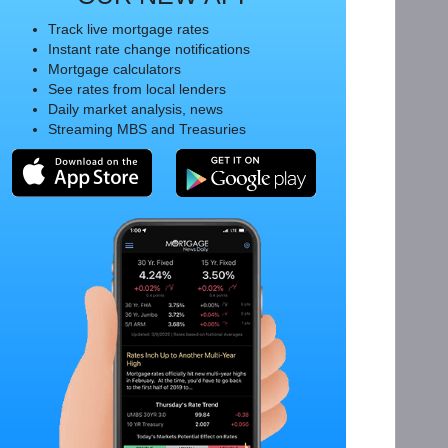
Track live mortgage rates
Instant rate change notifications
Mortgage calculators
See rates from local lenders
Daily market analysis, news
Streaming MBS and Treasuries