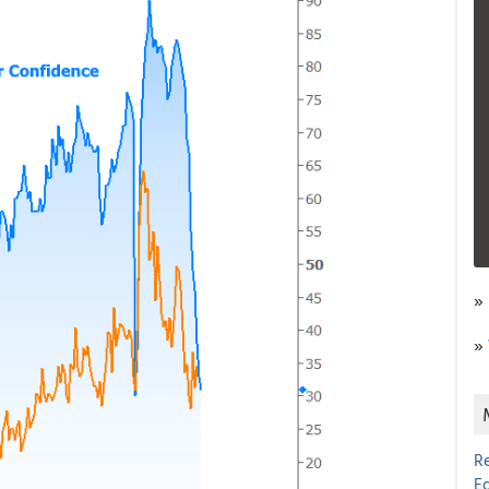
»
»
R
E