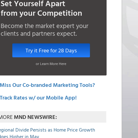
Set Yourself Apart
from your Competition
Become the market expert your
clients and partners expect.
Try it Free for 28 Days
or Learn More Here
Miss Our Co-branded Marketing Tools?
Track Rates w/ our Mobile App!
MORE
MND NEWSWIRE:
egional Divide Persists as Home Price Growth
dges Higher in May