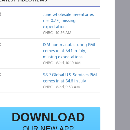
June wholesale inventories
rise 0.2%, missing
expectations
CNBC - 10:56 AM
ISM non-manufacturing PMI
comes in at 54.1 in July,
missing expectations
CNBC - Wed, 10:19 AM
S&P Global U.S. Services PMI
comes in at 54.6 in July
CNBC - Wed, 9:58 AM
DOWNLOAD
OUR NEW APP