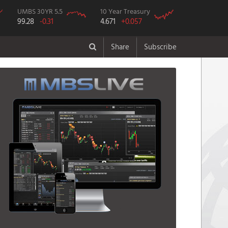
UMBS 30YR 5.5
10 Year Treasury
99.28
-0.31
4.671
+0.057
Share
Subscribe