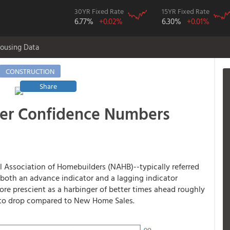
30YR Fixed Rate
15YR Fixed Rate
6.77%
+0.02%
6.30%
+0.01%
ousing Data
CONSTRUCTION
Share
der Confidence Numbers
 Association of Homebuilders (NAHB)--typically referred
e both an advance indicator and a lagging indicator
re prescient as a harbinger of better times ahead roughly
te to drop compared to New Home Sales.