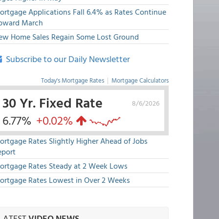
ortgage Applications Fall 6.4% as Rates Continue
pward March
ew Home Sales Regain Some Lost Ground
Subscribe to our Daily Newsletter
Today's Mortgage Rates
|
Mortgage Calculators
30 Yr. Fixed Rate
8/6/2026
6.77%
+0.02%
ortgage Rates Slightly Higher Ahead of Jobs
eport
ortgage Rates Steady at 2 Week Lows
ortgage Rates Lowest in Over 2 Weeks
LATEST
VIDEO NEWS