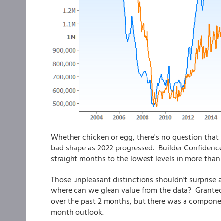
Whether chicken or egg, there's no question that
bad shape as 2022 progressed. Builder Confidence 
straight months to the lowest levels in more than
Those unpleasant distinctions shouldn't surprise
where can we glean value from the data? Granted,
over the past 2 months, but there was a componen
month outlook.