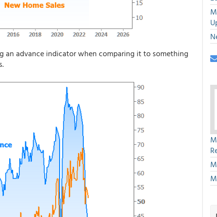
M
U
N
ing an advance indicator when comparing it to something
s.
M
R
M
M