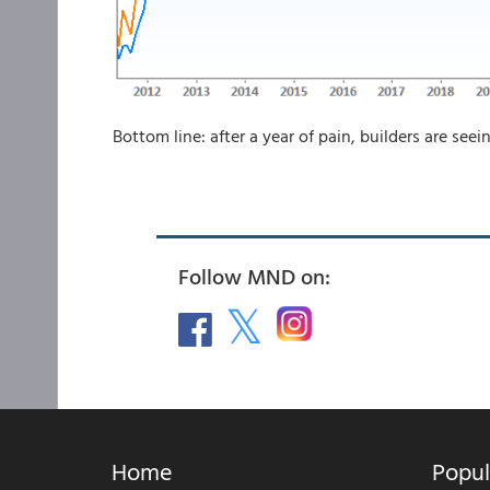
Bottom line: after a year of pain, builders are see
Follow MND on:
Home
Popul