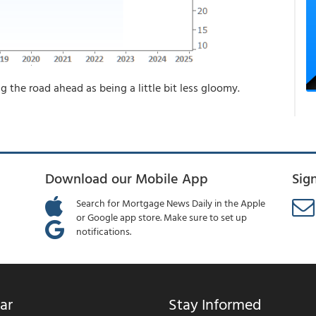
ing the road ahead as being a little bit less gloomy.
Download our Mobile App
Sig
Search for Mortgage News Daily in the Apple
or Google app store. Make sure to set up
notifications.
ar
Stay Informed