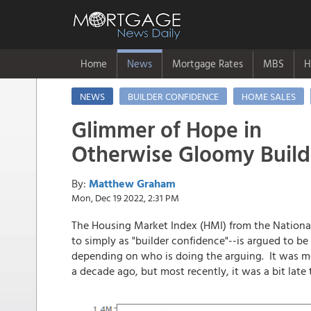
Home
News
Mortgage Rates
MBS
H
NEWS
BUILDER CONFIDENCE
HOME SALES
Glimmer of Hope in
Otherwise Gloomy Buil
By:
Matthew Graham
Mon, Dec 19 2022, 2:31 PM
The Housing Market Index (HMI) from the National
to simply as "builder confidence"--is argued to b
depending on who is doing the arguing. It was mo
a decade ago, but most recently, it was a bit la