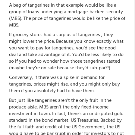
A bag of tangerines in that example would be like a
group of loans underlying a mortgage-backed-security
(MBS). The price of tangerines would be like the price of
MBS.
If grocery stores had a surplus of tangerines , they
might lower the price. Because you know exactly what
you want to pay for tangerines, you’d see the good
deal and take advantage of it. You’d be less likely to do
so if you had to wonder how those tangerines tasted
(maybe they’re on sale because they’d sub-par?!).
Conversely, if there was a spike in demand for
tangerines, prices might rise, and you might only buy
them if you absolutely had to have them.
But just like tangerines aren’t the only fruit in the
produce aisle, MBS aren’t the only fixed-income
investment in town. In fact, there’s an undisputed gold
standard in the bond market: US Treasuries. Backed by
the full faith and credit of the US Government, the US
would have to be bankrupt in order for investors to not