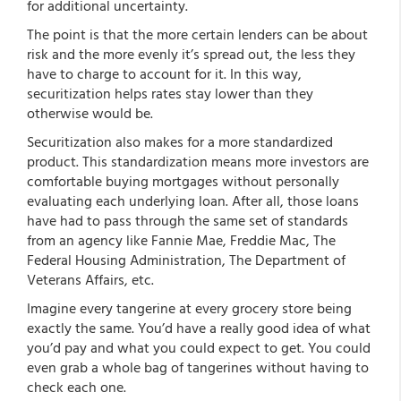
for additional uncertainty.
The point is that the more certain lenders can be about
risk and the more evenly it’s spread out, the less they
have to charge to account for it. In this way,
securitization helps rates stay lower than they
otherwise would be.
Securitization also makes for a more standardized
product. This standardization means more investors are
comfortable buying mortgages without personally
evaluating each underlying loan. After all, those loans
have had to pass through the same set of standards
from an agency like Fannie Mae, Freddie Mac, The
Federal Housing Administration, The Department of
Veterans Affairs, etc.
Imagine every tangerine at every grocery store being
exactly the same. You’d have a really good idea of what
you’d pay and what you could expect to get. You could
even grab a whole bag of tangerines without having to
check each one.