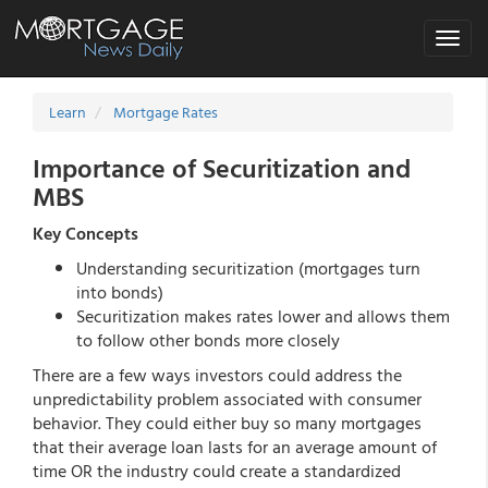
Toggle
navigat
Learn
Mortgage Rates
Importance of Securitization and
MBS
Key Concepts
Understanding securitization (mortgages turn
into bonds)
Securitization makes rates lower and allows them
to follow other bonds more closely
There are a few ways investors could address the
unpredictability problem associated with consumer
behavior. They could either buy so many mortgages
that their average loan lasts for an average amount of
time OR the industry could create a standardized