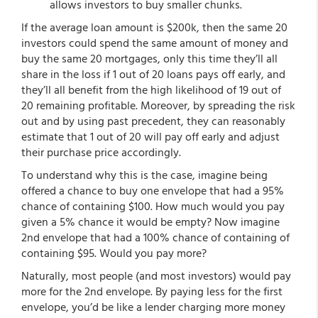
allows investors to buy smaller chunks.
If the average loan amount is $200k, then the same 20
investors could spend the same amount of money and
buy the same 20 mortgages, only this time they’ll all
share in the loss if 1 out of 20 loans pays off early, and
they’ll all benefit from the high likelihood of 19 out of
20 remaining profitable. Moreover, by spreading the risk
out and by using past precedent, they can reasonably
estimate that 1 out of 20 will pay off early and adjust
their purchase price accordingly.
To understand why this is the case, imagine being
offered a chance to buy one envelope that had a 95%
chance of containing $100. How much would you pay
given a 5% chance it would be empty? Now imagine
2nd envelope that had a 100% chance of containing of
containing $95. Would you pay more?
Naturally, most people (and most investors) would pay
more for the 2nd envelope. By paying less for the first
envelope, you’d be like a lender charging more money