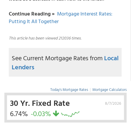
Continue Reading »
Mortgage Interest Rates:
Putting It All Together
This article has been viewed 212036 times.
See Current Mortgage Rates from
Local
Lenders
Today's Mortgage Rates
|
Mortgage Calculators
30 Yr. Fixed Rate
8/7/2026
6.74%
-0.03%