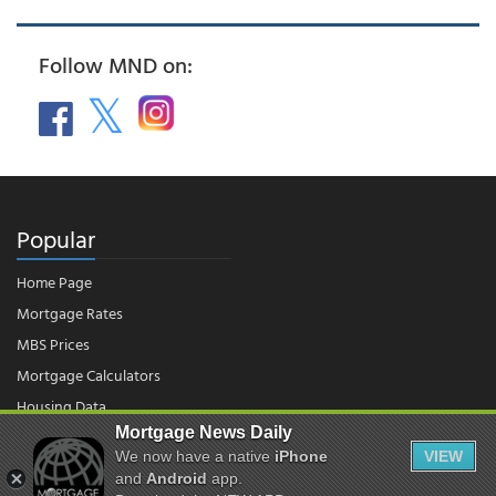
Follow MND on:
Popular
Home Page
Mortgage Rates
MBS Prices
Mortgage Calculators
Housing Data
Mortgage News Daily
We now have a native
iPhone
VIEW
© 2026 - Mortgage News Daily, LLC.
and
Android
app.
|
Terms of Use
|
Privacy Policy