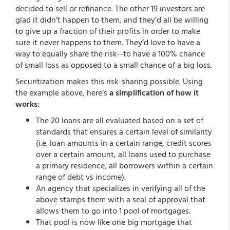
decided to sell or refinance. The other 19 investors are
glad it didn’t happen to them, and they’d all be willing
to give up a fraction of their profits in order to make
sure it never happens to them. They’d love to have a
way to equally share the risk--to have a 100% chance
of small loss as opposed to a small chance of a big loss.
Securitization makes this risk-sharing possible. Using
the example above, here’s
a simplification of how it
works
:
The 20 loans are all evaluated based on a set of
standards that ensures a certain level of similarity
(i.e. loan amounts in a certain range, credit scores
over a certain amount, all loans used to purchase
a primary residence, all borrowers within a certain
range of debt vs income).
An agency that specializes in verifying all of the
above stamps them with a seal of approval that
allows them to go into 1 pool of mortgages.
That pool is now like one big mortgage that