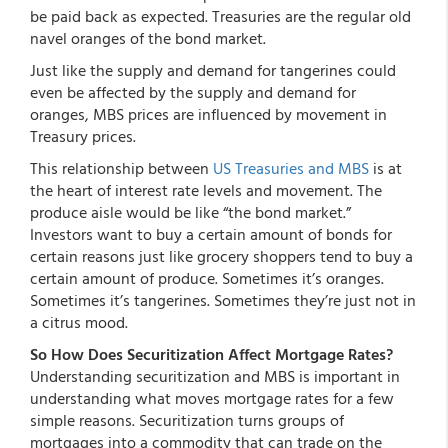
be paid back as expected. Treasuries are the regular old
navel oranges of the bond market.
Just like the supply and demand for tangerines could
even be affected by the supply and demand for
oranges, MBS prices are influenced by movement in
Treasury prices.
This relationship between
US Treasuries and MBS
is at
the heart of interest rate levels and movement. The
produce aisle would be like “the bond market.”
Investors want to buy a certain amount of bonds for
certain reasons just like grocery shoppers tend to buy a
certain amount of produce. Sometimes it’s oranges.
Sometimes it’s tangerines. Sometimes they’re just not in
a citrus mood.
So How Does Securitization Affect Mortgage Rates?
Understanding securitization and MBS is important in
understanding what moves mortgage rates for a few
simple reasons. Securitization turns groups of
mortgages into a commodity that can trade on the