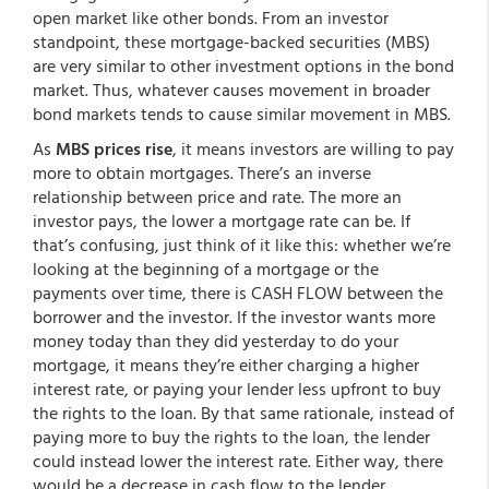
open market like other bonds. From an investor
standpoint, these mortgage-backed securities (MBS)
are very similar to other investment options in the bond
market. Thus, whatever causes movement in broader
bond markets tends to cause similar movement in MBS.
As
MBS prices rise
, it means investors are willing to pay
more to obtain mortgages. There’s an inverse
relationship between price and rate. The more an
investor pays, the lower a mortgage rate can be. If
that’s confusing, just think of it like this: whether we’re
looking at the beginning of a mortgage or the
payments over time, there is CASH FLOW between the
borrower and the investor. If the investor wants more
money today than they did yesterday to do your
mortgage, it means they’re either charging a higher
interest rate, or paying your lender less upfront to buy
the rights to the loan. By that same rationale, instead of
paying more to buy the rights to the loan, the lender
could instead lower the interest rate. Either way, there
would be a decrease in cash flow to the lender.