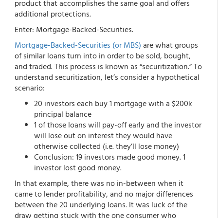
product that accomplishes the same goal and offers
additional protections.
Enter: Mortgage-Backed-Securities.
Mortgage-Backed-Securities (or MBS)
are what groups
of similar loans turn into in order to be sold, bought,
and traded. This process is known as “securitization.” To
understand securitization, let’s consider a hypothetical
scenario:
20 investors each buy 1 mortgage with a $200k
principal balance
1 of those loans will pay-off early and the investor
will lose out on interest they would have
otherwise collected (i.e. they’ll lose money)
Conclusion: 19 investors made good money. 1
investor lost good money.
In that example, there was no in-between when it
came to lender profitability, and no major differences
between the 20 underlying loans. It was luck of the
draw getting stuck with the one consumer who