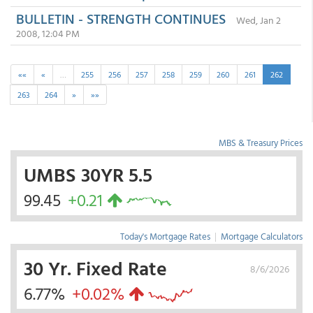
BULLETIN - STRENGTH CONTINUES
Wed, Jan 2
2008, 12:04 PM
««
«
…
255
256
257
258
259
260
261
262
263
264
»
»»
MBS & Treasury Prices
UMBS 30YR 5.5
99.45
+0.21
Today's Mortgage Rates
|
Mortgage Calculators
30 Yr. Fixed Rate
8/6/2026
6.77%
+0.02%