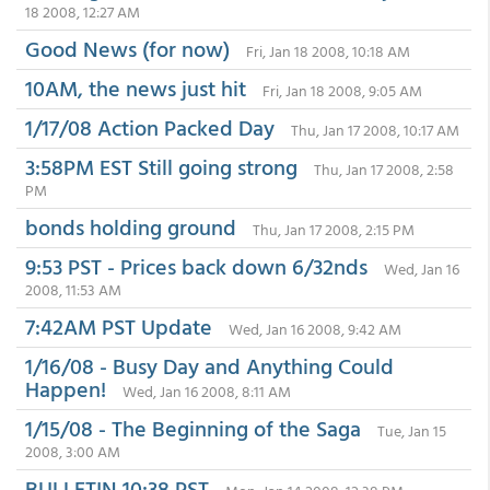
18 2008, 12:27 AM
Good News (for now)
Fri, Jan 18 2008, 10:18 AM
10AM, the news just hit
Fri, Jan 18 2008, 9:05 AM
1/17/08 Action Packed Day
Thu, Jan 17 2008, 10:17 AM
3:58PM EST Still going strong
Thu, Jan 17 2008, 2:58
PM
bonds holding ground
Thu, Jan 17 2008, 2:15 PM
9:53 PST - Prices back down 6/32nds
Wed, Jan 16
2008, 11:53 AM
7:42AM PST Update
Wed, Jan 16 2008, 9:42 AM
1/16/08 - Busy Day and Anything Could
Happen!
Wed, Jan 16 2008, 8:11 AM
1/15/08 - The Beginning of the Saga
Tue, Jan 15
2008, 3:00 AM
BULLETIN 10:38 PST