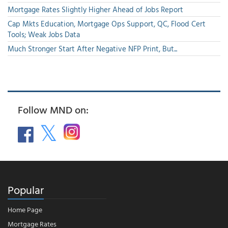
Mortgage Rates Slightly Higher Ahead of Jobs Report
Cap Mkts Education, Mortgage Ops Support, QC, Flood Cert
Tools; Weak Jobs Data
Much Stronger Start After Negative NFP Print, But...
Follow MND on:
Popular
Home Page
Mortgage Rates