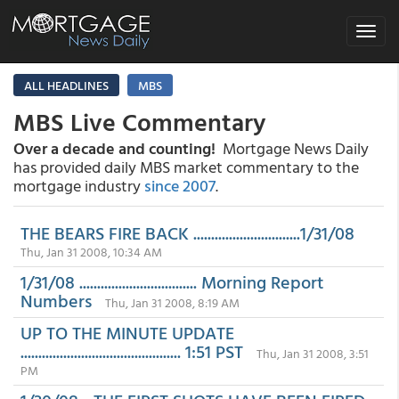
Toggle
navigat
ALL HEADLINES
MBS
MBS Live Commentary
Over a decade and counting!
Mortgage News Daily
has provided daily MBS market commentary to the
mortgage industry
since 2007
.
THE BEARS FIRE BACK ..............................1/31/08
Thu, Jan 31 2008, 10:34 AM
1/31/08 ................................. Morning Report
Numbers
Thu, Jan 31 2008, 8:19 AM
UP TO THE MINUTE UPDATE
............................................. 1:51 PST
Thu, Jan 31 2008, 3:51
PM