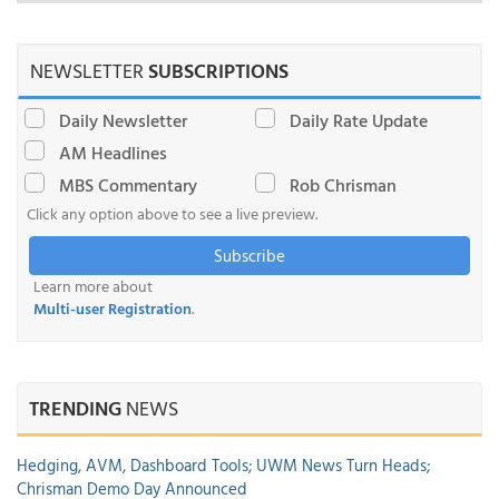
NEWSLETTER
SUBSCRIPTIONS
Daily Newsletter
Daily Rate Update
AM Headlines
MBS Commentary
Rob Chrisman
Click any option above to see a live preview.
Subscribe
Learn more about
Multi-user Registration
.
TRENDING
NEWS
Hedging, AVM, Dashboard Tools; UWM News Turn Heads;
Chrisman Demo Day Announced