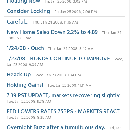
Floating Now
Fri, Jan 25 2008, 3:02 PM
Consider Locking
Fri, Jan 25 2008, 2:08 PM
Careful...
Thu, Jan 24 2008, 11:19 AM
New Home Sales Down 2.2% to 4.89
Thu, Jan 24
2008, 9:03 AM
1/24/08 - Ouch
Thu, Jan 24 2008, 8:42 AM
1/23/08 - BONDS CONTINUE TO IMPROVE
Wed,
Jan 23 2008, 9:09 AM
Heads Up
Wed, Jan 23 2008, 1:34 PM
Holding Gains!
Tue, Jan 22 2008, 11:11 AM
7:39 PST UPDATE, markets recovering slightly
Tue, Jan 22 2008, 9:38 AM
FED LOWERS RATES 75BPS - MARKETS REACT
Tue, Jan 22 2008, 8:29 AM
Overnight Buzz after a tumultuous day.
Fri, Jan