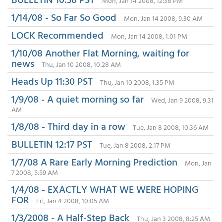
Mon, Jan 14 2008, 12:38 PM
1/14/08 - So Far So Good
Mon, Jan 14 2008, 9:30 AM
LOCK Recommended
Mon, Jan 14 2008, 1:01 PM
1/10/08 Another Flat Morning, waiting for
news
Thu, Jan 10 2008, 10:28 AM
Heads Up 11:30 PST
Thu, Jan 10 2008, 1:35 PM
1/9/08 - A quiet morning so far
Wed, Jan 9 2008, 9:31
AM
1/8/08 - Third day in a row
Tue, Jan 8 2008, 10:36 AM
BULLETIN 12:17 PST
Tue, Jan 8 2008, 2:17 PM
1/7/08 A Rare Early Morning Prediction
Mon, Jan
7 2008, 5:59 AM
1/4/08 - EXACTLY WHAT WE WERE HOPING
FOR
Fri, Jan 4 2008, 10:05 AM
1/3/2008 - A Half-Step Back
Thu, Jan 3 2008, 8:25 AM