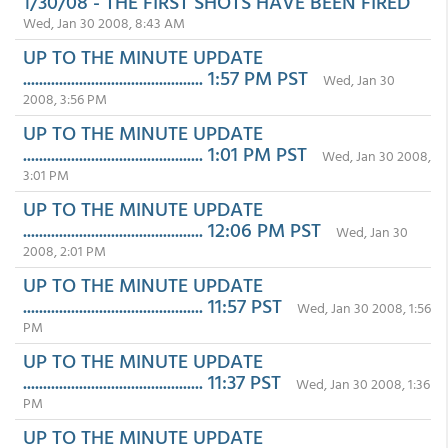
1/30/08 - THE FIRST SHOTS HAVE BEEN FIRED
Wed, Jan 30 2008, 8:43 AM
UP TO THE MINUTE UPDATE
............................................. 1:57 PM PST
Wed, Jan 30
2008, 3:56 PM
UP TO THE MINUTE UPDATE
............................................. 1:01 PM PST
Wed, Jan 30 2008,
3:01 PM
UP TO THE MINUTE UPDATE
............................................. 12:06 PM PST
Wed, Jan 30
2008, 2:01 PM
UP TO THE MINUTE UPDATE
............................................. 11:57 PST
Wed, Jan 30 2008, 1:56
PM
UP TO THE MINUTE UPDATE
............................................. 11:37 PST
Wed, Jan 30 2008, 1:36
PM
UP TO THE MINUTE UPDATE