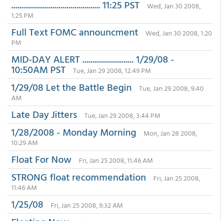
............................................. 11:25 PST
Wed, Jan 30 2008,
1:25 PM
Full Text FOMC announcment
Wed, Jan 30 2008, 1:20
PM
MID-DAY ALERT .......................... 1/29/08 -
10:50AM PST
Tue, Jan 29 2008, 12:49 PM
1/29/08 Let the Battle Begin
Tue, Jan 29 2008, 9:40
AM
Late Day Jitters
Tue, Jan 29 2008, 3:44 PM
1/28/2008 - Monday Morning
Mon, Jan 28 2008,
10:29 AM
Float For Now
Fri, Jan 25 2008, 11:46 AM
STRONG float recommendation
Fri, Jan 25 2008,
11:46 AM
1/25/08
Fri, Jan 25 2008, 9:32 AM