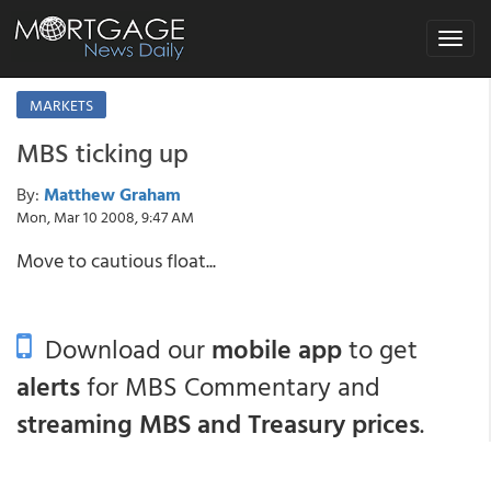
Toggle
navigat
MARKETS
MBS ticking up
By:
Matthew Graham
Mon, Mar 10 2008, 9:47 AM
Move to cautious float...
Download our
mobile app
to get
alerts
for MBS Commentary and
streaming MBS and Treasury prices
.