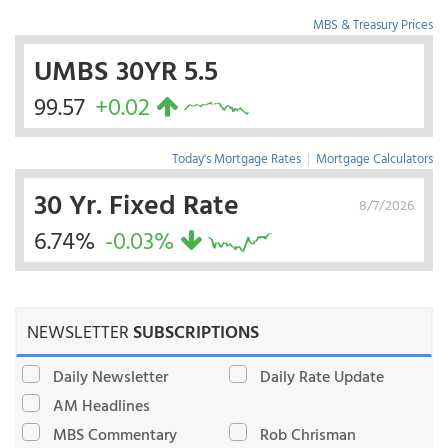
MBS & Treasury Prices
UMBS 30YR 5.5
99.57
+0.02
Today's Mortgage Rates
|
Mortgage Calculators
30 Yr. Fixed Rate
8/7/2026
6.74%
-0.03%
NEWSLETTER
SUBSCRIPTIONS
Daily Newsletter
Daily Rate Update
AM Headlines
MBS Commentary
Rob Chrisman