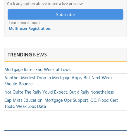
Click any option above to see a live preview.
Subscribe
Learn more about
Multi-user Registration
.
TRENDING
NEWS
Mortgage Rates End Week at Lows
Another Modest Drop in Mortgage Apps, But Next Week
Should Bounce
Not Quite The Rally You'd Expect, But a Rally Nonetheless
Cap Mkts Education, Mortgage Ops Support, QC, Flood Cert
Tools; Weak Jobs Data