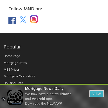
Follow MND on:
Popular
Home Page
Mortgage Rates
MBS Prices
Mortgage Calculators
Housing Data
Mortgage News Daily
We now have a native
iPhone
VIEW
© 2026 - Mortgage News Daily, LLC.
and
Android
app.
|
Terms of Use
|
Privacy Policy
Download the NEW APP