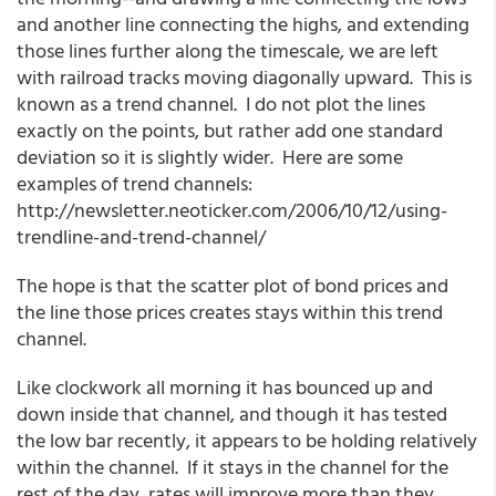
and another line connecting the highs, and extending
those lines further along the timescale, we are left
with railroad tracks moving diagonally upward. This is
known as a trend channel. I do not plot the lines
exactly on the points, but rather add one standard
deviation so it is slightly wider. Here are some
examples of trend channels:
http://newsletter.neoticker.com/2006/10/12/using-
trendline-and-trend-channel/
The hope is that the scatter plot of bond prices and
the line those prices creates stays within this trend
channel.
Like clockwork all morning it has bounced up and
down inside that channel, and though it has tested
the low bar recently, it appears to be holding relatively
within the channel. If it stays in the channel for the
rest of the day, rates will improve more than they