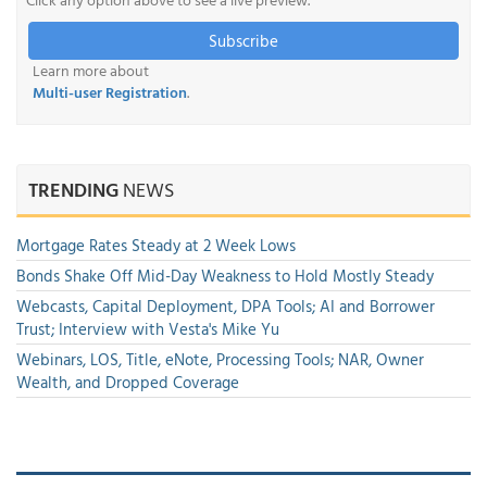
Subscribe
Learn more about
Multi-user Registration
.
TRENDING
NEWS
Mortgage Rates Steady at 2 Week Lows
Bonds Shake Off Mid-Day Weakness to Hold Mostly Steady
Webcasts, Capital Deployment, DPA Tools; AI and Borrower
Trust; Interview with Vesta's Mike Yu
Webinars, LOS, Title, eNote, Processing Tools; NAR, Owner
Wealth, and Dropped Coverage