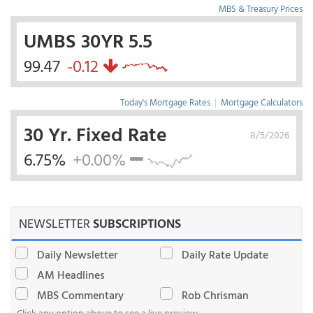
MBS & Treasury Prices
UMBS 30YR 5.5
99.47
-0.12
Today's Mortgage Rates
|
Mortgage Calculators
30 Yr. Fixed Rate
8/5/2026
6.75%
+0.00%
NEWSLETTER
SUBSCRIPTIONS
Daily Newsletter
Daily Rate Update
AM Headlines
MBS Commentary
Rob Chrisman
Click any option above to see a live preview.