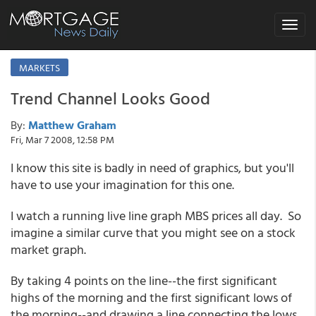
Toggle
navigat
MARKETS
Trend Channel Looks Good
By:
Matthew Graham
Fri, Mar 7 2008, 12:58 PM
I know this site is badly in need of graphics, but you'll
have to use your imagination for this one.
I watch a running live line graph MBS prices all day. So
imagine a similar curve that you might see on a stock
market graph.
By taking 4 points on the line--the first significant
highs of the morning and the first significant lows of
the morning--and drawing a line connecting the lows