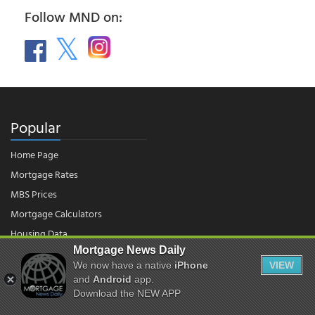
Follow MND on:
Popular
Home Page
Mortgage Rates
MBS Prices
Mortgage Calculators
Housing Data
Mortgage News Daily
We now have a native
iPhone
VIEW
© 2026 - Mortgage News Daily, LLC.
and
Android
app.
|
Terms of Use
|
Privacy Policy
Download the NEW APP