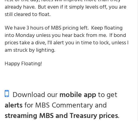
already have. But even if it simply levels off, you are
still cleared to float.
We have 3 hours of MBS pricing left. Keep floating
into Monday unless you hear back from me. If bond
prices take a dive, I'll alert you in time to lock, unless I
am struck by lighting.
Happy Floating!
Download our
mobile app
to get
alerts
for MBS Commentary and
streaming MBS and Treasury prices
.