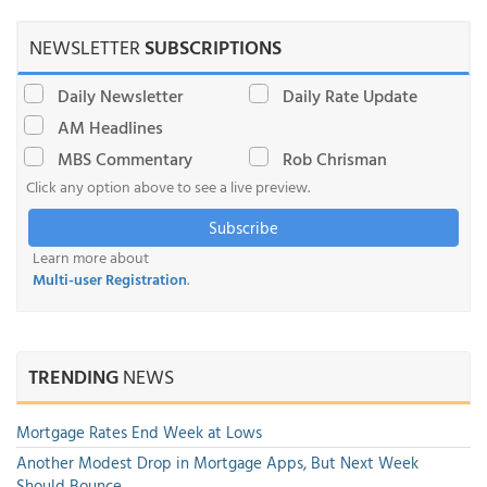
NEWSLETTER
SUBSCRIPTIONS
Daily Newsletter
Daily Rate Update
AM Headlines
MBS Commentary
Rob Chrisman
Click any option above to see a live preview.
Subscribe
Learn more about
Multi-user Registration
.
TRENDING
NEWS
Mortgage Rates End Week at Lows
Another Modest Drop in Mortgage Apps, But Next Week
Should Bounce