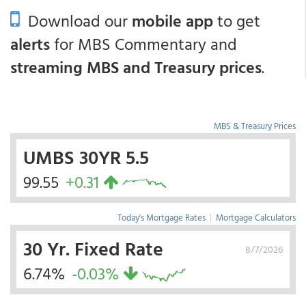
Download our
mobile app
to get
alerts
for MBS Commentary and
streaming MBS and Treasury prices
.
MBS & Treasury Prices
UMBS 30YR 5.5
99.55
+0.31
Today's Mortgage Rates
|
Mortgage Calculators
30 Yr. Fixed Rate
8/7/2026
6.74%
-0.03%