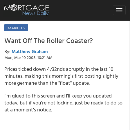
Toggle
navigat
MARKETS
Want Off The Roller Coaster?
By:
Matthew Graham
Mon, Mar 10 2008, 10:21 AM
Prices ticked down 4/32nds abruptly in the last 10
minutes, making this morning's first posting slightly
more germane than the "float" update.
I'm glued to this screen and I'll keep you updated
today, but if you're not locking, just be ready to do so
at a moment's notice.