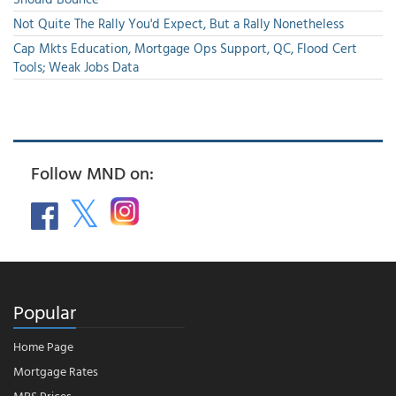
Not Quite The Rally You'd Expect, But a Rally Nonetheless
Cap Mkts Education, Mortgage Ops Support, QC, Flood Cert
Tools; Weak Jobs Data
Follow MND on:
Popular
Home Page
Mortgage Rates
MBS Prices