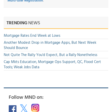
Multi-user Registration
.
TRENDING
NEWS
Mortgage Rates End Week at Lows
Another Modest Drop in Mortgage Apps, But Next Week
Should Bounce
Not Quite The Rally You'd Expect, But a Rally Nonetheless
Cap Mkts Education, Mortgage Ops Support, QC, Flood Cert
Tools; Weak Jobs Data
Follow MND on: