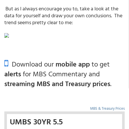
But as I always encourage you to, take a look at the
data for yourself and draw your own conclusions. The
trend seems pretty clear to me:
Download our
mobile app
to get
alerts
for MBS Commentary and
streaming MBS and Treasury prices
.
MBS & Treasury Prices
UMBS 30YR 5.5