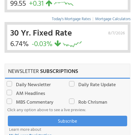
99.55
+0.31
Today's Mortgage Rates
|
Mortgage Calculators
30 Yr. Fixed Rate
8/7/2026
6.74%
-0.03%
NEWSLETTER
SUBSCRIPTIONS
Daily Newsletter
Daily Rate Update
AM Headlines
MBS Commentary
Rob Chrisman
Click any option above to see a live preview.
Subscribe
Learn more about