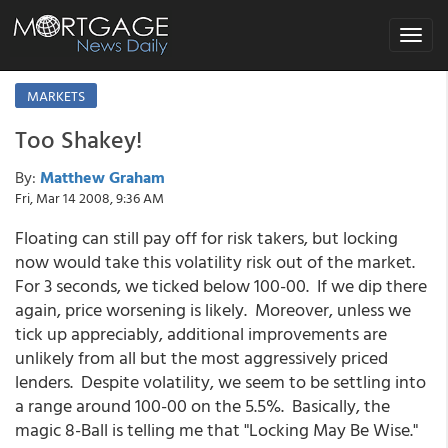
Toggle
navigat
MARKETS
Too Shakey!
By:
Matthew Graham
Fri, Mar 14 2008, 9:36 AM
Floating can still pay off for risk takers, but locking
now would take this volatility risk out of the market.
For 3 seconds, we ticked below 100-00. If we dip there
again, price worsening is likely. Moreover, unless we
tick up appreciably, additional improvements are
unlikely from all but the most aggressively priced
lenders. Despite volatility, we seem to be settling into
a range around 100-00 on the 5.5%. Basically, the
magic 8-Ball is telling me that "Locking May Be Wise."