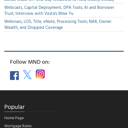
Webcasts, Capital Deployment, DPA Tools; AI and Borrower
Trust; Interview with Vesta's Mike Yu
Webinars, LOS, Title, eNote, Processing Tools; NAR, Owner
Wealth, and Dropped Coverage
Follow MND on:
Popular
Home Page
Mortgage Rates