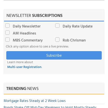
NEWSLETTER
SUBSCRIPTIONS
Daily Newsletter
Daily Rate Update
AM Headlines
MBS Commentary
Rob Chrisman
Click any option above to see a live preview.
Subscribe
Learn more about
Multi-user Registration
.
TRENDING
NEWS
Mortgage Rates Steady at 2 Week Lows
Bonds Shake Off Mid-Day Weakness to Hold Mostly Steady