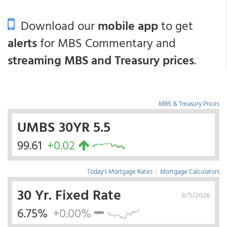
Download our
mobile app
to get
alerts
for MBS Commentary and
streaming MBS and Treasury prices
.
MBS & Treasury Prices
UMBS 30YR 5.5
99.61
+0.02
Today's Mortgage Rates
|
Mortgage Calculators
30 Yr. Fixed Rate
8/5/2026
6.75%
+0.00%