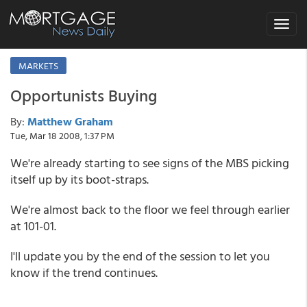
Toggle
navigat
MARKETS
Opportunists Buying
By:
Matthew Graham
Tue, Mar 18 2008, 1:37 PM
We're already starting to see signs of the MBS picking
itself up by its boot-straps.
We're almost back to the floor we feel through earlier
at 101-01.
I'll update you by the end of the session to let you
know if the trend continues.