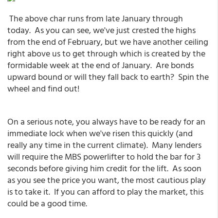
The above char runs from late January through
today. As you can see, we've just crested the highs
from the end of February, but we have another ceiling
right above us to get through which is created by the
formidable week at the end of January. Are bonds
upward bound or will they fall back to earth? Spin the
wheel and find out!
On a serious note, you always have to be ready for an
immediate lock when we've risen this quickly (and
really any time in the current climate). Many lenders
will require the MBS powerlifter to hold the bar for 3
seconds before giving him credit for the lift. As soon
as you see the price you want, the most cautious play
is to take it. If you can afford to play the market, this
could be a good time.