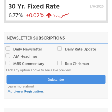
30 Yr. Fixed Rate
8/6/2026
6.77%
+0.02%
NEWSLETTER
SUBSCRIPTIONS
Daily Newsletter
Daily Rate Update
AM Headlines
MBS Commentary
Rob Chrisman
Click any option above to see a live preview.
Subscribe
Learn more about
Multi-user Registration
.