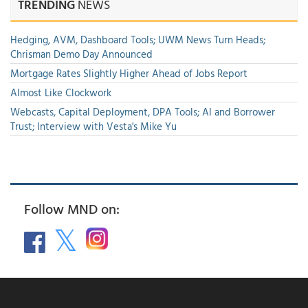
TRENDING
NEWS
Hedging, AVM, Dashboard Tools; UWM News Turn Heads;
Chrisman Demo Day Announced
Mortgage Rates Slightly Higher Ahead of Jobs Report
Almost Like Clockwork
Webcasts, Capital Deployment, DPA Tools; AI and Borrower
Trust; Interview with Vesta's Mike Yu
Follow MND on: