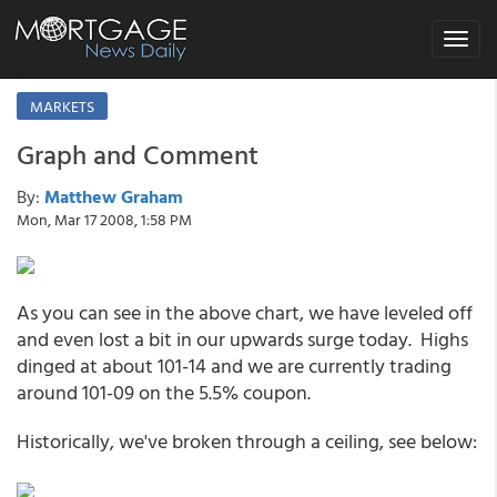
Toggle
navigat
MARKETS
Graph and Comment
By:
Matthew Graham
Mon, Mar 17 2008, 1:58 PM
As you can see in the above chart, we have leveled off
and even lost a bit in our upwards surge today. Highs
dinged at about 101-14 and we are currently trading
around 101-09 on the 5.5% coupon.
Historically, we've broken through a ceiling, see below: