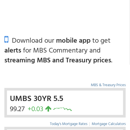
Download our
mobile app
to get
alerts
for MBS Commentary and
streaming MBS and Treasury prices
.
MBS & Treasury Prices
UMBS 30YR 5.5
99.27
+0.03
Today's Mortgage Rates
|
Mortgage Calculators