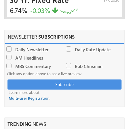
8/7/2026
6.74%
-0.03%
NEWSLETTER
SUBSCRIPTIONS
Daily Newsletter
Daily Rate Update
AM Headlines
MBS Commentary
Rob Chrisman
Click any option above to see a live preview.
Subscribe
Learn more about
Multi-user Registration
.
TRENDING
NEWS