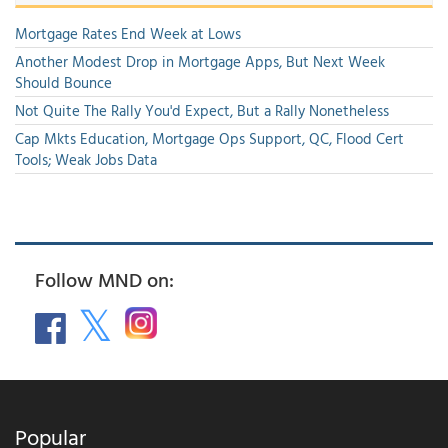
Mortgage Rates End Week at Lows
Another Modest Drop in Mortgage Apps, But Next Week
Should Bounce
Not Quite The Rally You'd Expect, But a Rally Nonetheless
Cap Mkts Education, Mortgage Ops Support, QC, Flood Cert
Tools; Weak Jobs Data
Follow MND on:
Popular