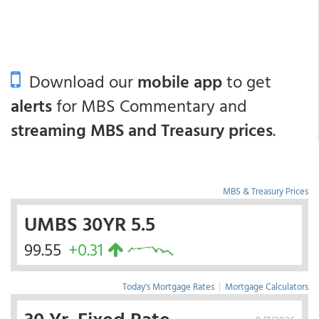
Download our
mobile app
to get
alerts
for MBS Commentary and
streaming MBS and Treasury prices
.
MBS & Treasury Prices
UMBS 30YR 5.5
99.55
+0.31
Today's Mortgage Rates
|
Mortgage Calculators
30 Yr. Fixed Rate