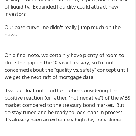
of liquidity. Expanded liquidity could attract new
investors.
Our base curve line didn't really jump much on the
news.
On a final note, we certainly have plenty of room to
close the gap on the 10 year treasury, so I'm not
concerned about the "quality vs. safety" concept until
we get the next raft of mortgage data.
I would float until further notice considering the
positive reaction (or rather, "not negative") of the MBS
market compared to the treasury bond market. But
do stay tuned and be ready to lock loans in process.
It's already been an extremely high day for volume.