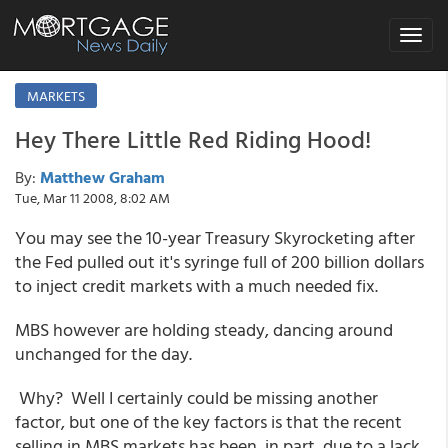
Toggle
navigat
MARKETS
Hey There Little Red Riding Hood!
By:
Matthew Graham
Tue, Mar 11 2008, 8:02 AM
You may see the 10-year Treasury Skyrocketing after
the Fed pulled out it's syringe full of 200 billion dollars
to inject credit markets with a much needed fix.
MBS however are holding steady, dancing around
unchanged for the day.
Why? Well I certainly could be missing another
factor, but one of the key factors is that the recent
selling in MBS markets has been, in part, due to a lack