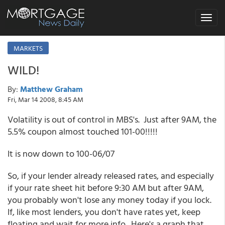
Toggle
navigat
MARKETS
WILD!
By:
Matthew Graham
Fri, Mar 14 2008, 8:45 AM
Volatility is out of control in MBS's. Just after 9AM, the
5.5% coupon almost touched 101-00!!!!!
It is now down to 100-06/07
So, if your lender already released rates, and especially
if your rate sheet hit before 9:30 AM but after 9AM,
you probably won't lose any money today if you lock.
If, like most lenders, you don't have rates yet, keep
floating and wait for more info. Here's a graph that