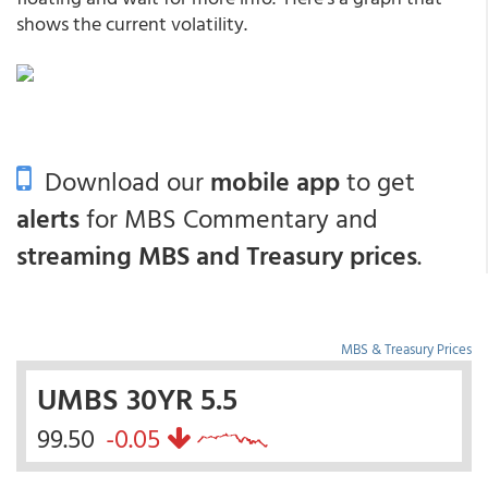
shows the current volatility.
Download our
mobile app
to get
alerts
for MBS Commentary and
streaming MBS and Treasury prices
.
MBS & Treasury Prices
UMBS 30YR 5.5
99.50
-0.05