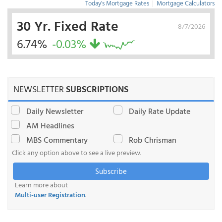
Today's Mortgage Rates
|
Mortgage Calculators
30 Yr. Fixed Rate
8/7/2026
6.74%
-0.03%
NEWSLETTER
SUBSCRIPTIONS
Daily Newsletter
Daily Rate Update
AM Headlines
MBS Commentary
Rob Chrisman
Click any option above to see a live preview.
Subscribe
Learn more about
Multi-user Registration
.