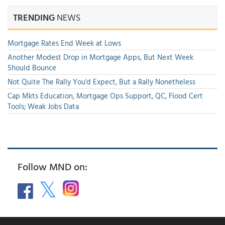
TRENDING
NEWS
Mortgage Rates End Week at Lows
Another Modest Drop in Mortgage Apps, But Next Week
Should Bounce
Not Quite The Rally You'd Expect, But a Rally Nonetheless
Cap Mkts Education, Mortgage Ops Support, QC, Flood Cert
Tools; Weak Jobs Data
Follow MND on: