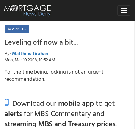
Toggle
navigat
MARKETS
Leveling off now a bit...
By:
Matthew Graham
Mon, Mar 10 2008, 10:52 AM
For the time being, locking is not an urgent
recommendation.
Download our
mobile app
to get
alerts
for MBS Commentary and
streaming MBS and Treasury prices
.