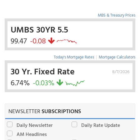
MBS & Treasury Prices
UMBS 30YR 5.5
99.47
-0.08
Today's Mortgage Rates
|
Mortgage Calculators
30 Yr. Fixed Rate
8/7/2026
6.74%
-0.03%
NEWSLETTER
SUBSCRIPTIONS
Daily Newsletter
Daily Rate Update
AM Headlines