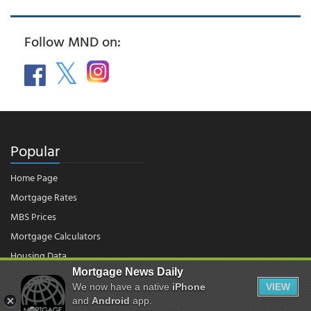
Follow MND on:
Popular
Home Page
Mortgage Rates
MBS Prices
Mortgage Calculators
Housing Data
Mortgage News Daily
We now have a native
iPhone
VIEW
© 2026 - Mortgage News Daily, LLC.
and
Android
app.
|
Terms of Use
|
Privacy Policy