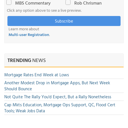
MBS Commentary
Rob Chrisman
Click any option above to see a live preview.
Subscribe
Learn more about
Multi-user Registration
.
TRENDING
NEWS
Mortgage Rates End Week at Lows
Another Modest Drop in Mortgage Apps, But Next Week
Should Bounce
Not Quite The Rally You'd Expect, But a Rally Nonetheless
Cap Mkts Education, Mortgage Ops Support, QC, Flood Cert
Tools; Weak Jobs Data