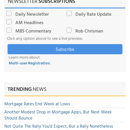
NEWSLETTER
SUBSCRIPTIONS
Daily Newsletter
Daily Rate Update
AM Headlines
MBS Commentary
Rob Chrisman
Click any option above to see a live preview.
Subscribe
Learn more about
Multi-user Registration
.
TRENDING
NEWS
Mortgage Rates End Week at Lows
Another Modest Drop in Mortgage Apps, But Next Week
Should Bounce
Not Quite The Rally You'd Expect, But a Rally Nonetheless