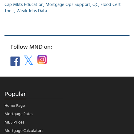
Cap Mkts Education, Mortgage Ops Support, QC, Flood Cert
Tools; Weak Jobs Data
Follow MND on:
Popular
Home Page
Mortgage Rates
MBS Prices
Mortgage Calculators