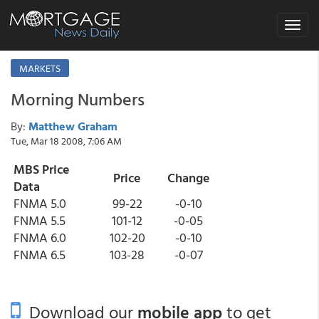
Toggle
navigat
MARKETS
Morning Numbers
By:
Matthew Graham
Tue, Mar 18 2008, 7:06 AM
MBS Price
Price
Change
Data
FNMA 5.0
99-22
-0-10
FNMA 5.5
101-12
-0-05
FNMA 6.0
102-20
-0-10
FNMA 6.5
103-28
-0-07
Download our
mobile app
to get