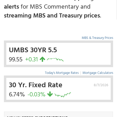
alerts
for MBS Commentary and
streaming MBS and Treasury prices
.
MBS & Treasury Prices
UMBS 30YR 5.5
99.55
+0.31
Today's Mortgage Rates
|
Mortgage Calculators
30 Yr. Fixed Rate
8/7/2026
6.74%
-0.03%