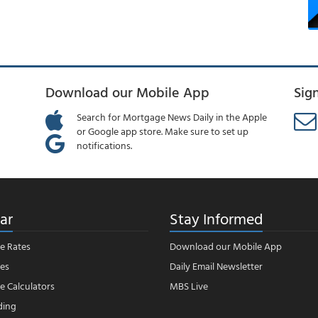
Download our Mobile App
Sig
Search for Mortgage News Daily in the Apple
or Google app store. Make sure to set up
notifications.
ar
Stay Informed
e Rates
Download our Mobile App
es
Daily Email Newsletter
 Calculators
MBS Live
ding