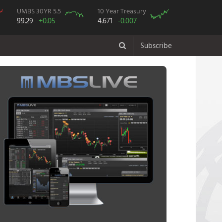
UMBS 30YR 5.5
10 Year Treasury
99.29
+0.05
4.671
-0.007
Subscribe