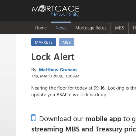
Home
News
Mortgage Rates
MBS
H
MARKETS
MBS
Lock Alert
By:
Matthew Graham
Thu, Mar 13 2008, 11:26 AM
Nearing the floor for today at 99-16. Locking is t
update you ASAP if we tick back up.
Download our
mobile app
to 
streaming MBS and Treasury pri