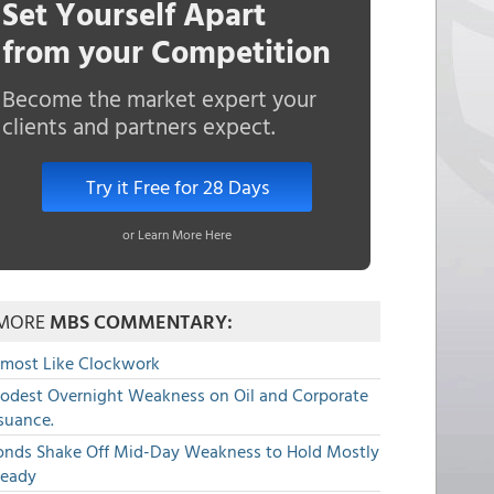
Set Yourself Apart
from your Competition
Become the market expert your
clients and partners expect.
Try it Free for 28 Days
or Learn More Here
MORE
MBS COMMENTARY:
lmost Like Clockwork
odest Overnight Weakness on Oil and Corporate
suance.
onds Shake Off Mid-Day Weakness to Hold Mostly
teady