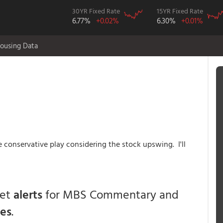
30YR Fixed Rate
15YR Fixed Rate
6.77%
+0.02%
6.30%
+0.01%
ousing Data
he conservative play considering the stock upswing. I'll
get
alerts
for MBS Commentary and
ces
.