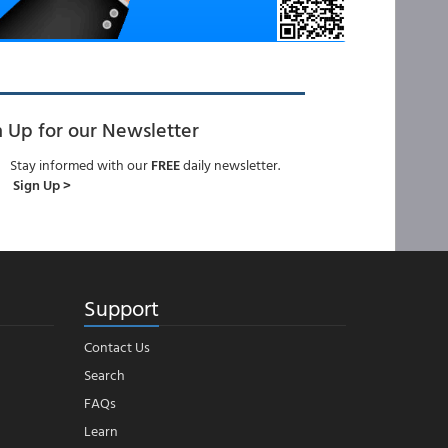
n Up for our Newsletter
Stay informed with our
FREE
daily newsletter.
Sign Up >
Support
Contact Us
Search
FAQs
Learn