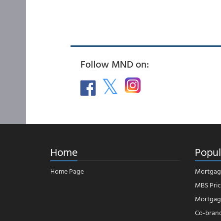
Follow MND on:
Home
Popul
Home Page
Mortgag
MBS Pric
Mortgage
Co-bran