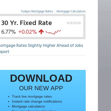
Today's Mortgage Rates
|
Mortgage Calculators
30 Yr. Fixed Rate
8/6/2026
6.77%
+0.02%
ortgage Rates Slightly Higher Ahead of Jobs
eport
DOWNLOAD
OUR NEW APP
Track live mortgage rates
Instant rate change notifications
Mortgage calculators