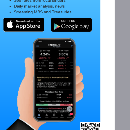
See rates from local lenders
Daily market analysis, news
Streaming MBS and Treasuries