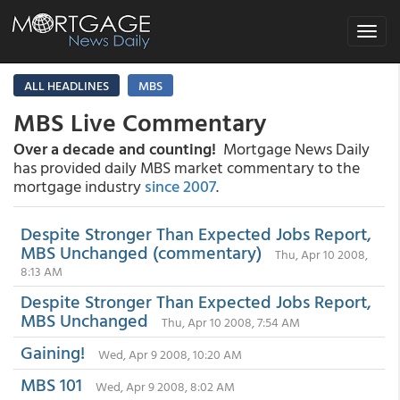
Toggle
navigat
ALL HEADLINES
MBS
MBS Live Commentary
Over a decade and counting!
Mortgage News Daily
has provided daily MBS market commentary to the
mortgage industry
since 2007
.
Despite Stronger Than Expected Jobs Report,
MBS Unchanged (commentary)
Thu, Apr 10 2008,
8:13 AM
Despite Stronger Than Expected Jobs Report,
MBS Unchanged
Thu, Apr 10 2008, 7:54 AM
Gaining!
Wed, Apr 9 2008, 10:20 AM
MBS 101
Wed, Apr 9 2008, 8:02 AM