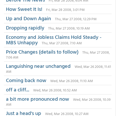
Fri, Mar 28 2008, 6:04 AM
How Sweet It Is!
Fri, Mar 28 2008, 3:01 PM
Up and Down Again
Thu, Mar 27 2008, 12:29 PM
Dropping rapidly
Thu, Mar 27 2008, 10:19 AM
Economy and Jobless Claims Hold Steady -
MBS Unhappy
Thu, Mar 27 2008, 7:10 AM
Price Changes (details to follow)
Thu, Mar 27 2008,
7:06 AM
Languishing near unchanged
Wed, Mar 26 2008, 11:41
AM
Coming back now
Wed, Mar 26 2008, 11:10 AM
off a cliff...
Wed, Mar 26 2008, 10:52 AM
a bit more pronounced now
Wed, Mar 26 2008, 10:39
AM
Just a head's up
Wed, Mar 26 2008, 10:27 AM