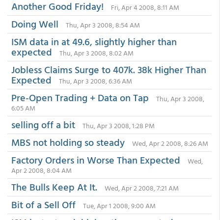
Another Good Friday!
Fri, Apr 4 2008, 8:11 AM
Doing Well
Thu, Apr 3 2008, 8:54 AM
ISM data in at 49.6, slightly higher than
expected
Thu, Apr 3 2008, 8:02 AM
Jobless Claims Surge to 407k. 38k Higher Than
Expected
Thu, Apr 3 2008, 6:36 AM
Pre-Open Trading + Data on Tap
Thu, Apr 3 2008,
6:05 AM
selling off a bit
Thu, Apr 3 2008, 1:28 PM
MBS not holding so steady
Wed, Apr 2 2008, 8:26 AM
Factory Orders in Worse Than Expected
Wed,
Apr 2 2008, 8:04 AM
The Bulls Keep At It.
Wed, Apr 2 2008, 7:21 AM
Bit of a Sell Off
Tue, Apr 1 2008, 9:00 AM