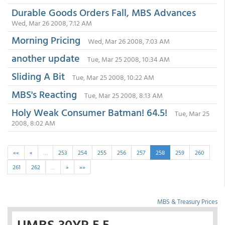
Durable Goods Orders Fall, MBS Advances
Wed, Mar 26 2008, 7:12 AM
Morning Pricing
Wed, Mar 26 2008, 7:03 AM
another update
Tue, Mar 25 2008, 10:34 AM
Sliding A Bit
Tue, Mar 25 2008, 10:22 AM
MBS's Reacting
Tue, Mar 25 2008, 8:13 AM
Holy Weak Consumer Batman! 64.5!
Tue, Mar 25
2008, 8:02 AM
««
«
…
253
254
255
256
257
258
259
260
261
262
…
»
»»
MBS & Treasury Prices
UMBS 30YR 5.5