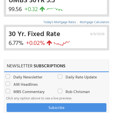
99.56
+0.32
Today's Mortgage Rates
|
Mortgage Calculators
30 Yr. Fixed Rate
8/6/2026
6.77%
+0.02%
NEWSLETTER
SUBSCRIPTIONS
Daily Newsletter
Daily Rate Update
AM Headlines
MBS Commentary
Rob Chrisman
Click any option above to see a live preview.
Subscribe