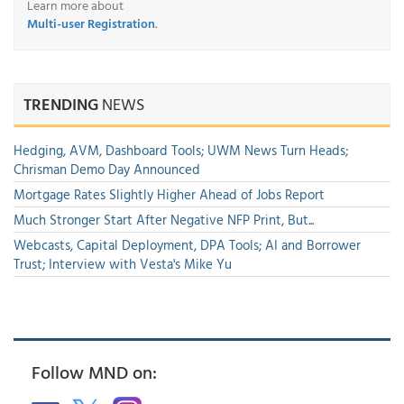
Learn more about
Multi-user Registration
.
TRENDING
NEWS
Hedging, AVM, Dashboard Tools; UWM News Turn Heads;
Chrisman Demo Day Announced
Mortgage Rates Slightly Higher Ahead of Jobs Report
Much Stronger Start After Negative NFP Print, But...
Webcasts, Capital Deployment, DPA Tools; AI and Borrower
Trust; Interview with Vesta's Mike Yu
Follow MND on: