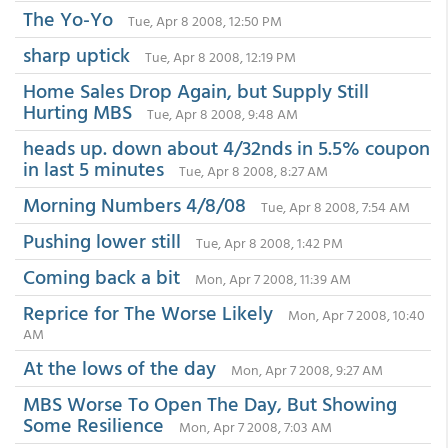
The Yo-Yo
Tue, Apr 8 2008, 12:50 PM
sharp uptick
Tue, Apr 8 2008, 12:19 PM
Home Sales Drop Again, but Supply Still
Hurting MBS
Tue, Apr 8 2008, 9:48 AM
heads up. down about 4/32nds in 5.5% coupon
in last 5 minutes
Tue, Apr 8 2008, 8:27 AM
Morning Numbers 4/8/08
Tue, Apr 8 2008, 7:54 AM
Pushing lower still
Tue, Apr 8 2008, 1:42 PM
Coming back a bit
Mon, Apr 7 2008, 11:39 AM
Reprice for The Worse Likely
Mon, Apr 7 2008, 10:40
AM
At the lows of the day
Mon, Apr 7 2008, 9:27 AM
MBS Worse To Open The Day, But Showing
Some Resilience
Mon, Apr 7 2008, 7:03 AM