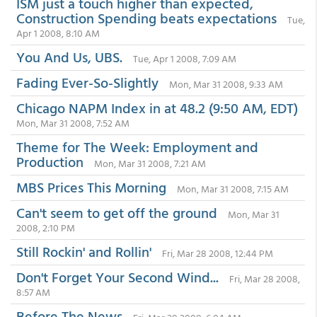
ISM just a touch higher than expected,
Construction Spending beats expectations
Tue,
Apr 1 2008, 8:10 AM
You And Us, UBS.
Tue, Apr 1 2008, 7:09 AM
Fading Ever-So-Slightly
Mon, Mar 31 2008, 9:33 AM
Chicago NAPM Index in at 48.2 (9:50 AM, EDT)
Mon, Mar 31 2008, 7:52 AM
Theme for The Week: Employment and
Production
Mon, Mar 31 2008, 7:21 AM
MBS Prices This Morning
Mon, Mar 31 2008, 7:15 AM
Can't seem to get off the ground
Mon, Mar 31
2008, 2:10 PM
Still Rockin' and Rollin'
Fri, Mar 28 2008, 12:44 PM
Don't Forget Your Second Wind...
Fri, Mar 28 2008,
8:57 AM
Before The News