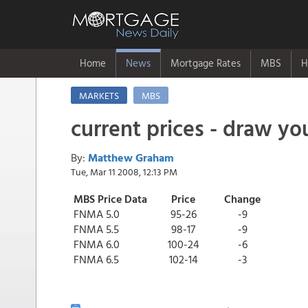
Home
News
Mortgage Rates
MBS
H
MARKETS
MBS
current prices - draw y
By:
Matthew Graham
Tue, Mar 11 2008, 12:13 PM
MBS Price Data
Price
Change
FNMA 5.0
95-26
-9
FNMA 5.5
98-17
-9
FNMA 6.0
100-24
-6
FNMA 6.5
102-14
-3