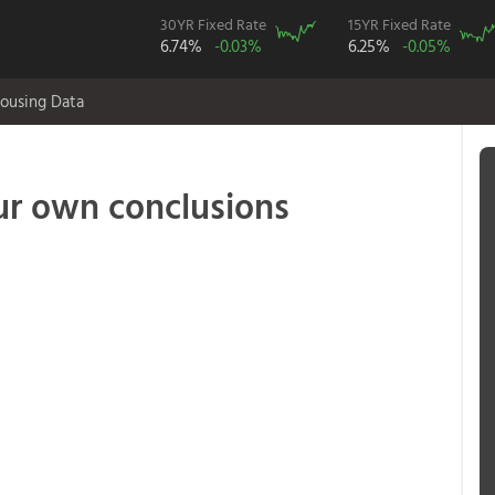
30YR Fixed Rate
15YR Fixed Rate
6.74%
-0.03%
6.25%
-0.05%
ousing Data
our own conclusions