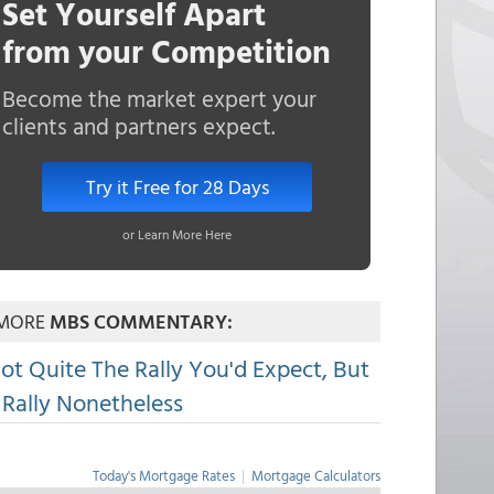
Set Yourself Apart
from your Competition
Become the market expert your
clients and partners expect.
Try it Free for 28 Days
or Learn More Here
MORE
MBS COMMENTARY:
ot Quite The Rally You'd Expect, But
 Rally Nonetheless
Today's Mortgage Rates
|
Mortgage Calculators