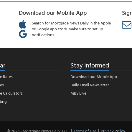
Download our Mobile App
Sig
Search for Mortgage News Daily in the Apple
or Google app store. Make sure to set up
notifications.
ar
Stay Informed
e Rates
Download our Mobile App
es
Daily Email Newsletter
 Calculators
MBS Live
ding
© 2026 - Mortgage News Daily, LLC.
|
Terms of Use
|
Privacy Policy