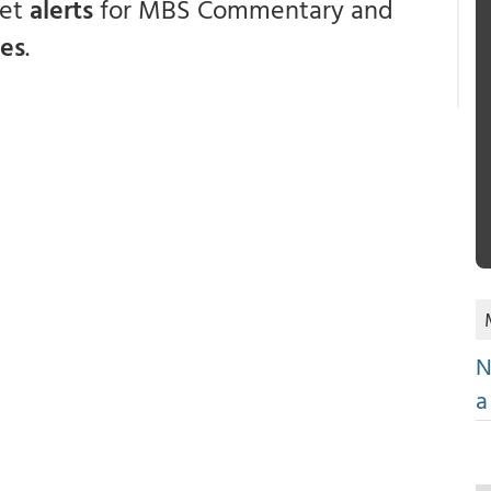
get
alerts
for MBS Commentary and
ces
.
N
a