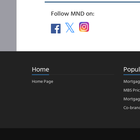
Follow MND on:
Home
Popul
Home Page
Mortgag
MBS Pric
Mortgage
Co-bran