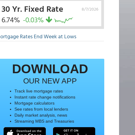
30 Yr. Fixed Rate
8/7/2026
6.74%
-0.03%
ortgage Rates End Week at Lows
DOWNLOAD
OUR NEW APP
Track live mortgage rates
Instant rate change notifications
Mortgage calculators
See rates from local lenders
Daily market analysis, news
Streaming MBS and Treasuries