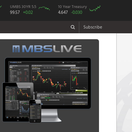
UMBS 30YR 5.5
10 Year Treasury
99.57
+0.02
4.647
-0.030
Subscribe