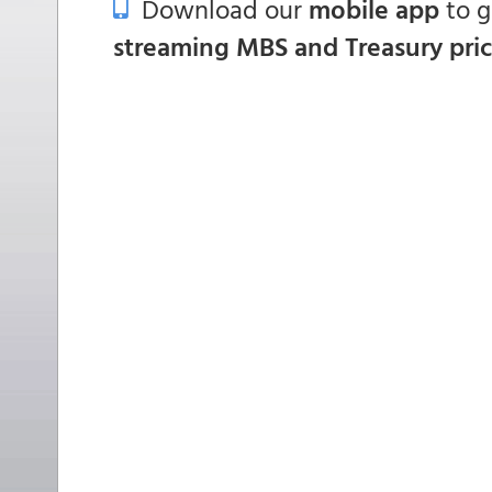
Download our
mobile app
to 
streaming MBS and Treasury pri