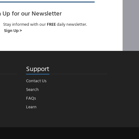
n Up for our Newsletter
Stay informed with our
FREE
daily newsletter.
Sign Up >
Support
Contact Us
Search
FAQs
Learn