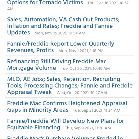
Options for Tornado Victims
Thu, Dec 16 2021, 10:57
AM
Sales, Automation, VA Cash Out Products;
Inflation and Rates; Freddie and Fannie
Updates
Mon, Nov 15 2021, 10:54 AM
Fannie/Freddie Report Lower Quarterly
Revenues, Profits
Mon, Nov 1 2021, 1:18 PM
Refinancing Still Driving Freddie Mac
Mortgage Volume
Tue, Oct 26 2021, 10:49 AM
MLO, AE Jobs; Sales, Retention, Recruiting
Tools; Processing Changes; Fannie and Freddie
Appraisal Tweak
Wed, Oct 20 2021, 10:27 AM
Freddie Mac Confirms Heightened Appraisal
Gaps in Minority Areas
Tue, Sep 21 2021, 11:34 AM
Fannie/Freddie Will Develop New Plans for
Equitable Financing
Thu, Sep 9 2021, 11:28 AM
Freddie Mac's Purchase Volumes Eroded in