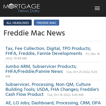
Toggle
navigat
ALL HEADLINES
FREDDIE MAC
Freddie Mac News
Tax, Fee Collection, Digital, TPO Products;
FHFA, Freddie, Fannie Developments
Fri, Dec 16
2022, 10:09 AM
Jumbo ARM, Subservicer Products;
FHFA/Freddie/Fannie News
Tue, Oct 25 2022, 9:24
AM
Subservicer, Processing, Non-QM, Culture
Building Tools; USDA, FHA Changes; Freddie's
Cash Flow Product
Tue, Oct 18 2022, 9:40 AM
AE, LO Jobs; Dashboard, Processing, CRM, DPA