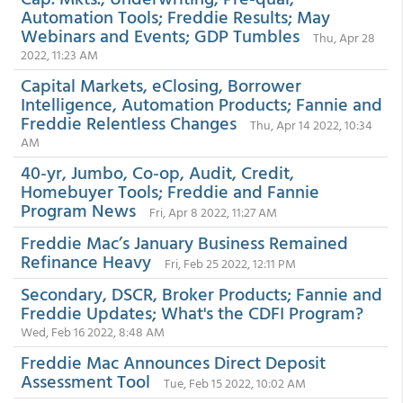
Automation Tools; Freddie Results; May
Webinars and Events; GDP Tumbles
Thu, Apr 28
2022, 11:23 AM
Capital Markets, eClosing, Borrower
Intelligence, Automation Products; Fannie and
Freddie Relentless Changes
Thu, Apr 14 2022, 10:34
AM
40-yr, Jumbo, Co-op, Audit, Credit,
Homebuyer Tools; Freddie and Fannie
Program News
Fri, Apr 8 2022, 11:27 AM
Freddie Mac’s January Business Remained
Refinance Heavy
Fri, Feb 25 2022, 12:11 PM
Secondary, DSCR, Broker Products; Fannie and
Freddie Updates; What's the CDFI Program?
Wed, Feb 16 2022, 8:48 AM
Freddie Mac Announces Direct Deposit
Assessment Tool
Tue, Feb 15 2022, 10:02 AM