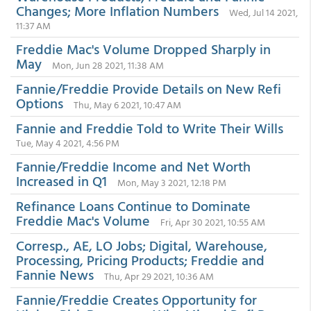
Changes; More Inflation Numbers
Wed, Jul 14 2021,
11:37 AM
Freddie Mac's Volume Dropped Sharply in
May
Mon, Jun 28 2021, 11:38 AM
Fannie/Freddie Provide Details on New Refi
Options
Thu, May 6 2021, 10:47 AM
Fannie and Freddie Told to Write Their Wills
Tue, May 4 2021, 4:56 PM
Fannie/Freddie Income and Net Worth
Increased in Q1
Mon, May 3 2021, 12:18 PM
Refinance Loans Continue to Dominate
Freddie Mac's Volume
Fri, Apr 30 2021, 10:55 AM
Corresp., AE, LO Jobs; Digital, Warehouse,
Processing, Pricing Products; Freddie and
Fannie News
Thu, Apr 29 2021, 10:36 AM
Fannie/Freddie Creates Opportunity for