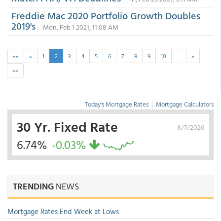
Freddie Mac 2020 Portfolio Growth Doubles
2019's
Mon, Feb 1 2021, 11:08 AM
««
«
1
2
3
4
5
6
7
8
9
10
…
»
»»
Today's Mortgage Rates
|
Mortgage Calculators
30 Yr. Fixed Rate
8/7/2026
6.74%
-0.03%
TRENDING
NEWS
Mortgage Rates End Week at Lows