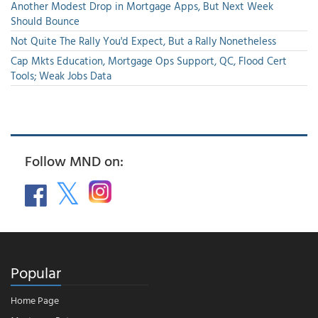
Another Modest Drop in Mortgage Apps, But Next Week
Should Bounce
Not Quite The Rally You'd Expect, But a Rally Nonetheless
Cap Mkts Education, Mortgage Ops Support, QC, Flood Cert
Tools; Weak Jobs Data
Follow MND on:
Popular
Home Page