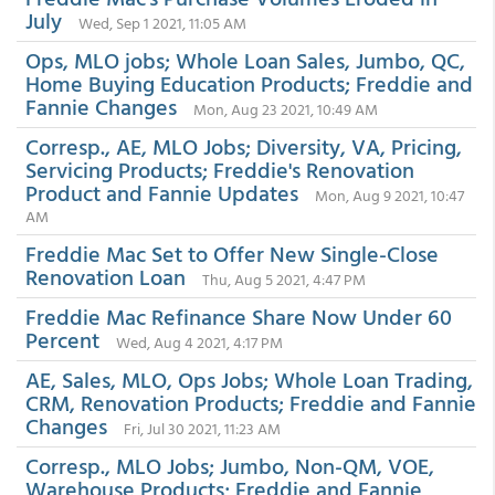
July
Wed, Sep 1 2021, 11:05 AM
Ops, MLO jobs; Whole Loan Sales, Jumbo, QC,
Home Buying Education Products; Freddie and
Fannie Changes
Mon, Aug 23 2021, 10:49 AM
Corresp., AE, MLO Jobs; Diversity, VA, Pricing,
Servicing Products; Freddie's Renovation
Product and Fannie Updates
Mon, Aug 9 2021, 10:47
AM
Freddie Mac Set to Offer New Single-Close
Renovation Loan
Thu, Aug 5 2021, 4:47 PM
Freddie Mac Refinance Share Now Under 60
Percent
Wed, Aug 4 2021, 4:17 PM
AE, Sales, MLO, Ops Jobs; Whole Loan Trading,
CRM, Renovation Products; Freddie and Fannie
Changes
Fri, Jul 30 2021, 11:23 AM
Corresp., MLO Jobs; Jumbo, Non-QM, VOE,
Warehouse Products; Freddie and Fannie