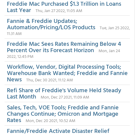
Freddie Mac Purchased $1.3 Trillion in Loans
Last Year
Thu, Jan 27 2022, 11:05 AM
Fannie & Freddie Updates;
Automation/Pricing/LOS Products
Tue, Jan 25 2022,
11:31 AM
Freddie Mac Sees Rates Remaining Below 4
Percent Over its Forecast Horizon
Mon, Jan 24
2022, 12:45 PM
Workflow, Vendor, Digital Processing Tools;
Warehouse Bank Wanted; Freddie and Fannie
News
Thu, Dec 30 2021, 11:12 AM
Refi Share of Freddie's Volume Held Steady
Last Month
Mon, Dec 27 2021, 11:09 AM
Sales, Tech, VOE Tools; Freddie and Fannie
Changes Continue; Omicron and Mortgage
Rates
Mon, Dec 20 2021, 10:52 AM
Fannie/Freddie Activate Disaster Relief