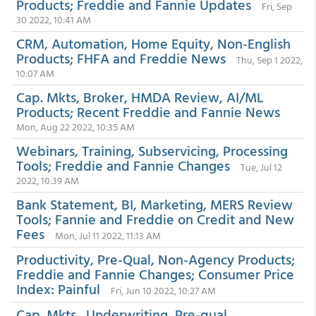
Products; Freddie and Fannie Updates
Fri, Sep
30 2022, 10:41 AM
CRM, Automation, Home Equity, Non-English
Products; FHFA and Freddie News
Thu, Sep 1 2022,
10:07 AM
Cap. Mkts, Broker, HMDA Review, AI/ML
Products; Recent Freddie and Fannie News
Mon, Aug 22 2022, 10:35 AM
Webinars, Training, Subservicing, Processing
Tools; Freddie and Fannie Changes
Tue, Jul 12
2022, 10:39 AM
Bank Statement, BI, Marketing, MERS Review
Tools; Fannie and Freddie on Credit and New
Fees
Mon, Jul 11 2022, 11:13 AM
Productivity, Pre-Qual, Non-Agency Products;
Freddie and Fannie Changes; Consumer Price
Index: Painful
Fri, Jun 10 2022, 10:27 AM
Cap. Mkts., Underwriting, Pre-qual,