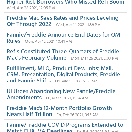
Higher Risk Borrowers Who Missed Refi Boom
Wed, Apr 28 2021, 12:05 PM
Freddie Mac Sees Rates and Prices Leveling
Off Through 2022
Wed, Apr 14 2021, 1:39 PM
Fannie/Freddie Announce End Dates for QM
Rules
Mon, Apr 12 2021, 10:41 AM
Refis Constituted Three-Quarters of Freddie
Mac's February Volume
Mon, Mar 29 2021, 2:03 PM
Fulfillment, MLO, Product Dev. Jobs; Mail,
CRM, Presentation, Digital Products; Freddie
and Fannie Shifts
Fri, Mar 12 2021, 9:56 AM
UI Urges Abandoning New Fannie/Freddie
Amendments
Fri, Mar 5 2021, 11:54 AM
Freddie Mac's 12-Month Portfolio Growth
Nears Half Trillion
Fri, Feb 26 2021, 9:15 AM
Fannie/Freddie COVID Programs Extended to
Match FHA, VA Deadlines
Fri, Feb 26 2021, 9:11 AM