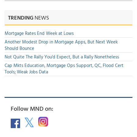
TRENDING
NEWS
Mortgage Rates End Week at Lows
Another Modest Drop in Mortgage Apps, But Next Week
Should Bounce
Not Quite The Rally You'd Expect, But a Rally Nonetheless
Cap Mkts Education, Mortgage Ops Support, QC, Flood Cert
Tools; Weak Jobs Data
Follow MND on: