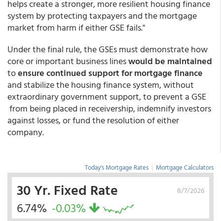
helps create a stronger, more resilient housing finance
system by protecting taxpayers and the mortgage
market from harm if either GSE fails."
Under the final rule, the GSEs must demonstrate how
core or important business lines
would be maintained
to
ensure continued support for mortgage finance
and stabilize the housing finance system, without
extraordinary government support, to prevent a GSE
from being placed in receivership, indemnify investors
against losses, or fund the resolution of either
company.
Today's Mortgage Rates
|
Mortgage Calculators
30 Yr. Fixed Rate
8/7/2026
6.74%
-0.03%