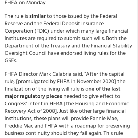
FHFA on Monday.
The rule is
similar
to those issued by the Federal
Reserve and the Federal Deposit Insurance
Corporation (FDIC) under which many large financial
institutes are required to submit such wills. Both the
Department of the Treasury and the Financial Stability
Oversight Council have endorsed living rules for the
GSEs.
FHFA Director Mark Calabria said, "After the capital
rule, [promulgated by FHFA in November 2020] the
finalization of the living will rule is o
ne of the last
major regulatory pieces
needed to give effect to
Congress' intent in HERA [the Housing and Economic
Recovery Act of 2008]. Just like other large financial
institutions, these plans will provide Fannie Mae,
Freddie Mac and FHFA with a roadmap for preserving
business continuity should they fail again. This rule