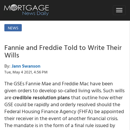
Toggle
navigat
NEWS
Fannie and Freddie Told to Write Their
Wills
By:
Jann Swanson
Tue, May 4 2021, 4:56 PM
The GSEs Fannie Mae and Freddie Mac have been
given orders to develop so-called living wills. Such wills
are
credible resolution plans
that outline how either
GSE could be rapidly and orderly resolved should the
Federal Housing Finance Agency (FHFA) be appointed
their receiver in the event of another financial crisis.
The mandate is in the form of a final rule issued by