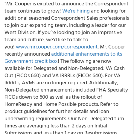
“Mr. Cooper is excited to announce the Correspondent
team continues to grow!
We’re hiring
and looking for
additional seasoned Correspondent Sales professionals
to join our expanding team, including a leader for our
West Division. If you’re looking to join an impressive
team and culture, we’d like to talk to
you!
www.mrcooper.com/correspondent
. Mr. Cooper
recently announced
additional enhancements to its
Government credit box
! The following are now
available for Delegated and Non-Delegated: VA Cash
Out (FICOs 660) and VA IRRRLs (FICOs 640). For VA
IRRRLs, AVMs are no longer required. Additionally,
Non-Delegated enhancements included FHA Specialty
FICOs down to 600 as well as the rollout of
HomeReady and Home Possible products. Refer to
product guidelines for further details and loan
underwriting requirements. Our Non-Delegated turn
times are averaging less than 2 days on Initial
Submissions and less than 1 day on Resubmissions.