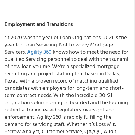
Employment and Transitions
“If 2020 was the year of Loan Originations, 2021 is the
year for Loan Servicing. Not to worry Mortgage
Servicers,
Agility 360
knows how to meet the need for
qualified Servicing personnel to deal with the tsunami
of new loan volume. We’re a specialized mortgage
recruiting and project staffing firm based in Dallas,
Texas, with a proven record of matching qualified
candidates with employers for long-term and short-
term contract needs. With the incredible ’20-‘21
origination volume being onboarded and the looming
potential for increased regulatory oversight and
enforcement, Agility 360 is rapidly fulfilling the
demand for servicing staff. Whether it’s Loss Mit,
Escrow Analyst, Customer Service, QA/QC, Audit,