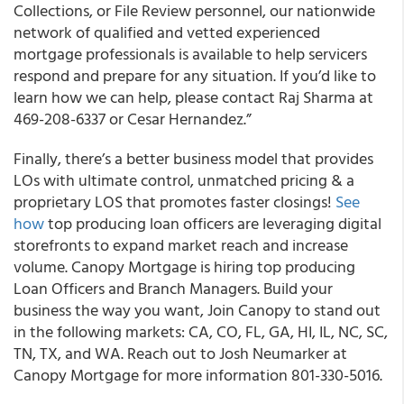
Collections, or File Review personnel, our nationwide
network of qualified and vetted experienced
mortgage professionals is available to help servicers
respond and prepare for any situation. If you’d like to
learn how we can help, please contact Raj Sharma at
469-208-6337 or Cesar Hernandez.”
Finally, there’s a better business model that provides
LOs with ultimate control, unmatched pricing & a
proprietary LOS that promotes faster closings!
See
how
top producing loan officers are leveraging digital
storefronts to expand market reach and increase
volume. Canopy Mortgage is hiring top producing
Loan Officers and Branch Managers. Build your
business the way you want, Join Canopy to stand out
in the following markets: CA, CO, FL, GA, HI, IL, NC, SC,
TN, TX, and WA. Reach out to Josh Neumarker at
Canopy Mortgage for more information 801-330-5016.