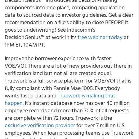
components into one place, comparing application
data to sourced data to investor guidelines.
Get a clear
recommendation on a file’s ability to close BEFORE it
goes to underwriting!
See Indecomm’s
DecisionGenius™ at work in its
free webinar today
at
1PM ET, 10AM PT.
Improve the borrower experience with faster
VOE/VOI.
There are a lot of new providers out there in
verification land but not all are created equal.
Truework is a full-service platform for VOE/VOI that is
fully compliant with Fannie Mae 1005.
Everybody
wants faster data and
Truework is making that
happen
.
It’s instant database now has over 40 million
employee records and more than 70% of all requests
are complete within 72 hours. Truework is the
exclusive verification provider
for over 7 million U.S.
employees. When loan processing teams use Truework