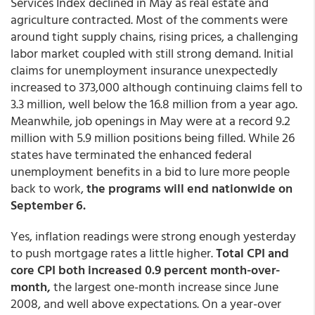
Services Index declined in May as real estate and
agriculture contracted. Most of the comments were
around tight supply chains, rising prices, a challenging
labor market coupled with still strong demand. Initial
claims for unemployment insurance unexpectedly
increased to 373,000 although continuing claims fell to
3.3 million, well below the 16.8 million from a year ago.
Meanwhile, job openings in May were at a record 9.2
million with 5.9 million positions being filled. While 26
states have terminated the enhanced federal
unemployment benefits in a bid to lure more people
back to work,
the programs will end nationwide on
September 6.
Yes, inflation readings were strong enough yesterday
to push mortgage rates a little higher.
Total CPI and
core CPI both increased 0.9 percent month-over-
month,
the largest one-month increase since June
2008, and well above expectations. On a year-over