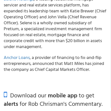
servicer and real estate services platform, has
expanded its leadership team with Katie Brewer (Chief
Operating Officer) and John Vella (Chief Revenue
Officer). Selene is a wholly owned subsidiary of
Pretium, a specialized investment management firm
focused on real estate, mortgage finance and
corporate credit with more than $20 billion in assets
under management.
Anchor Loans
, a provider of financing to fix-and-flip
entrepreneurs, announced that Matt Miles has joined
the company as Chief Capital Markets Officer.
Download our
mobile app
to get
alerts
for Rob Chrisman's Commentary.