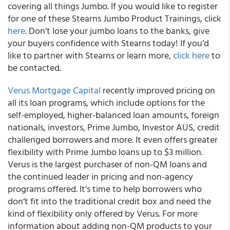
covering all things Jumbo. If you would like to register
for one of these
Stearns Jumbo Product Training
s, click
here
. Don’t lose your jumbo loans to the banks, give
your buyers confidence with Stearns today! If you’d
like to partner with Stearns or learn more,
click here
to
be contacted.
Verus Mortgage Capital
recently improved pricing on
all its loan programs, which include options for the
self-employed, higher-balanced loan amounts, foreign
nationals, investors, Prime Jumbo, Investor AUS, credit
challenged borrowers and more.
It even offers greater
flexibility with Prime Jumbo loans up to $3 million.
Verus is the largest purchaser of non-QM loans and
the continued leader in pricing and non-agency
programs offered. It’s time to help borrowers who
don’t fit into the traditional credit box and need the
kind of flexibility only offered by Verus. For more
information about adding non-QM products to your