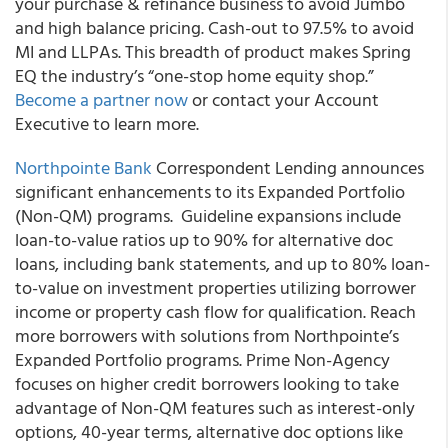
your purchase & refinance business to avoid Jumbo
and high balance pricing. Cash-out to 97.5% to avoid
MI and LLPAs. This breadth of product makes Spring
EQ the industry’s “one-stop home equity shop.”
Become a partner now
or contact your Account
Executive to learn more.
Northpointe Bank
Correspondent Lending announces
significant enhancements to its Expanded Portfolio
(Non-QM) programs.
Guideline expansions include
loan-to-value ratios up to 90% for alternative doc
loans, including bank statements, and up to 80% loan-
to-value on investment properties utilizing borrower
income or property cash flow for qualification. Reach
more borrowers with solutions from Northpointe’s
Expanded Portfolio programs.
Prime Non-Agency
focuses on higher credit borrowers looking to take
advantage of Non-QM features such as interest-only
options, 40-year terms, alternative doc options like