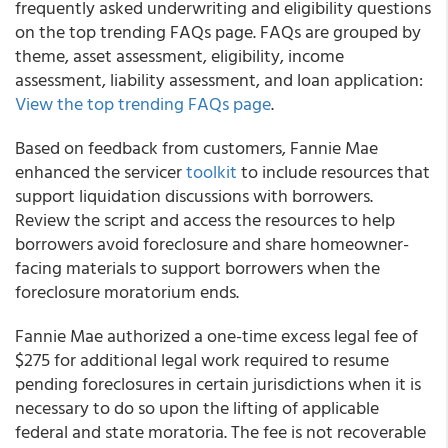
frequently asked underwriting and eligibility questions
on the top trending FAQs page. FAQs are grouped by
theme, asset assessment, eligibility, income
assessment, liability assessment, and loan application:
View the top trending FAQs page
.
Based on feedback from customers,
Fannie Mae
enhanced the servicer
toolkit
to include resources that
support liquidation discussions with borrowers.
Review the script and access the resources to help
borrowers avoid foreclosure and share homeowner-
facing materials to support borrowers when the
foreclosure moratorium ends.
Fannie Mae
authorized a one-time excess legal fee of
$275 for additional legal work required to resume
pending foreclosures in certain jurisdictions when it is
necessary to do so upon the lifting of applicable
federal and state moratoria. The fee is not recoverable