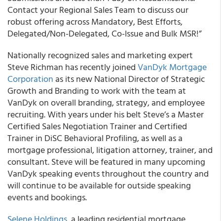
Contact your Regional Sales Team to discuss our
robust offering across Mandatory, Best Efforts,
Delegated/Non-Delegated, Co-Issue and Bulk MSR!”
Nationally recognized sales and marketing expert
Steve Richman has recently joined
VanDyk Mortgage
Corporation
as its new National Director of Strategic
Growth and Branding to work with the team at
VanDyk on overall branding, strategy, and employee
recruiting. With years under his belt Steve’s a Master
Certified Sales Negotiation Trainer and Certified
Trainer in DiSC Behavioral Profiling, as well as a
mortgage professional, litigation attorney, trainer, and
consultant. Steve will be featured in many upcoming
VanDyk speaking events throughout the country and
will continue to be available for outside speaking
events and bookings.
Selene Holdings
, a leading residential mortgage