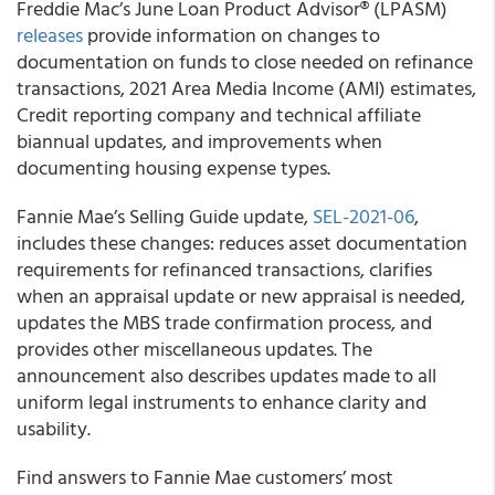
Freddie Mac’s
June Loan Product Advisor® (LPASM)
releases
provide information on changes to
documentation on funds to close needed on refinance
transactions, 2021 Area Media Income (AMI) estimates,
Credit reporting company and technical affiliate
biannual updates, and improvements when
documenting housing expense types.
Fannie Mae’s
Selling Guide update,
SEL-2021-06
,
includes these changes: reduces asset documentation
requirements for refinanced transactions, clarifies
when an appraisal update or new appraisal is needed,
updates the MBS trade confirmation process, and
provides other miscellaneous updates. The
announcement also describes updates made to all
uniform legal instruments to enhance clarity and
usability.
Find answers to
Fannie Mae
customers’ most