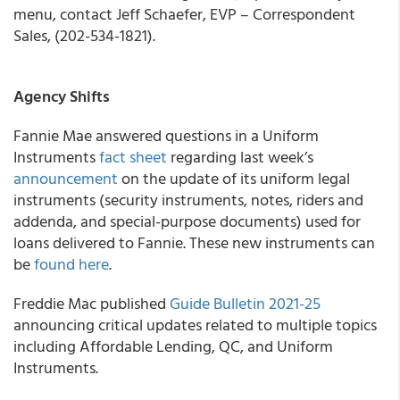
menu, contact Jeff Schaefer, EVP – Correspondent
Sales, (202-534-1821).
Agency Shifts
Fannie Mae
answered questions in a Uniform
Instruments
fact sheet
regarding last week’s
announcement
on the update of its uniform legal
instruments (security instruments, notes, riders and
addenda, and special-purpose documents) used for
loans delivered to Fannie. These new instruments can
be
found here
.
Freddie Mac
published
Guide Bulletin 2021-25
announcing critical updates related to multiple topics
including Affordable Lending, QC, and Uniform
Instruments.