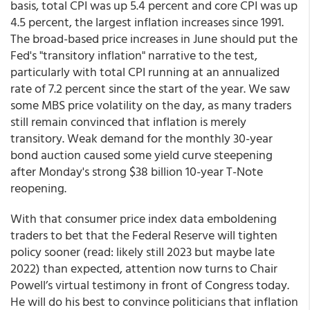
basis, total CPI was up 5.4 percent and core CPI was up
4.5 percent, the largest inflation increases since 1991.
The broad-based price increases in June should put the
Fed's "transitory inflation" narrative to the test,
particularly with total CPI running at an annualized
rate of 7.2 percent since the start of the year. We saw
some MBS price volatility on the day, as many traders
still remain convinced that inflation is merely
transitory. Weak demand for the monthly 30-year
bond auction caused some yield curve steepening
after Monday's strong $38 billion 10-year T-Note
reopening.
With that consumer price index data emboldening
traders to bet that the Federal Reserve will tighten
policy sooner (read: likely still 2023 but maybe late
2022) than expected, attention now turns to Chair
Powell’s virtual testimony in front of Congress today.
He will do his best to convince politicians that inflation