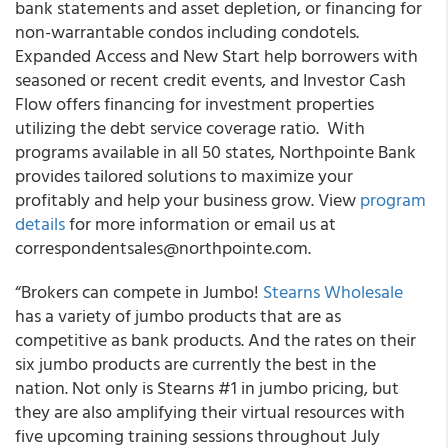
bank statements and asset depletion, or financing for
non-warrantable condos including condotels.
Expanded Access
and
New Start
help borrowers with
seasoned or recent credit events, and
Investor Cash
Flow
offers financing for investment properties
utilizing the debt service coverage ratio. With
programs available in all 50 states,
Northpointe Bank
provides tailored solutions to maximize your
profitably and help your business grow. View
program
details
for more information or email us at
correspondentsales@northpointe.com.
“
Brokers can compete in Jumbo!
Stearns Wholesale
has a variety of jumbo products that are as
competitive as bank products. And the rates on their
six jumbo products are currently the best in the
nation.
Not only is Stearns #1 in jumbo pricing, but
they are also amplifying their virtual resources with
five upcoming training sessions throughout July