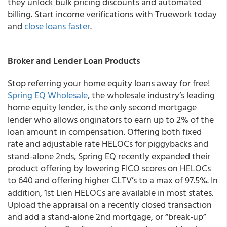
they unlock bulk pricing discounts and automated
billing. Start income verifications with Truework today
and
close loans faster
.
Broker and Lender Loan Products
Stop referring your home equity loans away for free!
Spring EQ Wholesale
, the wholesale industry’s leading
home equity lender, is the only second mortgage
lender who allows originators to earn up to 2% of the
loan amount in compensation.
Offering
both
fixed
rate and adjustable rate HELOCs for piggybacks and
stand-alone 2nds, Spring EQ recently expanded their
product offering by lowering FICO scores on HELOCs
to 640 and offering higher CLTV’s to a max of 97.5%. In
addition, 1
st
Lien HELOCs are available in most states.
Upload the appraisal on a recently closed transaction
and add a stand-alone 2
nd
mortgage, or “break-up”