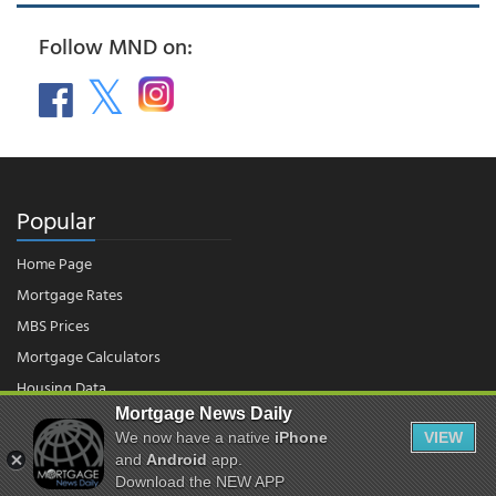
Follow MND on:
Popular
Home Page
Mortgage Rates
MBS Prices
Mortgage Calculators
Housing Data
Mortgage News Daily
We now have a native
iPhone
VIEW
© 2026 - Mortgage News Daily, LLC.
and
Android
app.
|
Terms of Use
|
Privacy Policy
Download the NEW APP