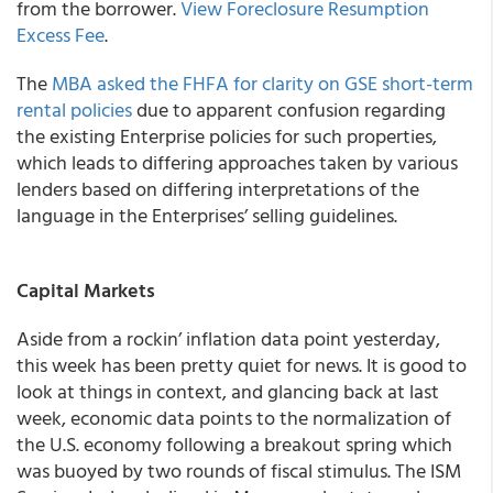
from the borrower.
View Foreclosure Resumption
Excess Fee
.
The
MBA asked the FHFA for clarity on GSE short-term
rental policies
due to apparent confusion regarding
the existing Enterprise policies for such properties,
which leads to differing approaches taken by various
lenders based on differing interpretations of the
language in the Enterprises’ selling guidelines.
Capital Markets
Aside from a rockin’ inflation data point yesterday,
this week has been pretty quiet for news. It is good to
look at things in context, and glancing back at last
week, economic data points to the normalization of
the U.S. economy following a breakout spring which
was buoyed by two rounds of fiscal stimulus. The ISM