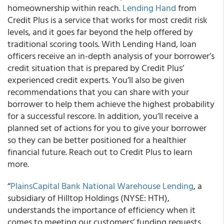
homeownership within reach.
Lending Hand
from
Credit Plus is a service that works for most credit risk
levels, and it goes far beyond the help offered by
traditional scoring tools.
With Lending Hand, loan
officers receive an in-depth analysis
of your borrower’s
credit situation that is prepared by Credit Plus’
experienced credit experts. You’ll also be given
recommendations that you can share with your
borrower
to help them achieve the highest probability
for a successful rescore. In addition, you’ll receive a
planned set of actions
for you to give your borrower
so they can be better positioned for a healthier
financial future. Reach out to Credit Plus to learn
more.
“
PlainsCapital Bank National Warehouse Lending
, a
subsidiary of Hilltop Holdings (NYSE: HTH),
understands the importance of efficiency when it
comes to meeting our customers’ funding requests.