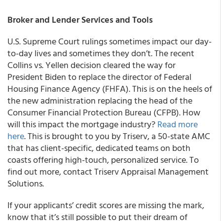
Broker and Lender Services and Tools
U.S. Supreme Court rulings sometimes impact our day-
to-day lives and sometimes they don’t. The recent
Collins vs. Yellen
decision cleared the way for
President Biden to replace the director of Federal
Housing Finance Agency (FHFA). This is on the heels of
the new administration replacing the head of the
Consumer Financial Protection Bureau (CFPB).
How
will this impact the mortgage industry?
Read more
here
. This is brought to you by Triserv, a 50-state AMC
that has client-specific, dedicated teams on both
coasts offering high-touch, personalized service. To
find out more, contact Triserv Appraisal Management
Solutions.
If your applicants’ credit scores are missing the mark,
know that it’s still possible to put their dream of