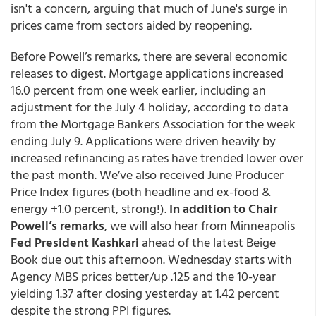
isn't a concern, arguing that much of June's surge in
prices came from sectors aided by reopening.
Before Powell’s remarks, there are several economic
releases to digest. Mortgage applications increased
16.0 percent from one week earlier, including an
adjustment for the July 4 holiday, according to data
from the Mortgage Bankers Association for the week
ending July 9. Applications were driven heavily by
increased refinancing as rates have trended lower over
the past month. We’ve also received June Producer
Price Index figures (both headline and ex-food &
energy +1.0 percent, strong!).
In addition to Chair
Powell’s remarks
, we will also hear from Minneapolis
Fed President Kashkari
ahead of the latest Beige
Book due out this afternoon. Wednesday starts with
Agency MBS prices better/up .125 and the 10-year
yielding 1.37 after closing yesterday at 1.42 percent
despite the strong PPI figures.