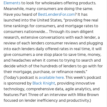
Elements
to look for wholesalers offering products.
Meanwhile, many consumers are doing the same.
Have you heard of
BestLendersFor.com
? It has
launched into the United States, “providing free real
time rankings for consumers, and mortgage rates to
consumers nationwide… Through its own diligent
research, extensive conversations with each lender, a
review of each lenders consumer reviews and plugging
into each lenders daily offered rates in real time, it will
give consumers a one stop place to save time, money,
and headaches when it comes to trying to search and
decide which of the hundreds of lenders to go with for
their mortgage, purchase, or refinance needs.”
(Today’s podcast is
available here
.
This week’s podcast
is sponsored by
Black Knight
, providing innovative
technology, comprehensive data, agile analytics, and
features Part Three of an interview with Mike Brown
focused on lender inefficiency and productivity.)