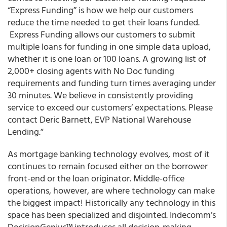
“Express Funding
” is how we help our customers
reduce the time needed to get their loans funded.
Express Funding
allows our customers to submit
multiple loans for funding in one simple data upload,
whether it is one loan or 100 loans. A growing list of
2,000+ closing agents with
No Doc
funding
requirements
and
funding turn times averaging under
30 minutes.
We believe in consistently providing
service to exceed our customers’ expectations. Please
contact Deric Barnett, EVP National Warehouse
Lending.”
As mortgage banking technology evolves, most of it
continues to remain focused either on the borrower
front-end or the loan originator. Middle-office
operations, however, are where technology can make
the biggest impact! Historically any technology in this
space has been specialized and disjointed.
Indecomm’s
DecisionGenius™ introduces all decision-making