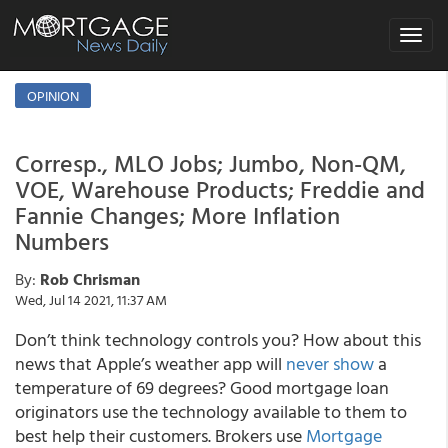
Toggle
navigat
OPINION
Corresp., MLO Jobs; Jumbo, Non-QM,
VOE, Warehouse Products; Freddie and
Fannie Changes; More Inflation
Numbers
By:
Rob Chrisman
Wed, Jul 14 2021, 11:37 AM
Don’t think technology controls you? How about this
news that Apple’s weather app will
never show
a
temperature of 69 degrees
? Good mortgage loan
originators use the technology available to them to
best help their customers. Brokers use
Mortgage