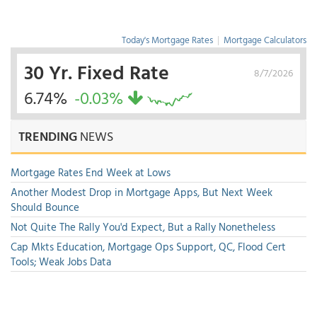
Today's Mortgage Rates
|
Mortgage Calculators
30 Yr. Fixed Rate
8/7/2026
6.74%
-0.03%
TRENDING
NEWS
Mortgage Rates End Week at Lows
Another Modest Drop in Mortgage Apps, But Next Week
Should Bounce
Not Quite The Rally You'd Expect, But a Rally Nonetheless
Cap Mkts Education, Mortgage Ops Support, QC, Flood Cert
Tools; Weak Jobs Data