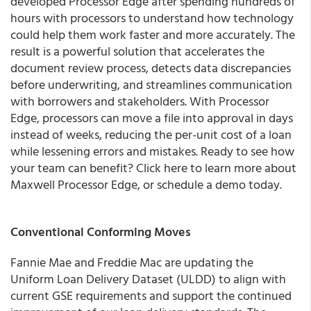
developed Processor Edge after spending hundreds of
hours with processors to understand how technology
could help them work faster and more accurately. The
result is a powerful solution that accelerates the
document review process, detects data discrepancies
before underwriting, and streamlines communication
with borrowers and stakeholders. With Processor
Edge, processors can move a file into approval in days
instead of weeks, reducing the per-unit cost of a loan
while lessening errors and mistakes. Ready to see how
your team can benefit? Click here to learn more about
Maxwell Processor Edge, or schedule a demo today.
Conventional Conforming Moves
Fannie Mae and Freddie Mac are updating the
Uniform Loan Delivery Dataset (ULDD) to align with
current GSE requirements and support the continued