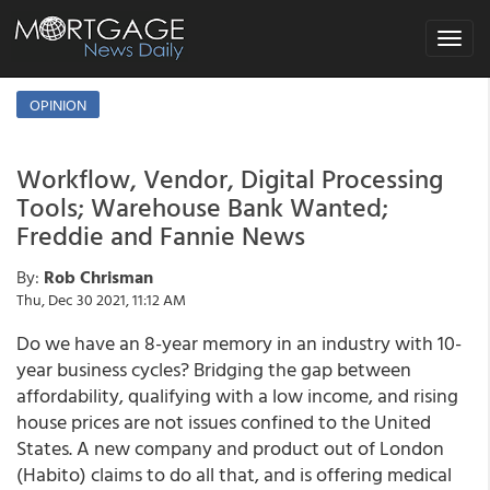
Toggle
navigat
OPINION
Workflow, Vendor, Digital Processing
Tools; Warehouse Bank Wanted;
Freddie and Fannie News
By:
Rob Chrisman
Thu, Dec 30 2021, 11:12 AM
Do we have an 8-year memory in an industry with 10-
year business cycles? Bridging the gap between
affordability, qualifying with a low income, and rising
house prices are not issues confined to the United
States. A new company and product out of London
(Habito) claims to do all that, and is offering medical