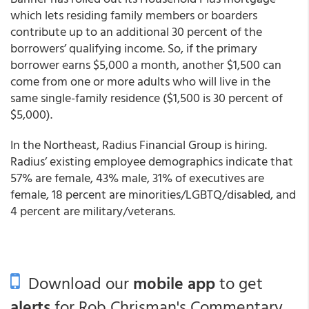
which lets residing family members or boarders
contribute up to an additional 30 percent of the
borrowers’ qualifying income. So, if the primary
borrower earns $5,000 a month, another $1,500 can
come from one or more adults who will live in the
same single-family residence ($1,500 is 30 percent of
$5,000).
In the Northeast, Radius Financial Group is hiring.
Radius’ existing employee demographics indicate that
57% are female, 43% male, 31% of executives are
female, 18 percent are minorities/LGBTQ/disabled, and
4 percent are military/veterans.
Download our
mobile app
to get
alerts
for Rob Chrisman's Commentary.