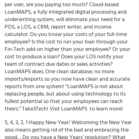
per user, are you paying too much? Cloud-based
LoanMAPS, a fully integrated digital processing and
underwriting system, will eliminate your need for a
POS, a LOS, a CRM, report writer, and income
calculator. Do you know your costs of your full-time
employee? Is the cost to run your loan through your
Fin-Tech add-on higher than your employee? Or your
cost to produce a loan? Does your LOS notify your
team of contract due dates or sales activities?
LoanMAPS does. One clean database; no more
imports/exports so you now have clean and accurate
reports from one system! “LoanMAPS is not about
replacing people, but about using technology to its
fullest potential so that your employees can reach
theirs.” Take3Tech! Visit LoanMAPS to learn more!
5, 4, 3, 2, 1 Happy New Year! Welcoming the New Year
also means getting rid of the bad and embracing the
good… Do you have a New Years’ resolution? What