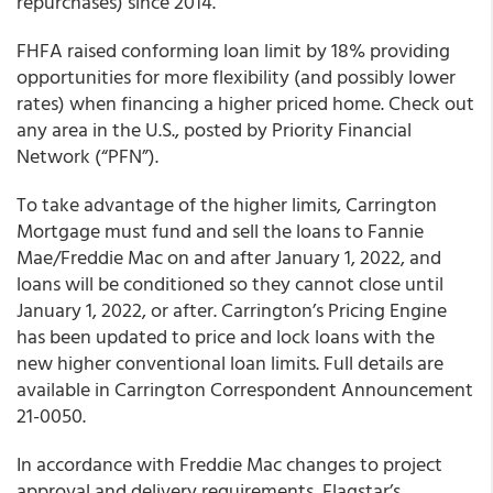
repurchases) since 2014.”
FHFA raised conforming loan limit by 18% providing
opportunities for more flexibility (and possibly lower
rates) when financing a higher priced home. Check out
any area in the U.S., posted by Priority Financial
Network (“PFN”).
To take advantage of the higher limits, Carrington
Mortgage must fund and sell the loans to Fannie
Mae/Freddie Mac on and after January 1, 2022, and
loans will be conditioned so they cannot close until
January 1, 2022, or after. Carrington’s Pricing Engine
has been updated to price and lock loans with the
new higher conventional loan limits. Full details are
available in Carrington Correspondent Announcement
21-0050.
In accordance with Freddie Mac changes to project
approval and delivery requirements, Flagstar’s