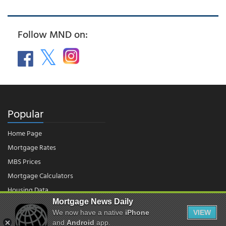
Follow MND on:
Popular
Home Page
Mortgage Rates
MBS Prices
Mortgage Calculators
Housing Data
Mortgage News Daily
We now have a native
iPhone
VIEW
© 2026 - Mortgage News Daily, LLC.
and
Android
app.
|
Terms of Use
|
Privacy Policy