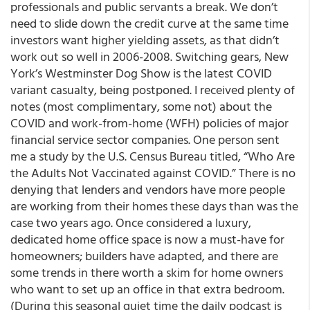
professionals and public servants a break. We don’t
need to slide down the credit curve at the same time
investors want higher yielding assets, as that didn’t
work out so well in 2006-2008. Switching gears, New
York’s Westminster Dog Show is the latest COVID
variant casualty, being postponed. I received plenty of
notes (most complimentary, some not) about the
COVID and work-from-home (WFH) policies of major
financial service sector companies. One person sent
me a study by the U.S. Census Bureau titled, “Who Are
the Adults Not Vaccinated against COVID.” There is no
denying that lenders and vendors have more people
are working from their homes these days than was the
case two years ago. Once considered a luxury,
dedicated home office space is now a must-have for
homeowners; builders have adapted, and there are
some trends in there worth a skim for home owners
who want to set up an office in that extra bedroom.
(During this seasonal quiet time the daily podcast is