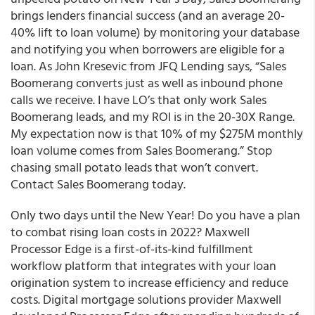
brings lenders financial success (and an average 20-
40% lift to loan volume) by monitoring your database
and notifying you when borrowers are eligible for a
loan. As John Kresevic from JFQ Lending says, “Sales
Boomerang converts just as well as inbound phone
calls we receive. I have LO’s that only work Sales
Boomerang leads, and my ROI is in the 20-30X Range.
My expectation now is that 10% of my $275M monthly
loan volume comes from Sales Boomerang.” Stop
chasing small potato leads that won’t convert.
Contact Sales Boomerang today.
Only two days until the New Year! Do you have a plan
to combat rising loan costs in 2022? Maxwell
Processor Edge is a first-of-its-kind fulfillment
workflow platform that integrates with your loan
origination system to increase efficiency and reduce
costs. Digital mortgage solutions provider Maxwell