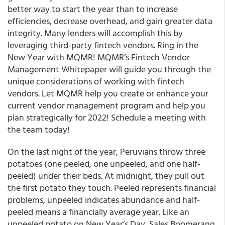
better way to start the year than to increase
efficiencies, decrease overhead, and gain greater data
integrity. Many lenders will accomplish this by
leveraging third-party fintech vendors. Ring in the
New Year with MQMR! MQMR’s Fintech Vendor
Management Whitepaper will guide you through the
unique considerations of working with fintech
vendors. Let MQMR help you create or enhance your
current vendor management program and help you
plan strategically for 2022! Schedule a meeting with
the team today!
On the last night of the year, Peruvians throw three
potatoes (one peeled, one unpeeled, and one half-
peeled) under their beds. At midnight, they pull out
the first potato they touch. Peeled represents financial
problems, unpeeled indicates abundance and half-
peeled means a financially average year. Like an
unpeeled potato on New Year’s Day, Sales Boomerang