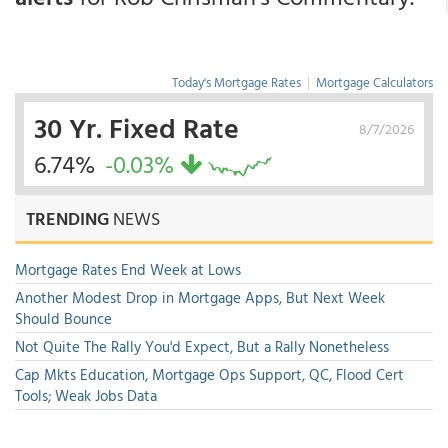
Today's Mortgage Rates
|
Mortgage Calculators
30 Yr. Fixed Rate
8/7/2026
6.74%
-0.03%
TRENDING
NEWS
Mortgage Rates End Week at Lows
Another Modest Drop in Mortgage Apps, But Next Week
Should Bounce
Not Quite The Rally You'd Expect, But a Rally Nonetheless
Cap Mkts Education, Mortgage Ops Support, QC, Flood Cert
Tools; Weak Jobs Data