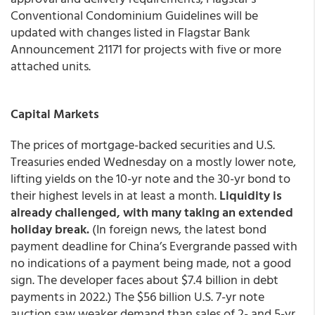
Conventional Condominium Guidelines will be
updated with changes listed in Flagstar Bank
Announcement 21171 for projects with five or more
attached units.
Capital Markets
The prices of mortgage-backed securities and U.S.
Treasuries ended Wednesday on a mostly lower note,
lifting yields on the 10-yr note and the 30-yr bond to
their highest levels in at least a month.
Liquidity is
already challenged, with many taking an extended
holiday break.
(In foreign news, the latest bond
payment deadline for China’s Evergrande passed with
no indications of a payment being made, not a good
sign. The developer faces about $7.4 billion in debt
payments in 2022.) The $56 billion U.S. 7-yr note
auction saw weaker demand than sales of 2- and 5-yr