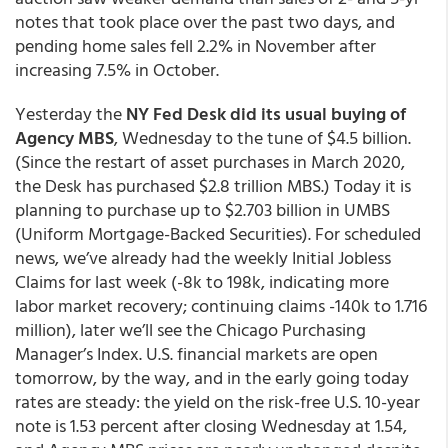
notes that took place over the past two days, and
pending home sales fell 2.2% in November after
increasing 7.5% in October.
Yesterday the
NY Fed Desk did its usual buying of
Agency MBS
, Wednesday to the tune of $4.5 billion.
(Since the restart of asset purchases in March 2020,
the Desk has purchased $2.8 trillion MBS.) Today it is
planning to purchase up to $2.703 billion in UMBS
(Uniform Mortgage-Backed Securities). For scheduled
news, we’ve already had the weekly Initial Jobless
Claims for last week (-8k to 198k, indicating more
labor market recovery; continuing claims -140k to 1.716
million), later we’ll see the Chicago Purchasing
Manager’s Index. U.S. financial markets are open
tomorrow, by the way, and in the early going today
rates are steady: the yield on the risk-free U.S. 10-year
note is 1.53 percent after closing Wednesday at 1.54,