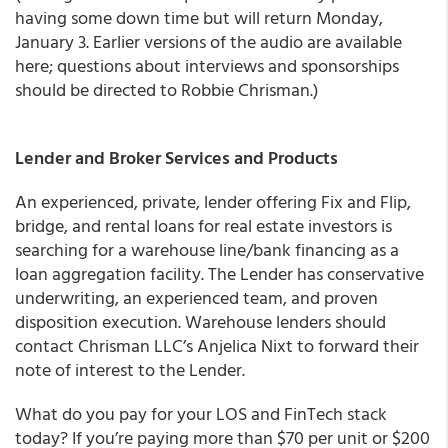
having some down time but will return Monday,
January 3. Earlier versions of the audio are available
here; questions about interviews and sponsorships
should be directed to Robbie Chrisman.)
Lender and Broker Services and Products
An experienced, private, lender offering Fix and Flip,
bridge, and rental loans for real estate investors is
searching for a warehouse line/bank financing as a
loan aggregation facility. The Lender has conservative
underwriting, an experienced team, and proven
disposition execution. Warehouse lenders should
contact Chrisman LLC’s Anjelica Nixt to forward their
note of interest to the Lender.
What do you pay for your LOS and FinTech stack
today? If you’re paying more than $70 per unit or $200