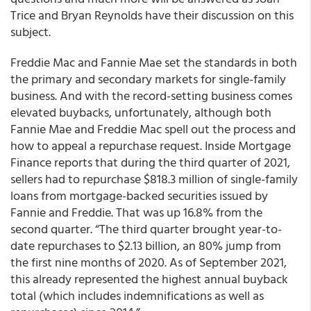
Trice and Bryan Reynolds have their discussion on this
subject.
Freddie Mac and Fannie Mae set the standards in both
the primary and secondary markets for single-family
business. And with the record-setting business comes
elevated buybacks, unfortunately, although both
Fannie Mae and Freddie Mac spell out the process and
how to appeal a repurchase request. Inside Mortgage
Finance reports that during the third quarter of 2021,
sellers had to repurchase $818.3 million of single-family
loans from mortgage-backed securities issued by
Fannie and Freddie. That was up 16.8% from the
second quarter. “The third quarter brought year-to-
date repurchases to $2.13 billion, an 80% jump from
the first nine months of 2020. As of September 2021,
this already represented the highest annual buyback
total (which includes indemnifications as well as