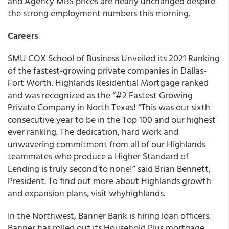
and Agency MBS prices are nearly unchanged despite
the strong employment numbers this morning.
Careers
SMU COX School of Business Unveiled its 2021 Ranking
of the fastest-growing private companies in Dallas-
Fort Worth. Highlands Residential Mortgage ranked
and was recognized as the “#2 Fastest Growing
Private Company in North Texas! “This was our sixth
consecutive year to be in the Top 100 and our highest
ever ranking. The dedication, hard work and
unwavering commitment from all of our Highlands
teammates who produce a Higher Standard of
Lending is truly second to none!” said Brian Bennett,
President. To find out more about Highlands growth
and expansion plans, visit whyhighlands.
In the Northwest, Banner Bank is hiring loan officers.
Banner has rolled out its Household Plus mortgage