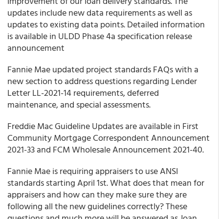
improvement of our loan delivery standards. The
updates include new data requirements as well as
updates to existing data points. Detailed information
is available in ULDD Phase 4a specification release
announcement
Fannie Mae updated project standards FAQs with a
new section to address questions regarding Lender
Letter LL-2021-14 requirements, deferred
maintenance, and special assessments.
Freddie Mac Guideline Updates are available in First
Community Mortgage Correspondent Announcement
2021-33 and FCM Wholesale Announcement 2021-40.
Fannie Mae is requiring appraisers to use ANSI
standards starting April 1st. What does that mean for
appraisers and how can they make sure they are
following all the new guidelines correctly? These
questions and much more will be answered as Joan