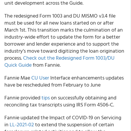
unit development across the Guide.
The redesigned Form 1003 and DU MISMO v3.4 file
must be used for all new loans started on or after
March 1
st
. This transition marks the culmination of an
industry-wide effort to update the form for a better
borrower and lender experience and to support the
industry’s move toward digitizing the loan origination
process.
Check out the Redesigned Form 1003/DU
Quick Guide
from
Fannie
.
Fannie Mae
CU User
Interface enhancements updates
have be rescheduled from February to June
Fannie
provided
tips
on successfully obtaining and
reconciling tax transcripts using IRS Form 4506-C.
Fannie
updated the Impact of COVID-19 on Servicing
in
LL-2021-02
to extend the suspension of certain