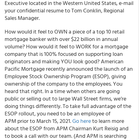
Executive located in the Western United States, e-mail
your confidential resume to Tom Conklin, Regional
Sales Manager.
How would it feel to OWN a piece of a top 10 retail
mortgage banker with over $22 billion in annual
volume? How would it feel to WORK for a mortgage
company that is 100% focused on supporting loan
originators and making YOU look good? American
Pacific Mortgage recently announced the launch of an
Employee Stock Ownership Program (ESOP), giving
ownership of the company to the employees. You
heard that right. In a time when others are going
public or selling out to large Wall Street firms, we’re
doing things differently. To take full advantage of the
ESOP rollout, you need to be an employee of
APM prior to March 15, 2021.
Go here
to learn more
about the ESOP from APM Chairman Kurt Reisig and
to book a call with our team. (And APM is searching