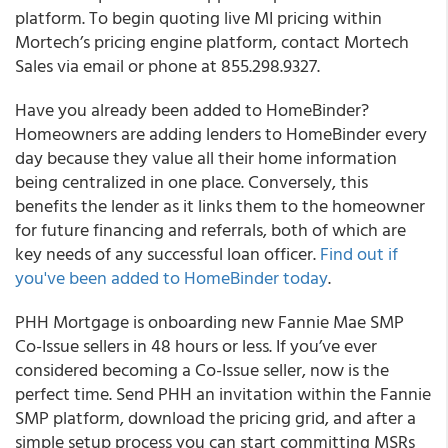
platform. To begin quoting live MI pricing within
Mortech’s pricing engine platform, contact Mortech
Sales via email or phone at 855.298.9327.
Have you already been added to HomeBinder?
Homeowners are adding lenders to HomeBinder every
day because they value all their home information
being centralized in one place. Conversely, this
benefits the lender as it links them to the homeowner
for future financing and referrals, both of which are
key needs of any successful loan officer.
Find out if
you've been added to HomeBinder today
.
PHH Mortgage is onboarding new Fannie Mae SMP
Co-Issue sellers in 48 hours or less.
If you’ve ever
considered becoming a Co-Issue seller, now is the
perfect time. Send PHH an invitation within the Fannie
SMP platform, download the pricing grid, and after a
simple setup process you can start committing MSRs