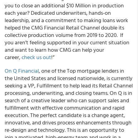
you to close an additional $10 Million in production
each year? Dedicated underwriters, hands-on
leadership, and a commitment to making loans work
helped the CMG Financial Retail Channel double its
collective production volume from 2019 to 2020. If
you aren’t feeling supported in your current situation
and want to learn how CMG can help your
career,
check us out
!”
On Q Financial
, one of the Top mortgage lenders in
the United States and licensed nationwide, is currently
seeking a VP, Fulfillment to help lead its Retail Channel
processing, underwriting, and closing teams. On Q is in
search of a creative leader who can support sales and
fulfillment with effective communication and rapid
execution. The perfect candidate is a change agent,
innovative, and drives process enhancements through
re-design and technology. This is an opportunity to
join a motivated, high-energy team and work in a