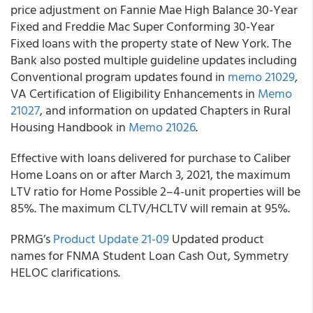
price adjustment on Fannie Mae High Balance 30-Year
Fixed and Freddie Mac Super Conforming 30-Year
Fixed loans with the property state of New York. The
Bank also posted multiple guideline updates including
Conventional program updates found in
memo 21029
,
VA Certification of Eligibility Enhancements in
Memo
21027
,
and information on updated Chapters in Rural
Housing Handbook in
Memo 21026
.
Effective with loans delivered for purchase to
Caliber
Home Loans
on or after March 3, 2021, the maximum
LTV ratio for Home Possible 2–4-unit properties will be
85%. The maximum CLTV/HCLTV will remain at 95%.
PRMG’s
Product Update 21-09
Updated product
names for FNMA Student Loan Cash Out, Symmetry
HELOC clarifications.