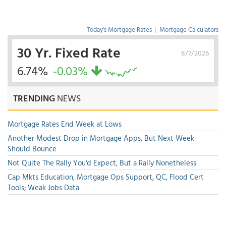
Today's Mortgage Rates
|
Mortgage Calculators
30 Yr. Fixed Rate
8/7/2026
6.74%
-0.03%
TRENDING
NEWS
Mortgage Rates End Week at Lows
Another Modest Drop in Mortgage Apps, But Next Week
Should Bounce
Not Quite The Rally You'd Expect, But a Rally Nonetheless
Cap Mkts Education, Mortgage Ops Support, QC, Flood Cert
Tools; Weak Jobs Data