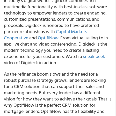
in today’s digital world.
Digideck combines rich
multimedia functionality with best-in-class software
technology to empower lenders to create engaging,
customized presentations, communications, and
proposals.
Digideck is honored to have preferred
partner relationships with
Capital Markets
Cooperative
and
OptifiNow
. From virtual selling to in
app live chat and video conferencing, Digideck is the
modern technology you need to create a lasting
experience for your customers. Watch a
sneak peek
video of Digideck in action.
As the refinance boom slows and the need for a
robust purchase strategy grows, lenders are looking
for a CRM solution that can support their sales and
marketing needs.
But every lender has a different
vision for how they want to achieve their goals. That is
why OptifiNow is the perfect CRM solution for
mortgage lenders. OptifiNow has the flexibility and