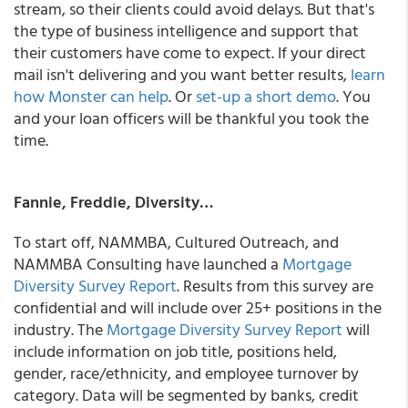
stream, so their clients could avoid delays.
But that's
the type of business intelligence and support that
their customers have come to expect. If your direct
mail isn't delivering and you want better results,
learn
how Monster can help
. Or
set-up a short demo
. You
and your loan officers will be thankful you took the
time.
Fannie, Freddie, Diversity…
To start off, NAMMBA, Cultured Outreach, and
NAMMBA Consulting have launched a
Mortgage
Diversity Survey Report
. Results from this survey are
confidential and will include over 25+ positions in the
industry. The
Mortgage Diversity Survey Report
will
include information on job title, positions held,
gender, race/ethnicity, and employee turnover by
category. Data will be segmented by banks, credit