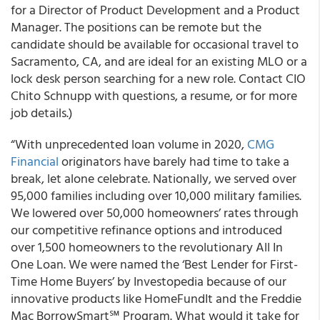
for a Director of Product Development and a Product
Manager. The positions can be remote but the
candidate should be available for occasional travel to
Sacramento, CA, and are ideal for an existing MLO or a
lock desk person searching for a new role. Contact CIO
Chito Schnupp with questions, a resume, or for more
job details.)
“With unprecedented loan volume in 2020,
CMG
Financial
originators have barely had time to take a
break, let alone celebrate. Nationally, we served over
95,000 families including over 10,000 military families.
We lowered over 50,000 homeowners’ rates through
our competitive refinance options and introduced
over 1,500 homeowners to the revolutionary All In
One Loan. We were named the ‘Best Lender for First-
Time Home Buyers’ by Investopedia because of our
innovative products like HomeFundIt and the Freddie
Mac BorrowSmart℠ Program. What would it take for