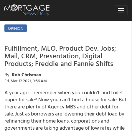
Toggle
navigat
OPINION
Fulfillment, MLO, Product Dev. Jobs;
Mail, CRM, Presentation, Digital
Products; Freddie and Fannie Shifts
By:
Rob Chrisman
Fri, Mar 12 2021, 9:56 AM
A year ago… remember when you couldn’t find toilet
paper for sale? Now you can’t find a house for sale. But
there are plenty of Agency MBS and other debt for
sale. Just as borrowers are lowering their debt load by
refinancing their home loans, corporations and
governments are taking advantage of low rates while