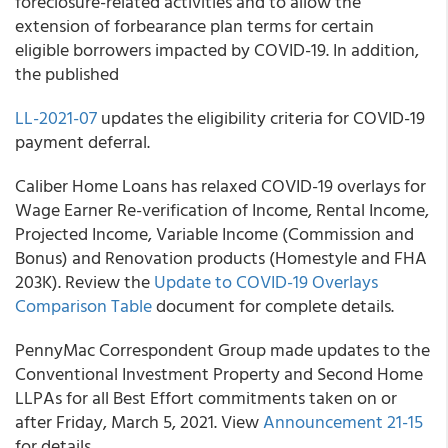
foreclosure-related activities and to allow the
extension of forbearance plan terms for certain
eligible borrowers impacted by COVID-19. In addition,
the published
LL-2021-07
updates the eligibility criteria for COVID-19
payment deferral.
Caliber Home Loans
has relaxed COVID-19 overlays for
Wage Earner Re-verification of Income, Rental Income,
Projected Income, Variable Income (Commission and
Bonus) and Renovation products (Homestyle and FHA
203K). Review the
Update to COVID-19 Overlays
Comparison Table
document for complete details.
PennyMac Correspondent Group
made updates to the
Conventional Investment Property and Second Home
LLPAs for all Best Effort commitments taken on or
after Friday, March 5, 2021. View
Announcement 21-15
for details.