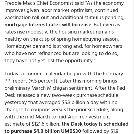
Freddie Mac’s Chief Economist said “As the economy
improves given labor market optimism, continued
vaccination roll-out and additional stimulus pending,
mortgage interest rates will increase
. But even as
rates rise modestly, the housing market remains
healthy on the cusp of spring homebuying season.
Homebuyer demand is strong and, for homeowners
who have not refinanced but are looking to do so,
they have not yet lost the opportunity.”
Today’s economic calendar began with the February
PPI report (+.5 percent). Later this morning brings
preliminary March Michigan sentiment. After the Fed
Desk released a new two-week purchase schedule
yesterday that averaged $5.3 billion a day with no
changes to coupons versus the prior schedule, along
with the mid-March to mid-April reinvestment
estimate of $121.6 billion,
the Desk today is scheduled
to purchase $4.8 billion UMBS30
followed by $1.9