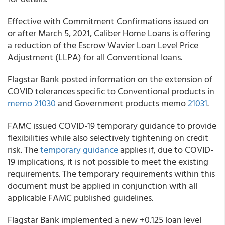
Effective with Commitment Confirmations issued on
or after March 5, 2021,
Caliber Home Loans
is offering
a reduction of the Escrow Wavier Loan Level Price
Adjustment (LLPA) for all Conventional loans.
Flagstar Bank
posted information on the extension of
COVID tolerances specific to Conventional products in
memo 21030
and Government products memo
21031
.
FAMC
issued COVID-19 temporary guidance to provide
flexibilities while also selectively tightening on credit
risk. The
temporary guidance
applies if, due to COVID-
19 implications, it is not possible to meet the existing
requirements. The temporary requirements within this
document must be applied in conjunction with all
applicable FAMC published guidelines.
Flagstar Bank
implemented a new +0.125 loan level