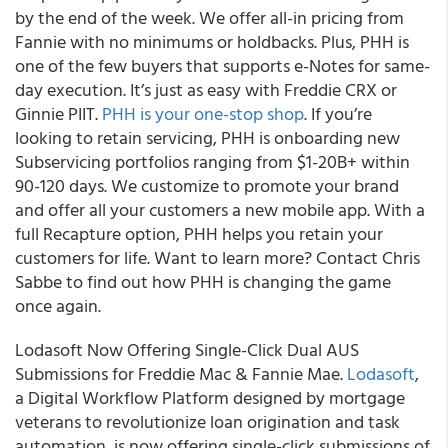
by the end of the week. We offer all-in pricing from
Fannie with no minimums or holdbacks. Plus, PHH is
one of the few buyers that supports e-Notes for same-
day execution. It’s just as easy with Freddie CRX or
Ginnie PIIT.
PHH is your one-stop shop
.
If you’re
looking to retain servicing, PHH is onboarding new
Subservicing portfolios ranging from $1-20B+ within
90-120 days.
We customize to promote your brand
and offer all your customers a new mobile app. With a
full Recapture option, PHH helps you retain your
customers for life. Want to learn more? Contact Chris
Sabbe to find out how PHH is changing the game
once again.
Lodasoft Now Offering Single-Click Dual AUS
Submissions for Freddie Mac & Fannie Mae.
Lodasoft
,
a Digital Workflow Platform designed by mortgage
veterans to revolutionize loan origination and task
automation, is now offering single-click submissions of