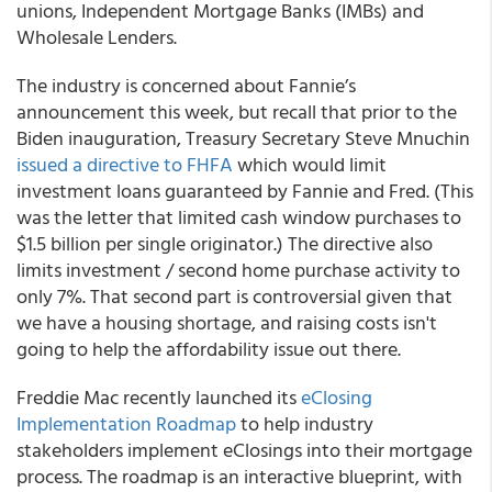
unions, Independent Mortgage Banks (IMBs) and
Wholesale Lenders.
The industry is concerned about Fannie’s
announcement this week, but recall that prior to the
Biden inauguration, Treasury Secretary Steve Mnuchin
issued a directive to FHFA
which would limit
investment loans guaranteed by Fannie and Fred. (This
was the letter that limited cash window purchases to
$1.5 billion per single originator.) The directive also
limits investment / second home purchase activity to
only 7%. That second part is controversial given that
we have a housing shortage, and raising costs isn't
going to help the affordability issue out there.
Freddie Mac recently launched its
eClosing
Implementation Roadmap
to help industry
stakeholders implement eClosings into their mortgage
process. The roadmap is an interactive blueprint, with