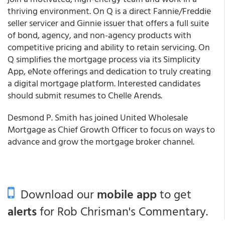
thriving environment. On Q is a direct Fannie/Freddie
seller servicer and Ginnie issuer that offers a full suite
of bond, agency, and non-agency products with
competitive pricing and ability to retain servicing. On
Q simplifies the mortgage process via its Simplicity
App, eNote offerings and dedication to truly creating
a digital mortgage platform. Interested candidates
should submit resumes to Chelle Arends.
Desmond P. Smith has joined United Wholesale
Mortgage as Chief Growth Officer to focus on ways to
advance and grow the mortgage broker channel.
Download our
mobile app
to get
alerts
for Rob Chrisman's Commentary.