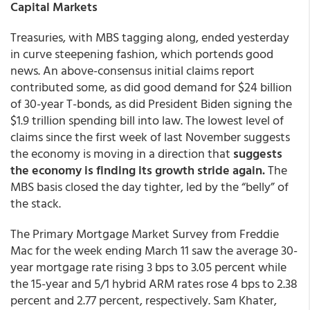
Capital Markets
Treasuries, with MBS tagging along, ended yesterday
in curve steepening fashion, which portends good
news. An above-consensus initial claims report
contributed some, as did good demand for $24 billion
of 30-year T-bonds, as did President Biden signing the
$1.9 trillion spending bill into law. The lowest level of
claims since the first week of last November suggests
the economy is moving in a direction that
suggests
the economy is finding its growth stride again.
The
MBS basis closed the day tighter, led by the “belly” of
the stack.
The Primary Mortgage Market Survey from Freddie
Mac for the week ending March 11 saw the average 30-
year mortgage rate rising 3 bps to 3.05 percent while
the 15-year and 5/1 hybrid ARM rates rose 4 bps to 2.38
percent and 2.77 percent, respectively. Sam Khater,