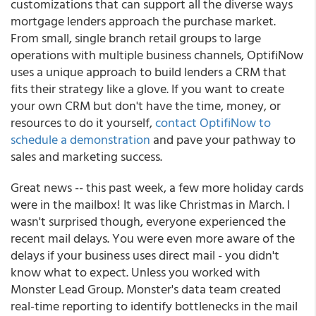
customizations that can support all the diverse ways
mortgage lenders approach the purchase market.
From small, single branch retail groups to large
operations with multiple business channels, OptifiNow
uses a unique approach to build lenders a CRM that
fits their strategy like a glove. If you want to create
your own CRM but don't have the time, money, or
resources to do it yourself,
contact OptifiNow to
schedule a demonstration
and pave your pathway to
sales and marketing success.
Great news -- this past week, a few more holiday cards
were in the mailbox! It was like Christmas in March. I
wasn't surprised though, everyone experienced the
recent mail delays. You were even more aware of the
delays if your business uses direct mail - you didn't
know what to expect. Unless you worked with
Monster Lead Group.
Monster's data team created
real-time reporting to identify bottlenecks in the mail