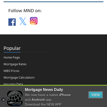
Follow MND on:
Popular
Home Page
Mortgage Rates
MBS Prices
Mortgage Calculators
Housing Data
Mortgage News Daily
We now have a native
iPhone
VIEW
© 2026 - Mortgage News Daily, LLC.
and
Android
app.
|
Terms of Use
|
Privacy Policy
Download the NEW APP