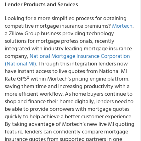
Lender Products and Services
Looking for a more simplified process for obtaining
competitive mortgage insurance premiums?
Mortech
,
a Zillow Group business providing technology
solutions for mortgage professionals, recently
integrated with industry leading mortgage insurance
company,
National Mortgage Insurance Corporation
(National MI)
.
Through this integration lenders now
have instant access to live quotes from National MI
Rate GPS
®
within Mortech’s pricing engine platform,
saving them time and increasing productivity with a
more efficient workflow. As home buyers continue to
shop and finance their home digitally, lenders need to
be able to provide borrowers with mortgage quotes
quickly to help achieve a better customer experience.
By taking advantage of Mortech’s new live MI quoting
feature, lenders can confidently compare mortgage
insurance quotes from supported partners in one