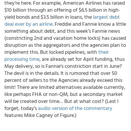
they’re here. For example, American Airlines has raised
$10 billion through an offering of $6.5 billion in high-
yield bonds and $3.5 billion in loans, the
largest debt
deal ever by an airline
. Freddie and Fannie know a little
something about debt, and this week’s Fannie news
(constricting 2
nd
and vacation home locks) has caused
disruption as the aggregators and the agencies plan to
implement this. But locked pipelines, with
their
processing time
, are already set for April funding, thus
May delivery, so is Fannie’s constriction start in June?
The devil is in the details. It is rumored that over 50
percent of sellers to the Agencies already exceed this
limit! There are limited alternatives available currently,
like perhaps FHA or non-QM, but a secondary market
will be created over time… But at what cost? (
Lest I
forget, today’s
audio version of the commentary
features Mike Cagney of Figure.)