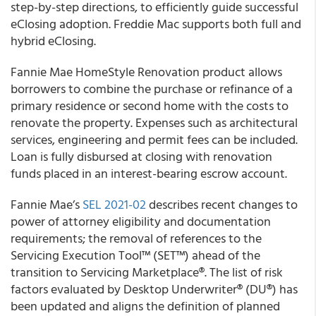
step-by-step directions, to efficiently guide successful
eClosing adoption. Freddie Mac supports both full and
hybrid eClosing.
Fannie Mae HomeStyle Renovation product allows
borrowers to combine the purchase or refinance of a
primary residence or second home with the costs to
renovate the property. Expenses such as architectural
services, engineering and permit fees can be included.
Loan is fully disbursed at closing with renovation
funds placed in an interest-bearing escrow account.
Fannie Mae
’s
SEL 2021-02
describes recent changes to
power of attorney eligibility and documentation
requirements; the removal of references to the
Servicing Execution Tool™ (SET™) ahead of the
transition to Servicing Marketplace®. The list of risk
factors evaluated by Desktop Underwriter® (DU®) has
been updated and aligns the definition of planned