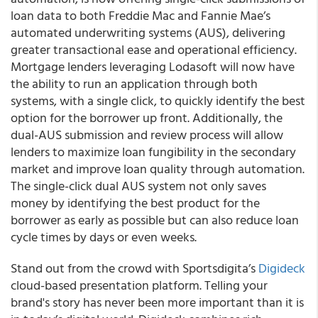
loan data to both Freddie Mac and Fannie Mae’s
automated underwriting systems (AUS), delivering
greater transactional ease and operational efficiency.
Mortgage lenders leveraging Lodasoft will now have
the ability to run an application through both
systems, with a single click, to quickly identify the best
option for the borrower up front. Additionally, the
dual-AUS submission and review process will allow
lenders to maximize loan fungibility in the secondary
market and improve loan quality through automation.
The single-click dual AUS system not only saves
money by identifying the best product for the
borrower as early as possible but can also reduce loan
cycle times by days or even weeks.
Stand out from the crowd with Sportsdigita’s
Digideck
cloud-based presentation platform.
Telling your
brand's story has never been more important than it is