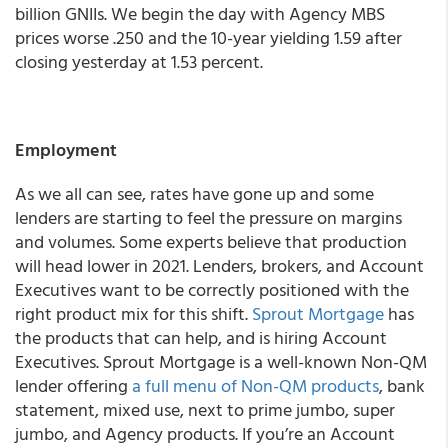
billion GNIIs. We begin the day with Agency MBS
prices worse .250 and the 10-year yielding 1.59 after
closing yesterday at 1.53 percent.
Employment
As we all can see, rates have gone up and some
lenders are starting to feel the pressure on margins
and volumes. Some experts believe that production
will head lower in 2021. Lenders, brokers, and Account
Executives want to be correctly positioned with the
right product mix for this shift.
Sprout Mortgage
has
the products that can help, and is hiring Account
Executives. Sprout Mortgage is a well-known Non-QM
lender offering
a full menu of Non-QM products
, bank
statement, mixed use, next to prime jumbo, super
jumbo, and Agency products. If you’re an Account