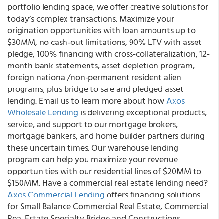
portfolio lending space, we offer creative solutions for
today’s complex transactions. Maximize your
origination opportunities with loan amounts up to
$30MM, no cash-out limitations, 90% LTV with asset
pledge, 100% financing with cross-collateralization, 12-
month bank statements, asset depletion program,
foreign national/non-permanent resident alien
programs, plus bridge to sale and pledged asset
lending. Email us to learn more about how
Axos
Wholesale Lending
is delivering exceptional products,
service, and support to our mortgage brokers,
mortgage bankers, and home builder partners during
these uncertain times. Our
warehouse lending
program
can help you maximize your revenue
opportunities with our residential lines of $20MM to
$150MM. Have a
commercial real estate lending
need?
Axos Commercial Lending
offers financing solutions
for Small Balance Commercial Real Estate, Commercial
Real Estate Specialty Bridge and Constructions