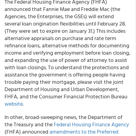
The Federal Housing Finance Agency (FHFA)
announced that Fannie Mae and Freddie Mac (the
Agencies, the Enterprises, the GSEs) will extend
several loan origination flexibilities until February 28.
(They were set to expire on January 31.) This includes
alternative appraisals on purchase and rate term
refinance loans, alternative methods for documenting
income and verifying employment before loan closing,
and expanding the use of power of attorney to assist
with loan closings. To understand the protections and
assistance the government is offering people having
trouble paying their mortgage, please visit the joint
Department of Housing and Urban Development,
FHFA, and the Consumer Financial Protection Bureau
website
.
In other, broad-sweeping news,
the Department of
the Treasury and the
Federal Housing Finance Agency
(FHFA) announced
amendments to the Preferred