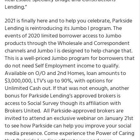
Lending.”
2021 is finally here and to help you celebrate,
Parkside
Lending
is reintroducing its Jumbo I program
. The
events of 2020 limited borrower access to Jumbo
products through the Wholesale and Correspondent
channels and Jumbo I is designed to help change that.
This is a well-priced Jumbo program for borrowers that
do not need Self Employment income to qualify.
Available on O/O and 2
nd
Homes, loan amounts to
$3,000,000, LTV’s up to 90%, with options for
Unlimited Cash out. If that was not enough, another
bonus for
Parkside Lending’s
approved brokers is
access to Social Survey though its
affiliation with
Brokers United
.
All Parkside-approved brokers are
invited to attend an exclusive webinar on January 21
st
to see how Parkside can help you improve your social
media presence. Come experience the Power of Caring