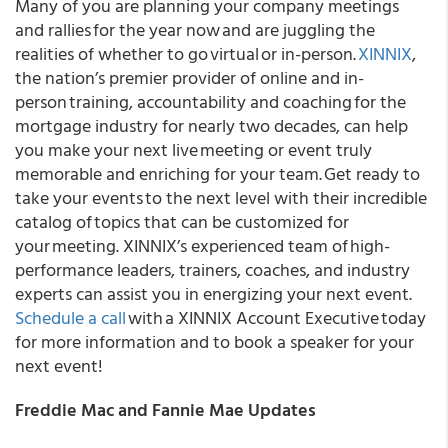
Many of you are planning your company meetings
and rallies for the year now and are juggling the
realities of whether to go virtual or in-person.
XINNIX
,
the nation’s premier provider of online and in-
person training, accountability and coaching for the
mortgage industry for nearly two decades, can help
you make your next live meeting or event truly
memorable and enriching for your team.
Get ready to
take your events to the next level with their incredible
catalog of topics that can be customized for
your meeting. XINNIX’s experienced team of high-
performance leaders, trainers, coaches, and industry
experts can assist you in energizing your next event.
Schedule a call
with a XINNIX Account Executive today
for more information and to book a speaker for your
next event!
Freddie Mac and Fannie Mae Updates