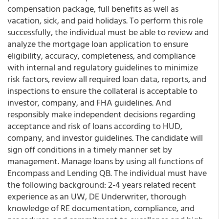
compensation package, full benefits as well as
vacation, sick, and paid holidays. To perform this role
successfully, the individual must be able to review and
analyze the mortgage loan application to ensure
eligibility, accuracy, completeness, and compliance
with internal and regulatory guidelines to minimize
risk factors, review all required loan data, reports, and
inspections to ensure the collateral is acceptable to
investor, company, and FHA guidelines. And
responsibly make independent decisions regarding
acceptance and risk of loans according to HUD,
company, and investor guidelines. The candidate will
sign off conditions in a timely manner set by
management. Manage loans by using all functions of
Encompass and Lending QB. The individual must have
the following background: 2-4 years related recent
experience as an UW, DE Underwriter, thorough
knowledge of RE documentation, compliance, and