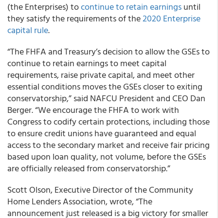
(the Enterprises) to
continue to retain earnings
until
they satisfy the requirements of the
2020 Enterprise
capital rule
.
“The FHFA and Treasury’s decision to allow the GSEs to
continue to retain earnings to meet capital
requirements, raise private capital, and meet other
essential conditions moves the GSEs closer to exiting
conservatorship,” said NAFCU President and CEO Dan
Berger. “We encourage the FHFA to work with
Congress to codify certain protections, including those
to ensure credit unions have guaranteed and equal
access to the secondary market and receive fair pricing
based upon loan quality, not volume, before the GSEs
are officially released from conservatorship.”
Scott Olson, Executive Director of the Community
Home Lenders Association, wrote, “The
announcement just released is a big victory for smaller