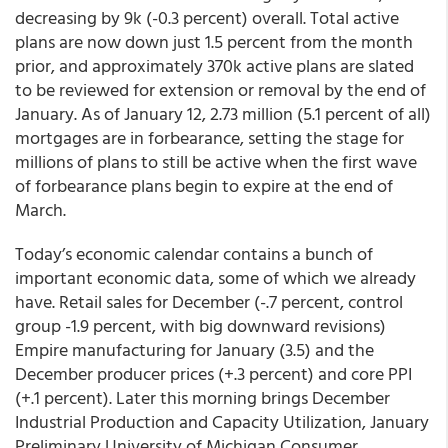
decreasing by 9k (-0.3 percent) overall. Total active
plans are now down just 1.5 percent from the month
prior, and approximately 370k active plans are slated
to be reviewed for extension or removal by the end of
January. As of January 12, 2.73 million (5.1 percent of all)
mortgages are in forbearance, setting the stage for
millions of plans to still be active when the first wave
of forbearance plans begin to expire at the end of
March.
Today’s economic calendar contains a bunch of
important economic data, some of which we already
have. Retail sales for December (-.7 percent, control
group -1.9 percent, with big downward revisions)
Empire manufacturing for January (3.5) and the
December producer prices (+.3 percent) and core PPI
(+.1 percent). Later this morning brings December
Industrial Production and Capacity Utilization, January
Preliminary University of Michigan Consumer