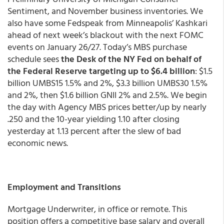
Sentiment, and November business inventories. We
also have some Fedspeak from Minneapolis’ Kashkari
ahead of next week’s blackout with the next FOMC
events on January 26/27. Today’s MBS purchase
schedule sees
the Desk of the NY Fed on behalf of
the Federal Reserve targeting up to $6.4 billion
: $1.5
billion UMBS15 1.5% and 2%, $3.3 billion UMBS30 1.5%
and 2%, then $1.6 billion GNII 2% and 2.5%. We begin
the day with Agency MBS prices better/up by nearly
.250 and the 10-year yielding 1.10 after closing
yesterday at 1.13 percent after the slew of bad
economic news.
Employment and Transitions
Mortgage Underwriter, in office or remote. This
position offers a competitive base salary and overall