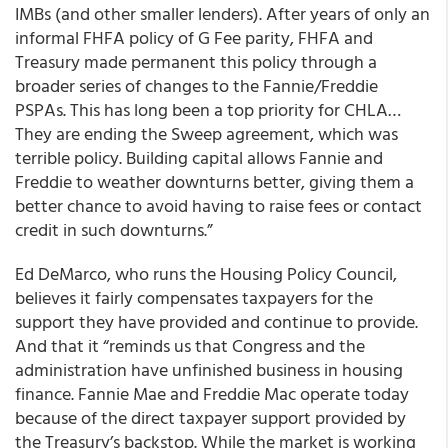
IMBs (and other smaller lenders). After years of only an
informal FHFA policy of G Fee parity, FHFA and
Treasury made permanent this policy through a
broader series of changes to the Fannie/Freddie
PSPAs. This has long been a top priority for CHLA…
They are ending the Sweep agreement, which was
terrible policy. Building capital allows Fannie and
Freddie to weather downturns better, giving them a
better chance to avoid having to raise fees or contact
credit in such downturns.”
Ed DeMarco, who runs the Housing Policy Council,
believes it fairly compensates taxpayers for the
support they have provided and continue to provide.
And that it “reminds us that Congress and the
administration have unfinished business in housing
finance. Fannie Mae and Freddie Mac operate today
because of the direct taxpayer support provided by
the Treasury’s backstop. While the market is working