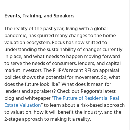
Events, Training, and Speakers
The reality of the past year, living with a global
pandemic, has spurred many changes to the home
valuation ecosystem. Focus has now shifted to
understanding the sustainability of changes currently
in place, and what needs to happen moving forward
to serve the needs of consumers, lenders, and capital
market investors. The FHFA's recent RFI on appraisal
policies shows the potential for movement. So, what
does the future look like? What does it mean for
lenders and appraisers? Check out Reggora’s latest
blog and whitepaper “
The Future of Residential Real
Estate Valuation
” to learn about a risk-based approach
to valuation, how it will benefit the industry, and the
2-stage approach to making it a reality.