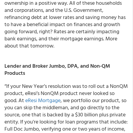
ownership in a positive way. All of these households
and corporations, and the U.S. Government,
refinancing debt at lower rates and saving money has
to have a beneficial impact on finances and growth
going forward, right? Rates are certainly impacting
bank earnings, and their mortgage earnings. More
about that tomorrow.
Lender and Broker Jumbo, DPA, and Non-QM
Products
“If your New Year’s resolution was to roll out a NonQM
product,
eResi’s NonQM product never looked so
good
.
At
eResi Mortgage
, we portfolio our product, so
you can skip the middleman, and go directly to the
source, one that is backed by a $30 billion plus private
entity
. If you're looking for loan programs that include:
Full Doc Jumbo, verifying one or two years of income,