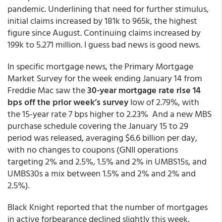
pandemic. Underlining that need for further stimulus,
initial claims increased by 181k to 965k, the highest
figure since August. Continuing claims increased by
199k to 5.271 million. I guess bad news is good news.
In specific mortgage news, the Primary Mortgage
Market Survey for the week ending January 14 from
Freddie Mac saw the
30-year mortgage rate rise 14
bps off the prior week’s survey
low of 2.79%, with
the 15-year rate 7 bps higher to 2.23% And a new MBS
purchase schedule covering the January 15 to 29
period was released, averaging $6.6 billion per day,
with no changes to coupons (GNII operations
targeting 2% and 2.5%, 1.5% and 2% in UMBS15s, and
UMBS30s a mix between 1.5% and 2% and 2% and
2.5%).
Black Knight reported that the number of mortgages
in active forbearance declined slightly this week,