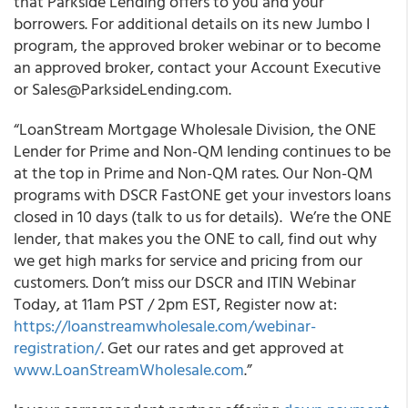
that Parkside Lending offers to you and your
borrowers. For additional details on its new Jumbo I
program, the approved broker webinar or to become
an approved broker, contact your Account Executive
or Sales@ParksideLending.com.
“
LoanStream Mortgage Wholesale Division, the ONE
Lender for Prime and Non-QM lending continues to be
at the top in Prime and Non-QM rates.
Our Non-QM
programs with DSCR FastONE get your investors loans
closed in 10 days (talk to us for details). We’re the ONE
lender, that makes you the ONE to call, find out why
we get high marks for service and pricing from our
customers. Don’t miss our DSCR and ITIN Webinar
Today, at 11am PST / 2pm EST, Register now at:
https://loanstreamwholesale.com/webinar-
registration/
. Get our rates and get approved at
www.LoanStreamWholesale.com
.”