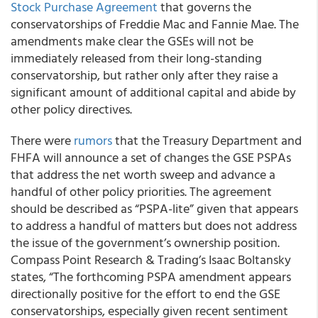
Stock Purchase Agreement
that governs the
conservatorships of Freddie Mac and Fannie Mae
. The
amendments
make clear the GSEs will not be
immediately released from their long-standing
conservatorship
, but rather only after they raise a
significant amount of additional capital and abide by
other policy directives.
There were
rumors
that the Treasury Department and
FHFA will announce a set of changes the GSE PSPAs
that address the net worth sweep and advance a
handful of other policy priorities. The agreement
should be described as “PSPA-lite” given that appears
to address a handful of matters but does not address
the issue of the government’s ownership position.
Compass Point Research & Trading’s Isaac Boltansky
states, “The forthcoming PSPA amendment appears
directionally positive for the effort to end the GSE
conservatorships, especially given recent sentiment