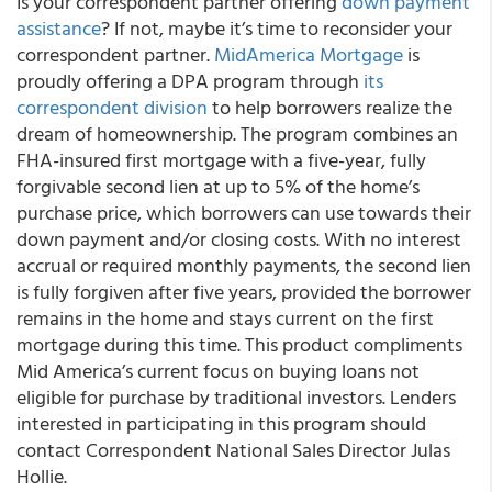
Is your correspondent partner offering
down payment
assistance
? If not, maybe it’s time to reconsider your
correspondent partner.
MidAmerica Mortgage
is
proudly offering a DPA program through
its
correspondent division
to help borrowers realize the
dream of homeownership.
The program combines an
FHA-insured first mortgage with a five-year, fully
forgivable second lien at up to 5% of the home’s
purchase price, which borrowers can use towards their
down payment and/or closing costs. With no interest
accrual or required monthly payments, the second lien
is fully forgiven after five years, provided the borrower
remains in the home and stays current on the first
mortgage during this time. This product compliments
Mid America’s current focus on buying loans not
eligible for purchase by traditional investors. Lenders
interested in participating in this program should
contact Correspondent National Sales Director Julas
Hollie.