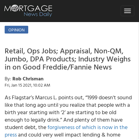
Toggle
navigat
OPINION
Retail, Ops Jobs; Appraisal, Non-QM,
Jumbo, DPA Products; Industry Weighs
in on Good Freddie/Fannie News
By:
Rob Chrisman
Fri, Jan 15 2021, 10:02 AM
As Flagstar’s Marcus L. points out, “1999 doesn't sound
like that long ago until you realize that people with a
birth year starting with ‘2’ are starting to be old
enough to legally drink.” And plenty of them have
student debt, the
forgiveness of which is now in the
press
and could very well impact lending & home