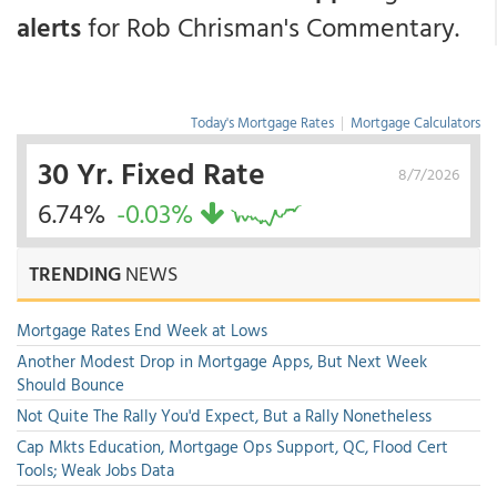
alerts
for Rob Chrisman's Commentary.
Today's Mortgage Rates
|
Mortgage Calculators
30 Yr. Fixed Rate
8/7/2026
6.74%
-0.03%
TRENDING
NEWS
Mortgage Rates End Week at Lows
Another Modest Drop in Mortgage Apps, But Next Week
Should Bounce
Not Quite The Rally You'd Expect, But a Rally Nonetheless
Cap Mkts Education, Mortgage Ops Support, QC, Flood Cert
Tools; Weak Jobs Data