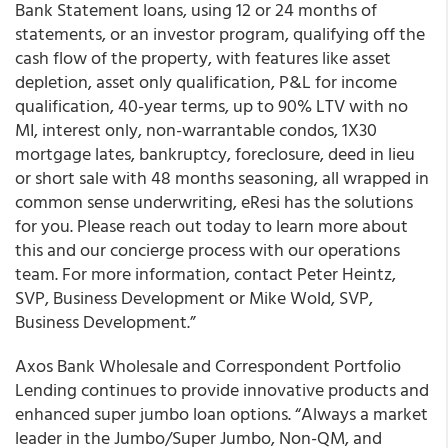
Bank Statement loans, using 12 or 24 months of
statements, or an investor program, qualifying off the
cash flow of the property, with features like asset
depletion, asset only qualification, P&L for income
qualification, 40-year terms, up to 90% LTV with no
MI, interest only, non-warrantable condos, 1X30
mortgage lates, bankruptcy, foreclosure, deed in lieu
or short sale with 48 months seasoning, all wrapped in
common sense underwriting, eResi has the solutions
for you. Please reach out today to learn more about
this and our concierge process with our operations
team. For more information, contact Peter Heintz,
SVP, Business Development or Mike Wold, SVP,
Business Development.”
Axos Bank Wholesale and Correspondent Portfolio
Lending continues to provide innovative products and
enhanced super jumbo loan options.
“Always a market
leader in the Jumbo/Super Jumbo, Non-QM, and