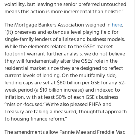
volatility, but leaving the senior preferred untouched
means this action is more incremental than holistic.”
The Mortgage Bankers Association weighed in
here
.
“(It) preserves and extends a level playing field for
single-family lenders of all sizes and business models.
While the elements related to the GSEs’ market
footprint warrant further analysis, we do not believe
they will fundamentally alter the GSEs’ role in the
residential market since they are designed to reflect
current levels of lending. On the multifamily side,
lending caps are set at $80 billion per GSE for any 52-
week period (a $10 billion increase) and indexed to
inflation, with at least 50% of each GSE's business
‘mission-focused.’ We’re also pleased FHFA and
Treasury are taking a measured, thoughtful approach
to housing finance reform.”
The amendments allow Fannie Mae and Freddie Mac​