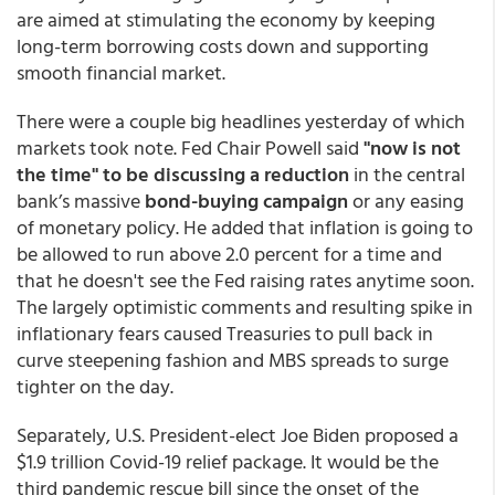
are aimed at stimulating the economy by keeping
long-term borrowing costs down and supporting
smooth financial market.
There were a couple big headlines yesterday of which
markets took note. Fed Chair Powell said
"now is not
the time" to be discussing a reduction
in the central
bank’s massive
bond-buying campaign
or any easing
of monetary policy. He added that inflation is going to
be allowed to run above 2.0 percent for a time and
that he doesn't see the Fed raising rates anytime soon.
The largely optimistic comments and resulting spike in
inflationary fears caused Treasuries to pull back in
curve steepening fashion and MBS spreads to surge
tighter on the day.
Separately, U.S. President-elect Joe Biden proposed a
$1.9 trillion Covid-19 relief package. It would be the
third pandemic rescue bill since the onset of the