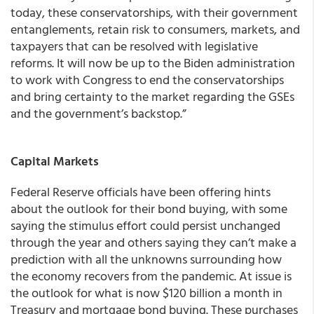
today, these conservatorships, with their government
entanglements, retain risk to consumers, markets, and
taxpayers that can be resolved with legislative
reforms. It will now be up to the Biden administration
to work with Congress to end the conservatorships
and bring certainty to the market regarding the GSEs
and the government’s backstop.”
Capital Markets
Federal Reserve officials have been offering hints
about the outlook for their bond buying, with some
saying the stimulus effort could persist unchanged
through the year and others saying they can’t make a
prediction with all the unknowns surrounding how
the economy recovers from the pandemic. At issue is
the outlook for what is now $120 billion a month in
Treasury and mortgage bond buying. These purchases