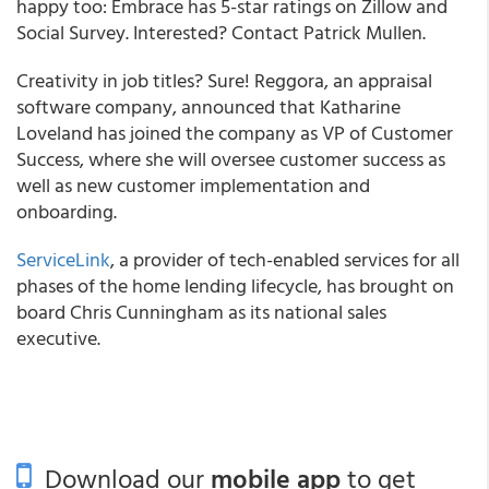
happy too: Embrace has 5-star ratings on Zillow and
Social Survey. Interested? Contact Patrick Mullen.
Creativity in job titles? Sure! Reggora, an appraisal
software company, announced that Katharine
Loveland has joined the company as VP of Customer
Success, where she will oversee customer success as
well as new customer implementation and
onboarding.
ServiceLink
, a provider of tech-enabled services for all
phases of the home lending lifecycle, has brought on
board Chris Cunningham as its national sales
executive.
Download our
mobile app
to get