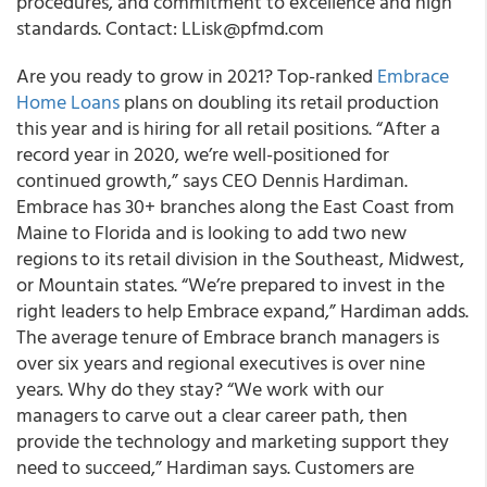
procedures, and commitment to excellence and high
standards. Contact: LLisk@pfmd.com
Are you ready to grow in 2021? Top-ranked
Embrace
Home Loans
plans on doubling its retail production
this year and is hiring for all retail positions. “After a
record year in 2020, we’re well-positioned for
continued growth,” says CEO Dennis Hardiman.
Embrace has 30+ branches along the East Coast from
Maine to Florida and is looking to add two new
regions to its retail division in the Southeast, Midwest,
or Mountain states. “We’re prepared to invest in the
right leaders to help Embrace expand,” Hardiman adds.
The average tenure of Embrace branch managers is
over six years and regional executives is over nine
years. Why do they stay? “We work with our
managers to carve out a clear career path, then
provide the technology and marketing support they
need to succeed,” Hardiman says. Customers are