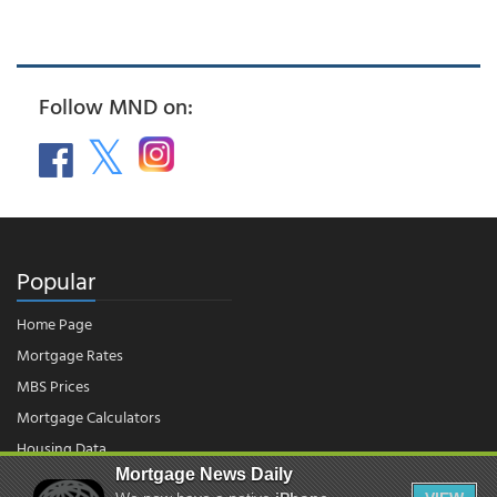
Follow MND on:
Popular
Home Page
Mortgage Rates
MBS Prices
Mortgage Calculators
Housing Data
Mortgage News Daily